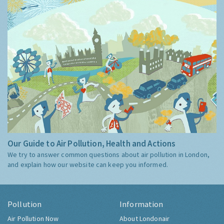
Our Guide to Air Pollution, Health and Actions
We try to answer common questions about air pollution in London,
and explain how our website can keep you informed.
Pollution
Information
Air Pollution Now
About Londonair