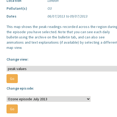
Location
London
Pollutant(s)
O3
Dates
06/07/2013 to 09/07/2013
This map shows the peak readings recorded across the region durin
the episode you have selected. Note that you can see each daily
bulletin using the archive on the bulletin tab, and can also see
animations and text explanations (if available) by selecting a differen
map view.
Change view:
Change episode: