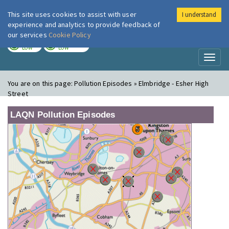
This site uses cookies to assist with user
I understand
London Air
Im
experience and analytics to provide feedback of
our services
Cookie Policy
TODAY
TOMORROW
LOW
LOW
Toggl
naviga
You are on this page:
Pollution Episodes » Elmbridge - Esher High
Street
LAQN Pollution Episodes