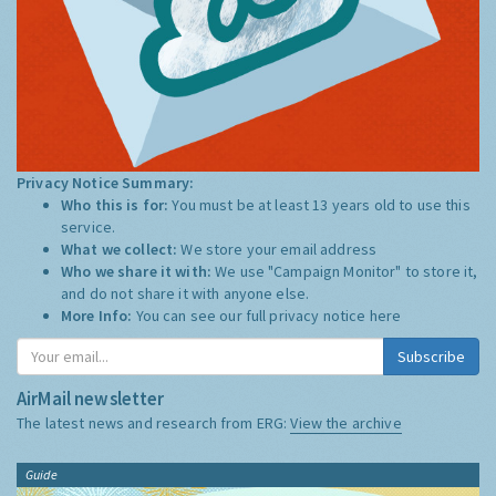
Privacy Notice Summary:
Who this is for:
You must be at least 13 years old to use this
service.
What we collect:
We store your email address
Who we share it with:
We use "Campaign Monitor" to store it,
and do not share it with anyone else.
More Info:
You can see our full privacy notice
here
Subscribe
AirMail newsletter
The latest news and research from ERG:
View the archive
Guide