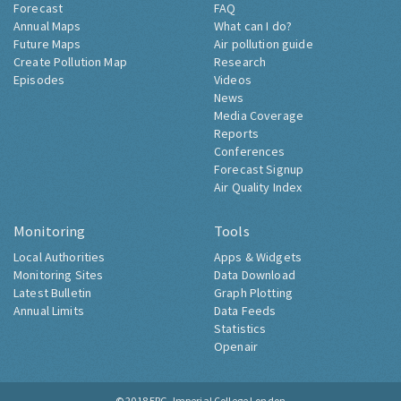
Forecast
FAQ
Annual Maps
What can I do?
Future Maps
Air pollution guide
Create Pollution Map
Research
Episodes
Videos
News
Media Coverage
Reports
Conferences
Forecast Signup
Air Quality Index
Monitoring
Tools
Local Authorities
Apps & Widgets
Monitoring Sites
Data Download
Latest Bulletin
Graph Plotting
Annual Limits
Data Feeds
Statistics
Openair
© 2018
ERG, Imperial College London