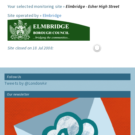
Your selected monitoring site »
Elmbridge - Esher High Street
Site operated by »
Elmbridge
Site closed on 18 Jul 2008:
Follow Us
Tweets by @LondonAir
Our newsletter