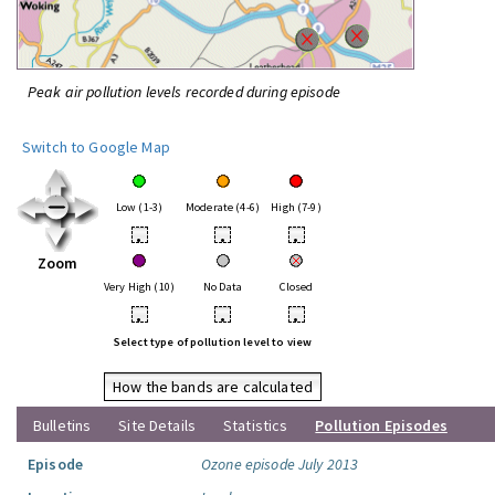
Peak air pollution levels recorded during episode
Switch to Google Map
Low (1-3)
Moderate (4-6)
High (7-9)
•
•
•
Zoom
Very High (10)
No Data
Closed
•
•
•
Select type of pollution level to view
How the bands are calculated
Bulletins
Site Details
Statistics
Pollution Episodes
Episode
Ozone episode July 2013