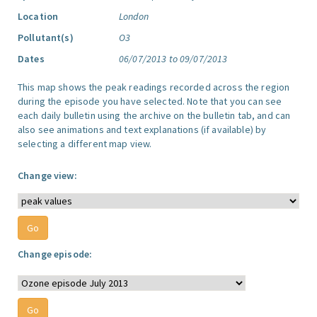
Location
London
Pollutant(s)
O3
Dates
06/07/2013 to 09/07/2013
This map shows the peak readings recorded across the region
during the episode you have selected. Note that you can see
each daily bulletin using the archive on the bulletin tab, and can
also see animations and text explanations (if available) by
selecting a different map view.
Change view:
Change episode: