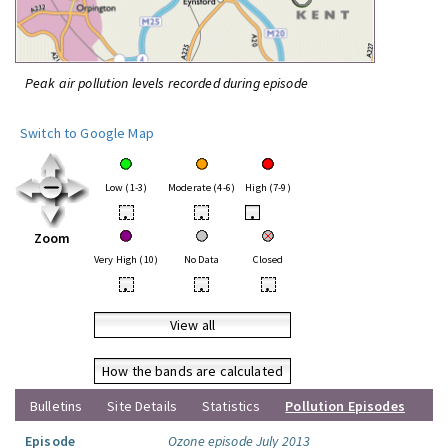
Peak air pollution levels recorded during episode
Switch to Google Map
Low (1-3)
Moderate (4-6)
High (7-9)
•
•
•
Zoom
Very High (10)
No Data
Closed
•
•
•
View all
How the bands are calculated
Bulletins
Site Details
Statistics
Pollution Episodes
Episode
Ozone episode July 2013