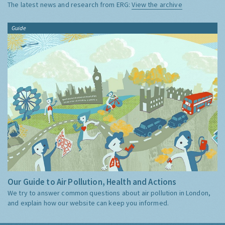
The latest news and research from ERG:
View the archive
Guide
Our Guide to Air Pollution, Health and Actions
We try to answer common questions about air pollution in London,
and explain how our website can keep you informed.