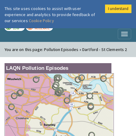
This site uses cookies to assist with user
I understand
London Air
Im
experience and analytics to provide feedback of
our services
Cookie Policy
TODAY
TOMORROW
LOW
MODERATE
Toggl
naviga
You are on this page:
Pollution Episodes » Dartford - St Clements 2
LAQN Pollution Episodes