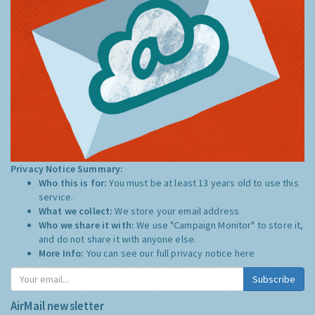
Privacy Notice Summary:
Who this is for:
You must be at least 13 years old to use this
service.
What we collect:
We store your email address
Who we share it with:
We use "Campaign Monitor" to store it,
and do not share it with anyone else.
More Info:
You can see our full privacy notice
here
Subscribe
AirMail newsletter