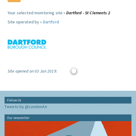
Your selected monitoring site »
Dartford - St Clements 2
Site operated by »
Dartford
Site opened on 03 Jan 2019:
Follow Us
Tweets by @LondonAir
Our newsletter