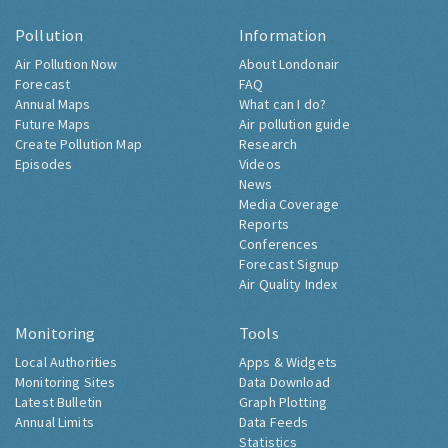
Pollution
Information
Air Pollution Now
About Londonair
Forecast
FAQ
Annual Maps
What can I do?
Future Maps
Air pollution guide
Create Pollution Map
Research
Episodes
Videos
News
Media Coverage
Reports
Conferences
Forecast Signup
Air Quality Index
Monitoring
Tools
Local Authorities
Apps & Widgets
Monitoring Sites
Data Download
Latest Bulletin
Graph Plotting
Annual Limits
Data Feeds
Statistics