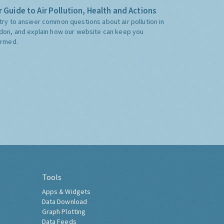
 Guide to Air Pollution, Health and Actions
try to answer common questions about air pollution in
don, and explain how our website can keep you
ormed.
Tools
Apps & Widgets
Data Download
Graph Plotting
Data Feeds