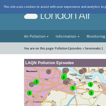
This site uses cookies to assist with user experience and analytics to
London Ai
Air Pollution
Information
Monitorin
You are on this page:
Pollution Episodes » Sevenoaks 1
LAQN Pollution Episodes