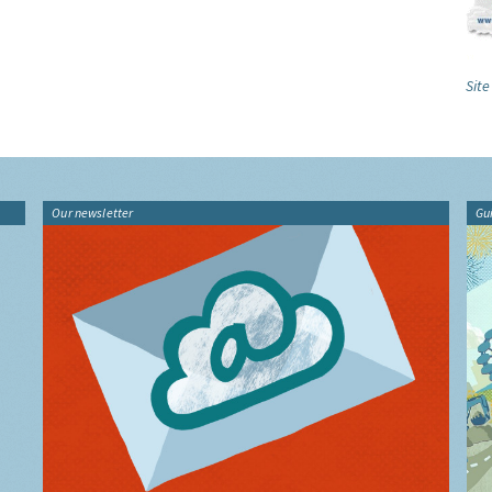
Site
Our newsletter
Gu