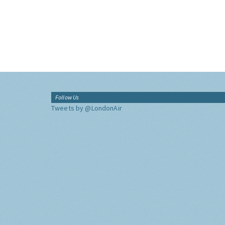
Follow Us
Tweets by @LondonAir