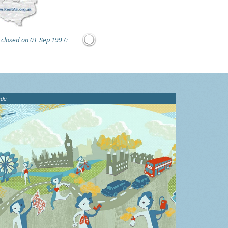
 closed on 01 Sep 1997:
ide