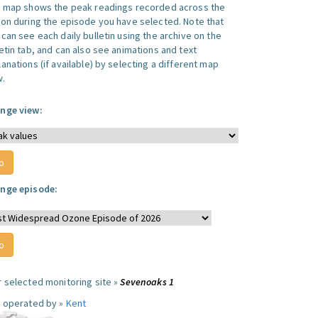
s map shows the peak readings recorded across the
ion during the episode you have selected. Note that
can see each daily bulletin using the archive on the
letin tab, and can also see animations and text
anations (if available) by selecting a different map
w.
nge view:
nge episode:
r selected monitoring site »
Sevenoaks 1
e operated by »
Kent