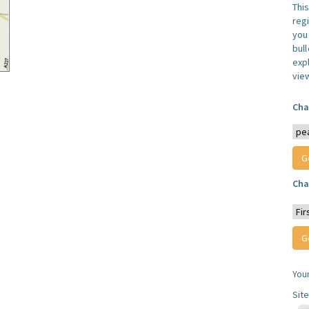
Thi
reg
you 
bul
expl
vie
Cha
Cha
You
Sit