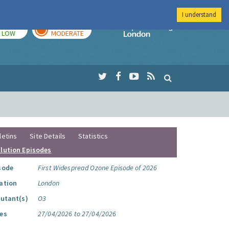
I understand
TODAY
TOMORROW
Imperial Colleg
LOW
MODERATE
letins
Site Details
Statistics
llution Episodes
sode
First Widespread Ozone Episode of 2026
ation
London
lutant(s)
O3
es
27/04/2026 to 27/04/2026