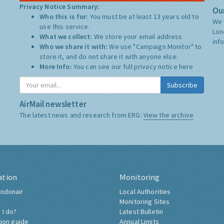
Privacy Notice Summary:
Our
Who this is for:
You must be at least 13 years old to
We 
use this service.
Lon
What we collect:
We store your email address
inf
Who we share it with:
We use "Campaign Monitor" to
store it, and do not share it with anyone else.
More Info:
You can see our full privacy notice
here
Subscribe
AirMail newsletter
The latest news and research from ERG:
View the archive
ation
Monitoring
ndonair
Local Authorities
Monitoring Sites
 I do?
Latest Bulletin
tion guide
Annual Limits