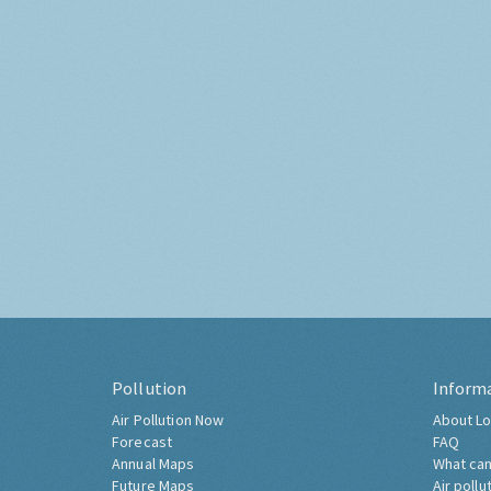
Pollution
Inform
Air Pollution Now
About Lo
Forecast
FAQ
Annual Maps
What can
Future Maps
Air pollu