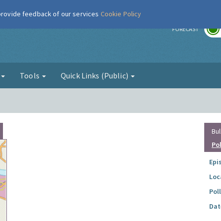
 provide feedback of our services
Cookie Policy
r
FORECAST
g
Tools
Quick Links (Public)
Bul
Po
Epi
Loc
Pol
Dat