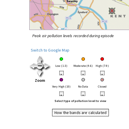
Peak air pollution levels recorded during episode
Switch to Google Map
Low (1-3)
Moderate (4-6)
High (7-9)
•
•
•
Zoom
Very High (10)
No Data
Closed
•
•
•
Select type of pollution level to view
How the bands are calculated