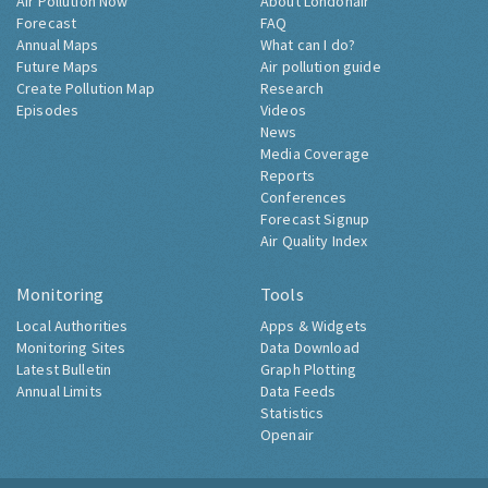
Air Pollution Now
About Londonair
Forecast
FAQ
Annual Maps
What can I do?
Future Maps
Air pollution guide
Create Pollution Map
Research
Episodes
Videos
News
Media Coverage
Reports
Conferences
Forecast Signup
Air Quality Index
Monitoring
Tools
Local Authorities
Apps & Widgets
Monitoring Sites
Data Download
Latest Bulletin
Graph Plotting
Annual Limits
Data Feeds
Statistics
Openair