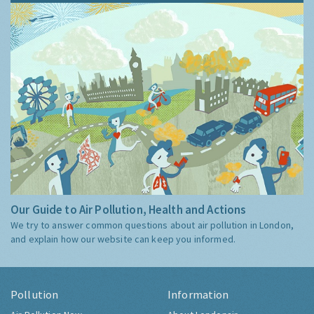
Our Guide to Air Pollution, Health and Actions
We try to answer common questions about air pollution in London,
and explain how our website can keep you informed.
Pollution
Information