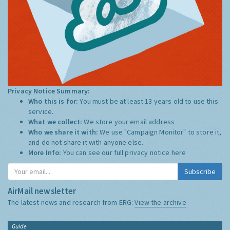
Privacy Notice Summary:
Who this is for:
You must be at least 13 years old to use this
service.
What we collect:
We store your email address
Who we share it with:
We use "Campaign Monitor" to store it,
and do not share it with anyone else.
More Info:
You can see our full privacy notice
here
Subscribe
AirMail newsletter
The latest news and research from ERG:
View the archive
Guide