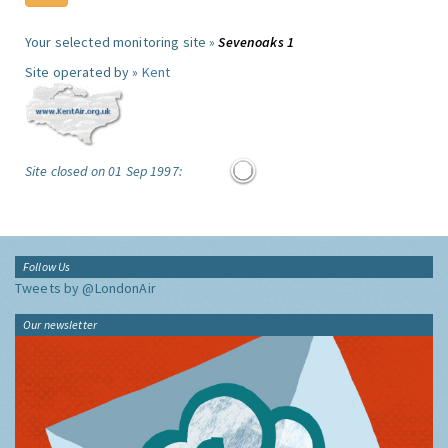
Your selected monitoring site »
Sevenoaks 1
Site operated by »
Kent
Site closed on 01 Sep 1997:
Follow Us
Tweets by @LondonAir
Our newsletter