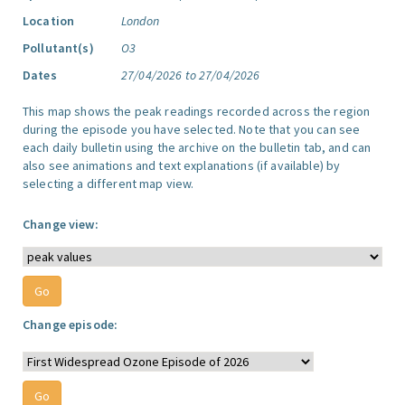
Location
London
Pollutant(s)
O3
Dates
27/04/2026 to 27/04/2026
This map shows the peak readings recorded across the region
during the episode you have selected. Note that you can see
each daily bulletin using the archive on the bulletin tab, and can
also see animations and text explanations (if available) by
selecting a different map view.
Change view:
Change episode: