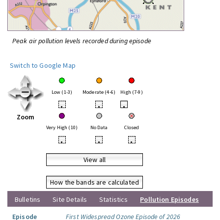
Peak air pollution levels recorded during episode
Switch to Google Map
Low (1-3)
Moderate (4-6)
High (7-9)
•
•
•
Zoom
Very High (10)
No Data
Closed
•
•
•
View all
How the bands are calculated
Bulletins
Site Details
Statistics
Pollution Episodes
Episode
First Widespread Ozone Episode of 2026