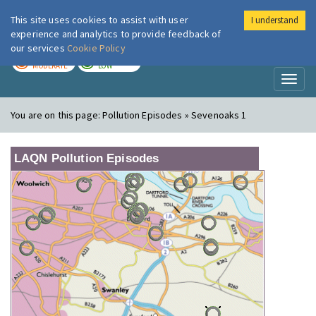
This site uses cookies to assist with user
I understand
London Air
Im
experience and analytics to provide feedback of
our services
Cookie Policy
TODAY
TOMORROW
MODERATE
LOW
Toggl
naviga
You are on this page:
Pollution Episodes » Sevenoaks 1
LAQN Pollution Episodes