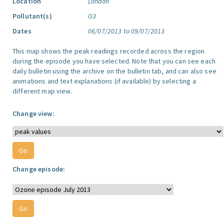
Location
London
Pollutant(s)
O3
Dates
06/07/2013 to 09/07/2013
This map shows the peak readings recorded across the region
during the episode you have selected. Note that you can see each
daily bulletin using the archive on the bulletin tab, and can also see
animations and text explanations (if available) by selecting a
different map view.
Change view:
Change episode: