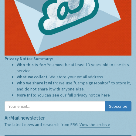
Privacy Notice Summary:
Who this is for:
You must be at least 13 years old to use this
service.
What we collect:
We store your email address
Who we share it with:
We use "Campaign Monitor" to store it,
and do not share it with anyone else.
More Info:
You can see our full privacy notice
here
Subscribe
AirMail newsletter
The latest news and research from ERG:
View the archive