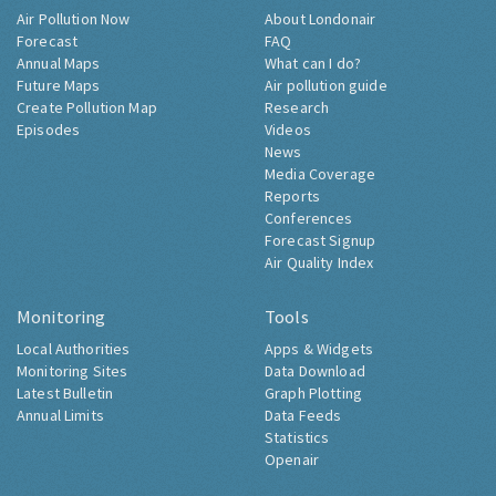
Air Pollution Now
About Londonair
Forecast
FAQ
Annual Maps
What can I do?
Future Maps
Air pollution guide
Create Pollution Map
Research
Episodes
Videos
News
Media Coverage
Reports
Conferences
Forecast Signup
Air Quality Index
Monitoring
Tools
Local Authorities
Apps & Widgets
Monitoring Sites
Data Download
Latest Bulletin
Graph Plotting
Annual Limits
Data Feeds
Statistics
Openair