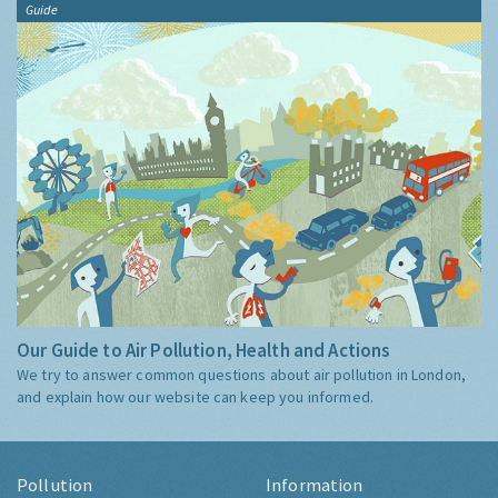
Guide
Our Guide to Air Pollution, Health and Actions
We try to answer common questions about air pollution in London,
and explain how our website can keep you informed.
Pollution
Information