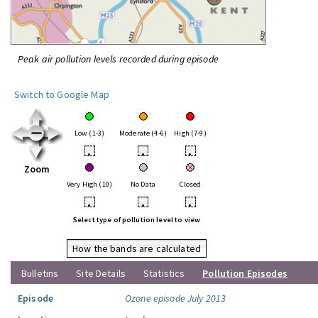
Peak air pollution levels recorded during episode
Switch to Google Map
Low (1-3)
Moderate (4-6)
High (7-9)
•
•
•
Zoom
Very High (10)
No Data
Closed
•
•
•
Select type of pollution level to view
How the bands are calculated
Bulletins
Site Details
Statistics
Pollution Episodes
Episode
Ozone episode July 2013