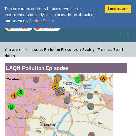
This site uses cookies to assist with user
I understand
London Air
Im
experience and analytics to provide feedback of
our services
Cookie Policy
TODAY
TOMORROW
MODERATE
MODERATE
Toggl
naviga
You are on this page:
Pollution Episodes » Bexley - Thames Road
North
LAQN Pollution Episodes