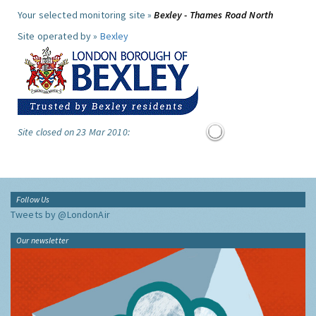
Your selected monitoring site »
Bexley - Thames Road North
Site operated by »
Bexley
Site closed on 23 Mar 2010:
Follow Us
Tweets by @LondonAir
Our newsletter