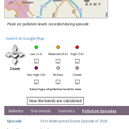
Peak air pollution levels recorded during episode
Switch to Google Map
Low (1-3)
Moderate (4-6)
High (7-9)
•
•
•
Zoom
Very High (10)
No Data
Closed
•
•
•
Select type of pollution level to view
How the bands are calculated
Bulletins
Site Details
Statistics
Pollution Episodes
Episode
First Widespread Ozone Episode of 2026