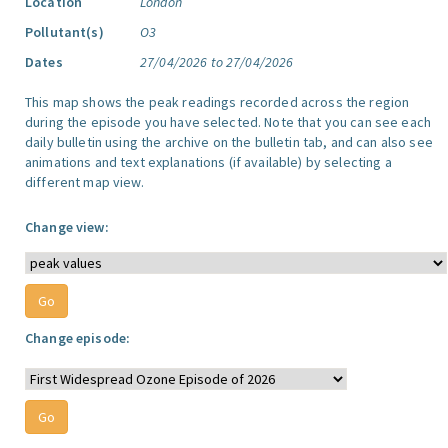
Location
London
Pollutant(s)
O3
Dates
27/04/2026 to 27/04/2026
This map shows the peak readings recorded across the region
during the episode you have selected. Note that you can see each
daily bulletin using the archive on the bulletin tab, and can also see
animations and text explanations (if available) by selecting a
different map view.
Change view:
Change episode: