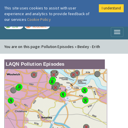
This site uses cookies to assist with user
I understand
London Air
Im
experience and analytics to provide feedback of
our services
Cookie Policy
TODAY
TOMORROW
LOW
MODERATE
Toggl
naviga
You are on this page:
Pollution Episodes » Bexley - Erith
LAQN Pollution Episodes