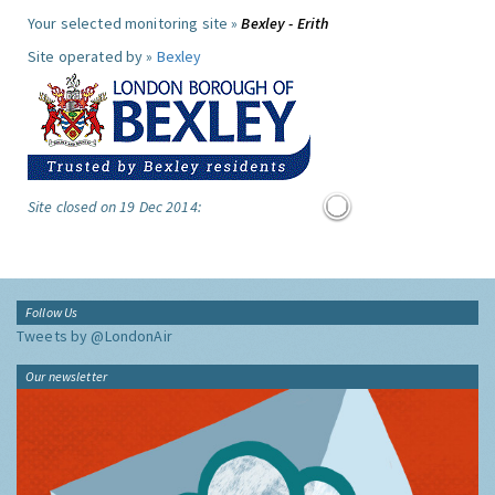
Your selected monitoring site »
Bexley - Erith
Site operated by »
Bexley
Site closed on 19 Dec 2014:
Follow Us
Tweets by @LondonAir
Our newsletter