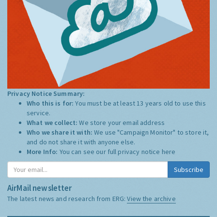
Privacy Notice Summary:
Who this is for:
You must be at least 13 years old to use this
service.
What we collect:
We store your email address
Who we share it with:
We use "Campaign Monitor" to store it,
and do not share it with anyone else.
More Info:
You can see our full privacy notice
here
Subscribe
AirMail newsletter
The latest news and research from ERG:
View the archive