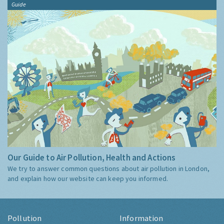
Guide
Our Guide to Air Pollution, Health and Actions
We try to answer common questions about air pollution in London,
and explain how our website can keep you informed.
Pollution
Information