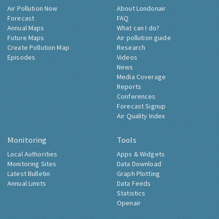
Air Pollution Now
About Londonair
Forecast
FAQ
Annual Maps
What can I do?
Future Maps
Air pollution guide
Create Pollution Map
Research
Episodes
Videos
News
Media Coverage
Reports
Conferences
Forecast Signup
Air Quality Index
Monitoring
Tools
Local Authorities
Apps & Widgets
Monitoring Sites
Data Download
Latest Bulletin
Graph Plotting
Annual Limits
Data Feeds
Statistics
Openair