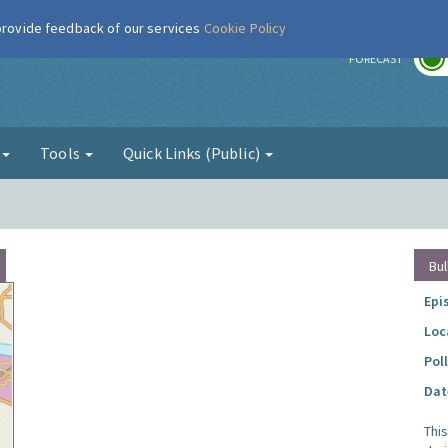
 provide feedback of our services
Cookie Policy
r
FORECAST
g
Tools
Quick Links (Public)
Bul
Epi
Loc
Pol
Dat
Thi