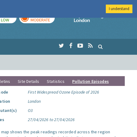
I understand
TODAY
TOMORROW
Imperial Colleg
LOW
MODERATE
letins
Site Details
Statistics
Pollution Episodes
sode
First Widespread Ozone Episode of 2026
ation
London
lutant(s)
O3
es
27/04/2026 to 27/04/2026
s map shows the peak readings recorded across the region