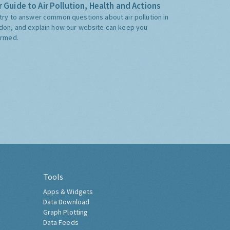
 Guide to Air Pollution, Health and Actions
try to answer common questions about air pollution in
don, and explain how our website can keep you
ormed.
Tools
Apps & Widgets
Data Download
Graph Plotting
Data Feeds