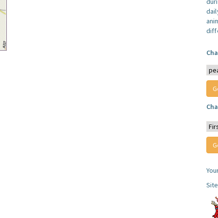
dur
dail
anim
dif
Cha
Cha
You
Sit