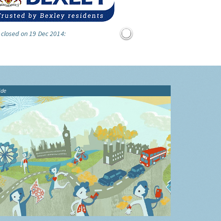
 closed on 19 Dec 2014:
ide