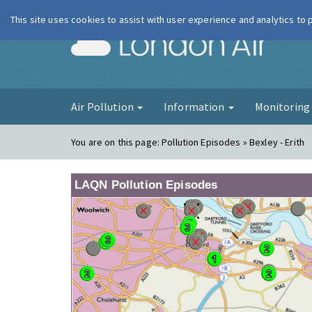
This site uses cookies to assist with user experience and analytics to
London Ai
Air Pollution
Information
Monitorin
You are on this page:
Pollution Episodes » Bexley - Erith
LAQN Pollution Episodes