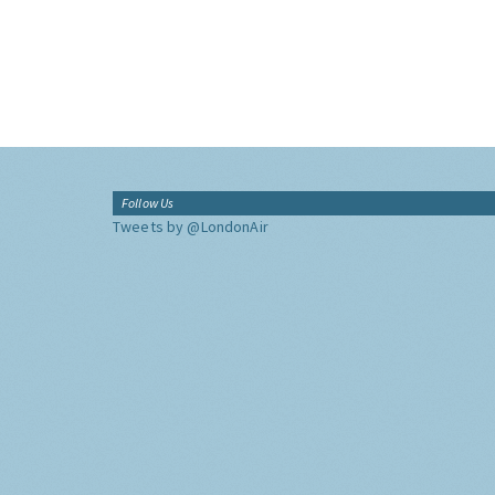
Follow Us
Tweets by @LondonAir