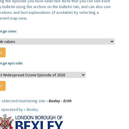
ing the episode you have selected. Note that you can see each
y bulletin using the archive on the bulletin tab, and can also see
ations and text explanations (if available) by selecting a
ferent map view.
nge view:
nge episode:
r selected monitoring site »
Bexley - Erith
e operated by »
Bexley