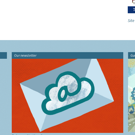
Site
Our newsletter
Gu