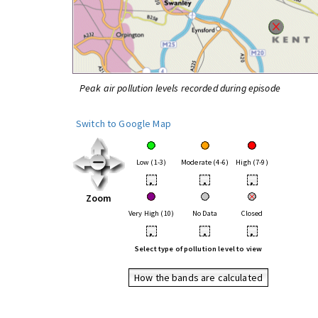
Peak air pollution levels recorded during episode
Switch to Google Map
Low (1-3)
Moderate (4-6)
High (7-9)
•
•
•
Zoom
Very High (10)
No Data
Closed
•
•
•
Select type of pollution level to view
How the bands are calculated