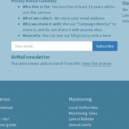
Privacy Notice Summary:
Our
Who this is for:
You must be at least 13 years old to
We 
use this service.
Lon
What we collect:
We store your email address
inf
Who we share it with:
We use "Campaign Monitor" to
store it, and do not share it with anyone else.
More Info:
You can see our full privacy notice
here
Subscribe
AirMail newsletter
The latest news and research from ERG:
View the archive
ation
Monitoring
ndonair
Local Authorities
Monitoring Sites
 I do?
Latest Bulletin
tion guide
Annual Limits