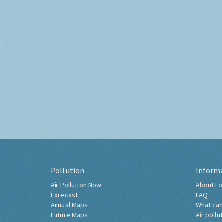
Pollution
Inform
Air Pollution Now
About Lo
Forecast
FAQ
Annual Maps
What can
Future Maps
Air pollu