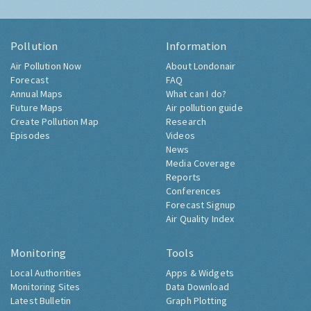
Pollution
Information
Air Pollution Now
About Londonair
Forecast
FAQ
Annual Maps
What can I do?
Future Maps
Air pollution guide
Create Pollution Map
Research
Episodes
Videos
News
Media Coverage
Reports
Conferences
Forecast Signup
Air Quality Index
Monitoring
Tools
Local Authorities
Apps & Widgets
Monitoring Sites
Data Download
Latest Bulletin
Graph Plotting