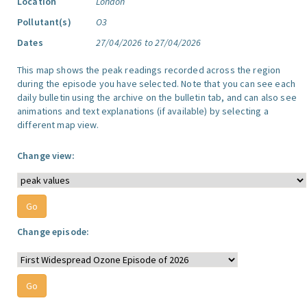
Location
London
Pollutant(s)
O3
Dates
27/04/2026 to 27/04/2026
This map shows the peak readings recorded across the region
during the episode you have selected. Note that you can see each
daily bulletin using the archive on the bulletin tab, and can also see
animations and text explanations (if available) by selecting a
different map view.
Change view:
Change episode: