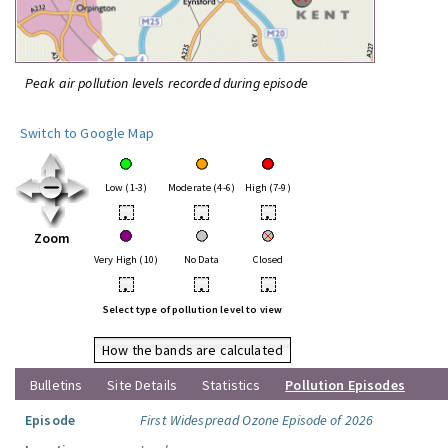
Peak air pollution levels recorded during episode
Switch to Google Map
Low (1-3)
Moderate (4-6)
High (7-9)
•
•
•
Zoom
Very High (10)
No Data
Closed
•
•
•
Select type of pollution level to view
How the bands are calculated
Bulletins
Site Details
Statistics
Pollution Episodes
Episode
First Widespread Ozone Episode of 2026