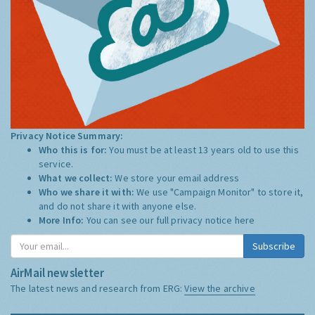
Privacy Notice Summary:
Who this is for:
You must be at least 13 years old to use this
service.
What we collect:
We store your email address
Who we share it with:
We use "Campaign Monitor" to store it,
and do not share it with anyone else.
More Info:
You can see our full privacy notice
here
Subscribe
AirMail newsletter
The latest news and research from ERG:
View the archive