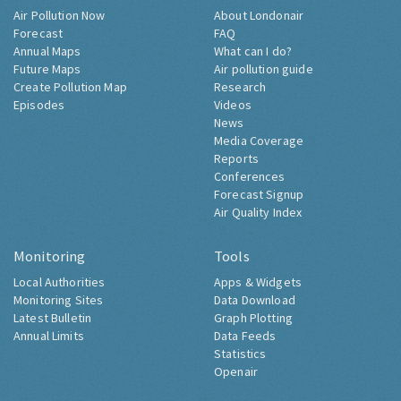
Air Pollution Now
About Londonair
Forecast
FAQ
Annual Maps
What can I do?
Future Maps
Air pollution guide
Create Pollution Map
Research
Episodes
Videos
News
Media Coverage
Reports
Conferences
Forecast Signup
Air Quality Index
Monitoring
Tools
Local Authorities
Apps & Widgets
Monitoring Sites
Data Download
Latest Bulletin
Graph Plotting
Annual Limits
Data Feeds
Statistics
Openair