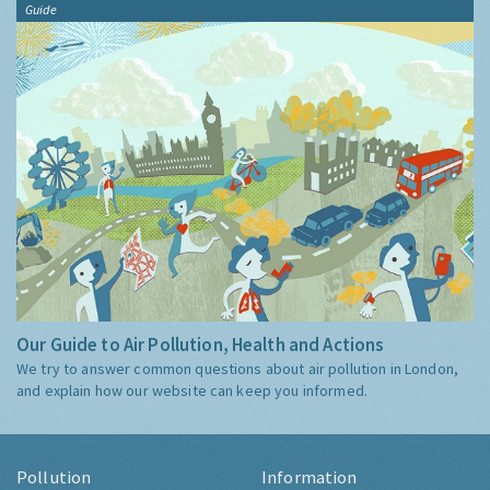
Guide
Our Guide to Air Pollution, Health and Actions
We try to answer common questions about air pollution in London,
and explain how our website can keep you informed.
Pollution
Information