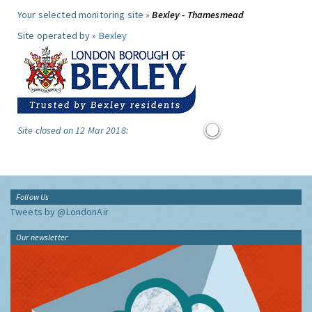
Your selected monitoring site »
Bexley - Thamesmead
Site operated by »
Bexley
Site closed on 12 Mar 2018:
Follow Us
Tweets by @LondonAir
Our newsletter