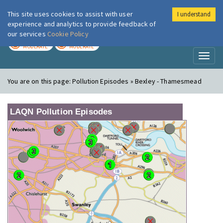
This site uses cookies to assist with user
I understand
London Air
Im
experience and analytics to provide feedback of
our services
Cookie Policy
TODAY
TOMORROW
MODERATE
MODERATE
Toggl
naviga
You are on this page:
Pollution Episodes » Bexley - Thamesmead
LAQN Pollution Episodes