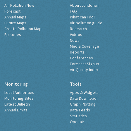
Air Pollution Now
About Londonair
Forecast
FAQ
Annual Maps
What can I do?
Future Maps
Air pollution guide
Create Pollution Map
Research
Episodes
Videos
News
Media Coverage
Reports
Conferences
Forecast Signup
Air Quality Index
Monitoring
Tools
Local Authorities
Apps & Widgets
Monitoring Sites
Data Download
Latest Bulletin
Graph Plotting
Annual Limits
Data Feeds
Statistics
Openair