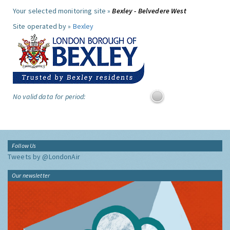
Your selected monitoring site »
Bexley - Belvedere West
Site operated by »
Bexley
No valid data for period:
Follow Us
Tweets by @LondonAir
Our newsletter