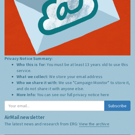
Privacy Notice Summary:
Who this is for:
You must be at least 13 years old to use this
service.
What we collect:
We store your email address
Who we share it with:
We use "Campaign Monitor" to store it,
and do not share it with anyone else.
More Info:
You can see our full privacy notice
here
Subscribe
AirMail newsletter
The latest news and research from ERG:
View the archive