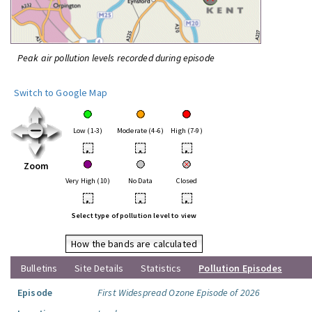
Peak air pollution levels recorded during episode
Switch to Google Map
Low (1-3)
Moderate (4-6)
High (7-9)
•
•
•
Zoom
Very High (10)
No Data
Closed
•
•
•
Select type of pollution level to view
How the bands are calculated
Bulletins
Site Details
Statistics
Pollution Episodes
Episode
First Widespread Ozone Episode of 2026