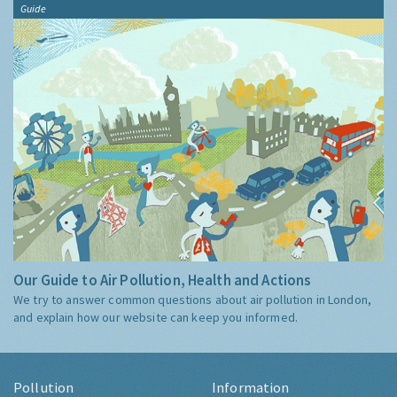
Guide
Our Guide to Air Pollution, Health and Actions
We try to answer common questions about air pollution in London,
and explain how our website can keep you informed.
Pollution
Information