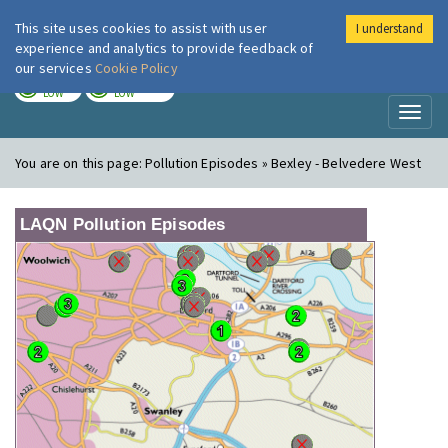
This site uses cookies to assist with user
I understand
London Air
Im
experience and analytics to provide feedback of
our services
Cookie Policy
TODAY
TOMORROW
LOW
LOW
Toggl
naviga
You are on this page:
Pollution Episodes » Bexley - Belvedere West
LAQN Pollution Episodes