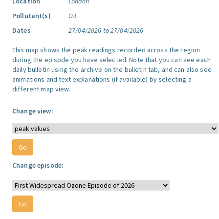
Location
London
Pollutant(s)
O3
Dates
27/04/2026 to 27/04/2026
This map shows the peak readings recorded across the region
during the episode you have selected. Note that you can see each
daily bulletin using the archive on the bulletin tab, and can also see
animations and text explanations (if available) by selecting a
different map view.
Change view:
Change episode: