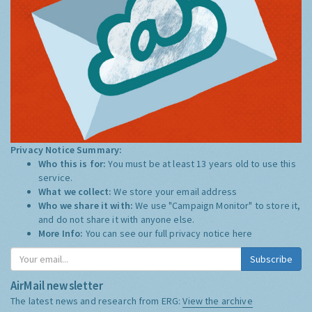
Privacy Notice Summary:
Who this is for:
You must be at least 13 years old to use this
service.
What we collect:
We store your email address
Who we share it with:
We use "Campaign Monitor" to store it,
and do not share it with anyone else.
More Info:
You can see our full privacy notice
here
Subscribe
AirMail newsletter
The latest news and research from ERG:
View the archive