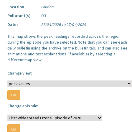
Location
London
Pollutant(s)
O3
Dates
27/04/2026 to 27/04/2026
This map shows the peak readings recorded across the region
during the episode you have selected. Note that you can see each
daily bulletin using the archive on the bulletin tab, and can also see
animations and text explanations (if available) by selecting a
different map view.
Change view:
Change episode: