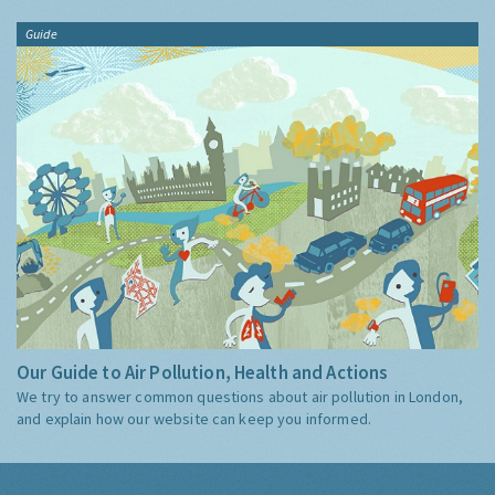
Guide
Our Guide to Air Pollution, Health and Actions
We try to answer common questions about air pollution in London,
and explain how our website can keep you informed.