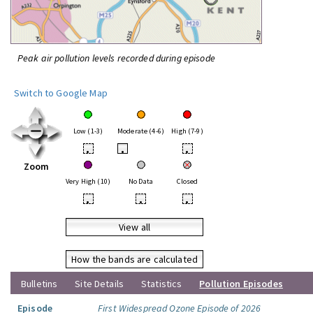
Peak air pollution levels recorded during episode
Switch to Google Map
Low (1-3)
Moderate (4-6)
High (7-9)
•
•
•
Zoom
Very High (10)
No Data
Closed
•
•
•
View all
How the bands are calculated
Bulletins
Site Details
Statistics
Pollution Episodes
Episode
First Widespread Ozone Episode of 2026