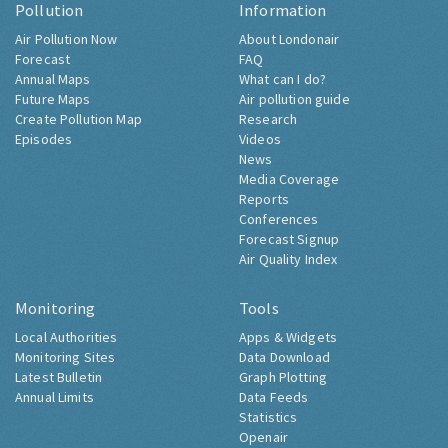
Pollution
Information
Air Pollution Now
About Londonair
Forecast
FAQ
Annual Maps
What can I do?
Future Maps
Air pollution guide
Create Pollution Map
Research
Episodes
Videos
News
Media Coverage
Reports
Conferences
Forecast Signup
Air Quality Index
Monitoring
Tools
Local Authorities
Apps & Widgets
Monitoring Sites
Data Download
Latest Bulletin
Graph Plotting
Annual Limits
Data Feeds
Statistics
Openair