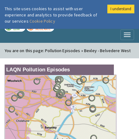
This site uses cookies to assist with user
I understand
London Air
Im
experience and analytics to provide feedback of
our services
Cookie Policy
TODAY
TOMORROW
LOW
MODERATE
Toggl
naviga
You are on this page:
Pollution Episodes » Bexley - Belvedere West
LAQN Pollution Episodes