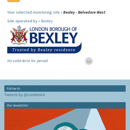
Your selected monitoring site »
Bexley - Belvedere West
Site operated by »
Bexley
No valid data for period:
Follow Us
Tweets by @LondonAir
Our newsletter