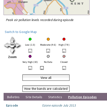
Peak air pollution levels recorded during episode
Switch to Google Map
Low (1-3)
Moderate (4-6)
High (7-9)
•
•
•
Zoom
Very High (10)
No Data
Closed
•
•
•
View all
How the bands are calculated
Bulletins
Site Details
Statistics
Pollution Episodes
Episode
Ozone episode July 2013