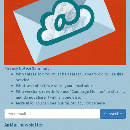
Privacy Notice Summary:
Who this is for:
You must be at least 13 years old to use this
service.
What we collect:
We store your email address
Who we share it with:
We use "Campaign Monitor" to store it,
and do not share it with anyone else.
More Info:
You can see our full privacy notice
here
Subscribe
AirMail newsletter