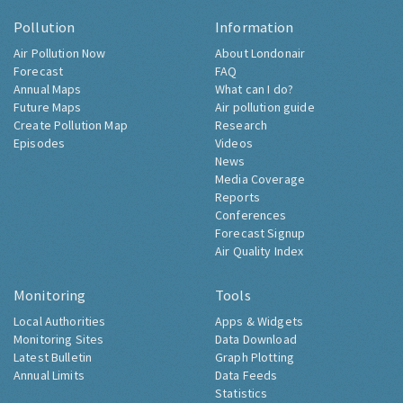
Pollution
Information
Air Pollution Now
About Londonair
Forecast
FAQ
Annual Maps
What can I do?
Future Maps
Air pollution guide
Create Pollution Map
Research
Episodes
Videos
News
Media Coverage
Reports
Conferences
Forecast Signup
Air Quality Index
Monitoring
Tools
Local Authorities
Apps & Widgets
Monitoring Sites
Data Download
Latest Bulletin
Graph Plotting
Annual Limits
Data Feeds
Statistics