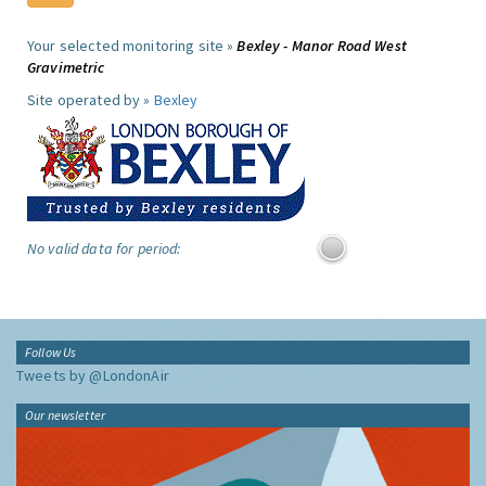
Your selected monitoring site »
Bexley - Manor Road West
Gravimetric
Site operated by »
Bexley
No valid data for period:
Follow Us
Tweets by @LondonAir
Our newsletter