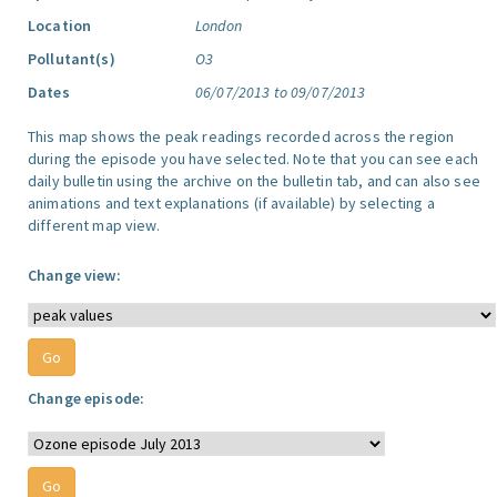
Location
London
Pollutant(s)
O3
Dates
06/07/2013 to 09/07/2013
This map shows the peak readings recorded across the region
during the episode you have selected. Note that you can see each
daily bulletin using the archive on the bulletin tab, and can also see
animations and text explanations (if available) by selecting a
different map view.
Change view:
Change episode: