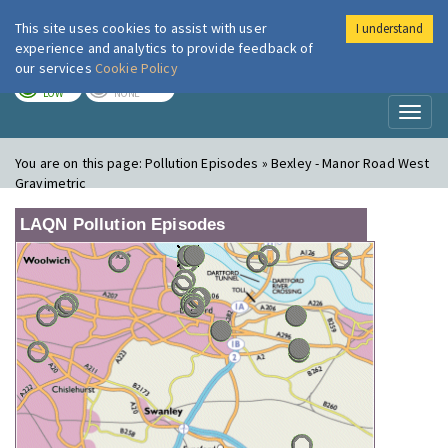
This site uses cookies to assist with user
I understand
London Air
Im
experience and analytics to provide feedback of
our services
Cookie Policy
TODAY
TOMORROW
LOW
NONE
Toggl
naviga
You are on this page:
Pollution Episodes » Bexley - Manor Road West
Gravimetric
LAQN Pollution Episodes