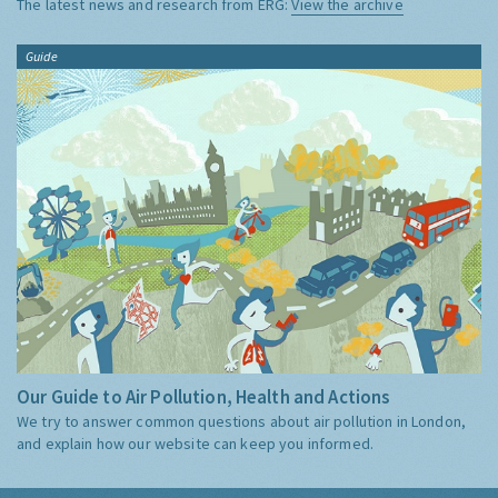
The latest news and research from ERG:
View the archive
Guide
Our Guide to Air Pollution, Health and Actions
We try to answer common questions about air pollution in London,
and explain how our website can keep you informed.