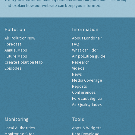
and explain how our website can keep you informed.
Pollution
Information
Air Pollution Now
About Londonair
Forecast
FAQ
Annual Maps
What can I do?
Future Maps
Air pollution guide
Create Pollution Map
Research
Episodes
Videos
News
Media Coverage
Reports
Conferences
Forecast Signup
Air Quality Index
Monitoring
Tools
Local Authorities
Apps & Widgets
Monitoring Sites
Data Download