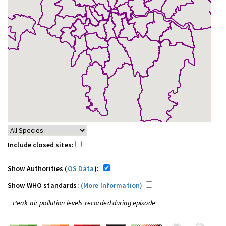
Include closed sites:
Show Authorities (
OS Data
):
Show WHO standards:
(More Information)
Peak air pollution levels recorded during episode