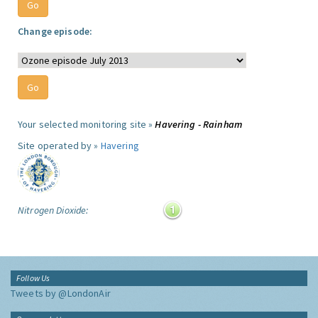
Change episode:
Your selected monitoring site »
Havering - Rainham
Site operated by »
Havering
Nitrogen Dioxide:
Follow Us
Tweets by @LondonAir