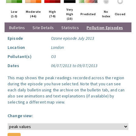
Very
Low
Moderate
High
No
High
Predicted
Closed
(1-3)
(4-6)
(7-9)
Index
(10)
Bulletins
Site Details
Statistics
Pollution Episodes
Episode
Ozone episode July 2013
Location
London
Pollutant(s)
O3
Dates
06/07/2013 to 09/07/2013
This map shows the peak readings recorded across the region
during the episode you have selected. Note that you can see
each daily bulletin using the archive on the bulletin tab, and can
also see animations and text explanations (if available) by
selecting a different map view.
Change view: