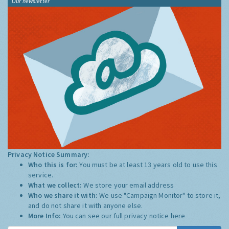
Our newsletter
Privacy Notice Summary:
Who this is for:
You must be at least 13 years old to use this
service.
What we collect:
We store your email address
Who we share it with:
We use "Campaign Monitor" to store it,
and do not share it with anyone else.
More Info:
You can see our full privacy notice
here