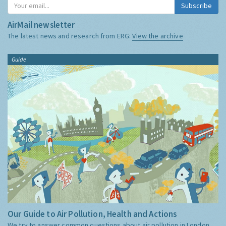
Subscribe
AirMail newsletter
The latest news and research from ERG:
View the archive
Guide
Our Guide to Air Pollution, Health and Actions
We try to answer common questions about air pollution in London,