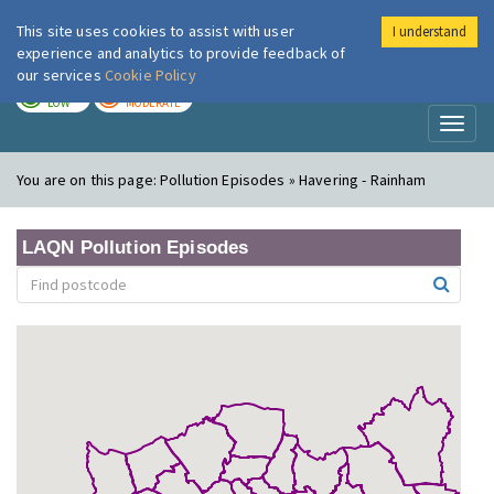
This site uses cookies to assist with user
I understand
London Air
Im
experience and analytics to provide feedback of
our services
Cookie Policy
TODAY
TOMORROW
LOW
MODERATE
Toggl
naviga
You are on this page:
Pollution Episodes » Havering - Rainham
LAQN Pollution Episodes