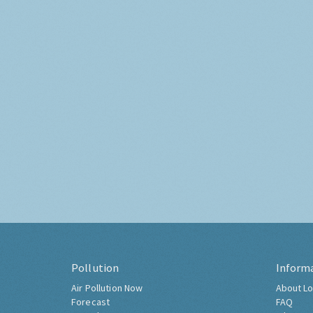
Pollution
Inform
Air Pollution Now
About Lo
Forecast
FAQ