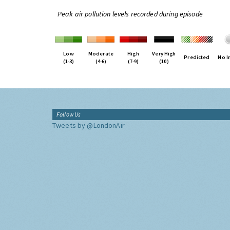
Peak air pollution levels recorded during episode
Low
Moderate
High
Very High
Predicted
No I
(1-3)
(4-6)
(7-9)
(10)
Follow Us
Tweets by @LondonAir