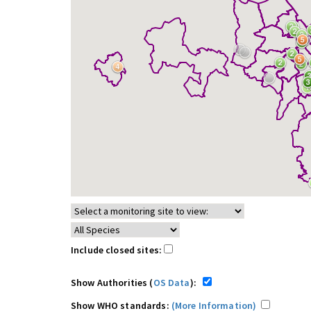
Include closed sites:
Show Authorities (
OS Data
):
Show WHO standards:
(More Information)