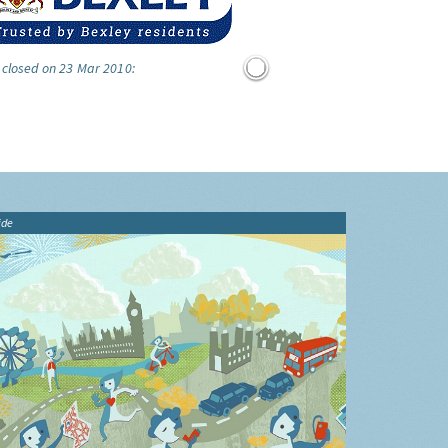
 closed on 23 Mar 2010:
ide