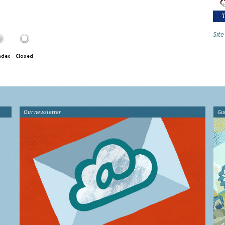
Site
ndex
Closed
Our newsletter
Gu