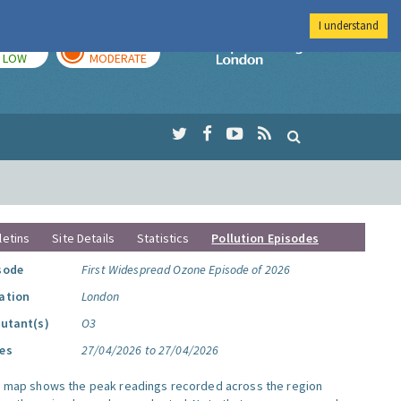
I understand
TODAY
TOMORROW
Imperial Colleg
LOW
MODERATE
letins
Site Details
Statistics
Pollution Episodes
sode
First Widespread Ozone Episode of 2026
ation
London
lutant(s)
O3
es
27/04/2026 to 27/04/2026
s map shows the peak readings recorded across the region