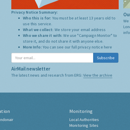
Privacy Notice Summary:
Our
Who this is for:
You must be at least 13 years old to
We 
use this service.
Lon
What we collect:
We store your email address
inf
Who we share it with:
We use "Campaign Monitor" to
store it, and do not share it with anyone else.
More Info:
You can see our full privacy notice
here
Subscribe
AirMail newsletter
The latest news and research from ERG:
View the archive
ation
Monitoring
ndonair
Local Authorities
Monitoring Sites