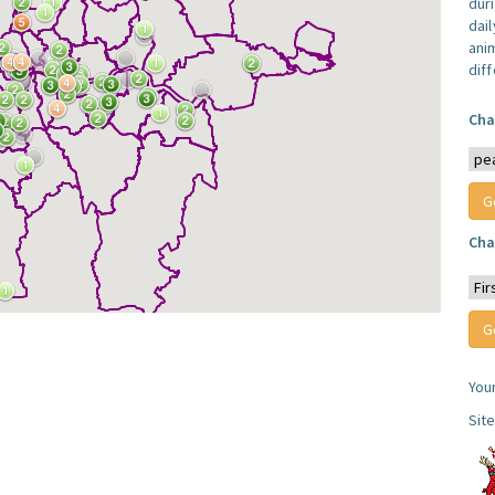
dur
dail
anim
dif
Cha
Cha
You
Sit