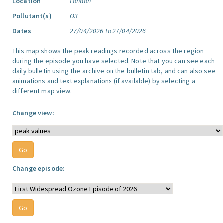
Location
London
Pollutant(s)
O3
Dates
27/04/2026 to 27/04/2026
This map shows the peak readings recorded across the region
during the episode you have selected. Note that you can see each
daily bulletin using the archive on the bulletin tab, and can also see
animations and text explanations (if available) by selecting a
different map view.
Change view:
Change episode: