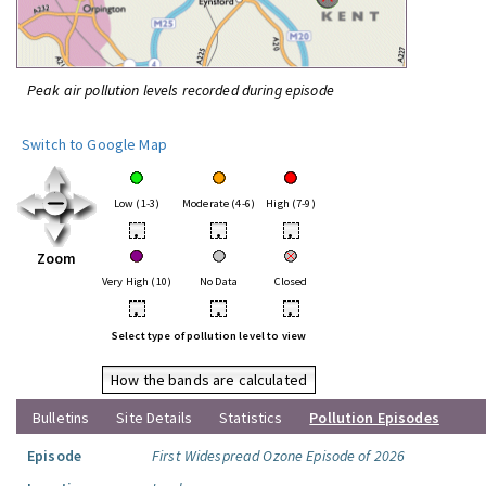
Peak air pollution levels recorded during episode
Switch to Google Map
Low (1-3)
Moderate (4-6)
High (7-9)
•
•
•
Zoom
Very High (10)
No Data
Closed
•
•
•
Select type of pollution level to view
How the bands are calculated
Bulletins
Site Details
Statistics
Pollution Episodes
Episode
First Widespread Ozone Episode of 2026