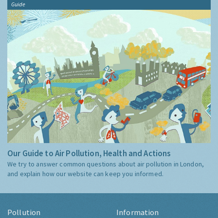
Guide
Our Guide to Air Pollution, Health and Actions
We try to answer common questions about air pollution in London,
and explain how our website can keep you informed.
Pollution
Information