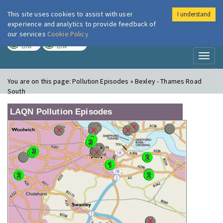
This site uses cookies to assist with user
I understand
London Air
Im
experience and analytics to provide feedback of
our services
Cookie Policy
TODAY
TOMORROW
LOW
LOW
Toggl
naviga
You are on this page:
Pollution Episodes » Bexley - Thames Road
South
LAQN Pollution Episodes