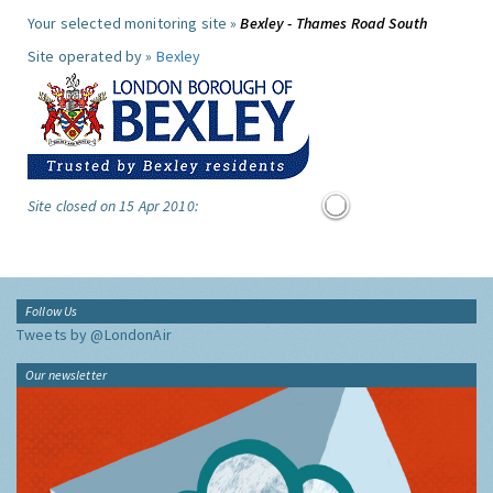
Your selected monitoring site »
Bexley - Thames Road South
Site operated by »
Bexley
Site closed on 15 Apr 2010:
Follow Us
Tweets by @LondonAir
Our newsletter