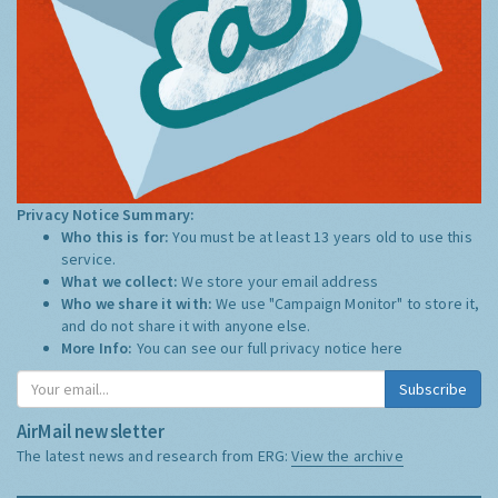
Privacy Notice Summary:
Who this is for:
You must be at least 13 years old to use this
service.
What we collect:
We store your email address
Who we share it with:
We use "Campaign Monitor" to store it,
and do not share it with anyone else.
More Info:
You can see our full privacy notice
here
Subscribe
AirMail newsletter
The latest news and research from ERG:
View the archive