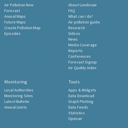
Air Pollution Now
About Londonair
Forecast
FAQ
Annual Maps
What can I do?
Future Maps
Air pollution guide
Create Pollution Map
Research
Episodes
Videos
News
Media Coverage
Reports
Conferences
Forecast Signup
Air Quality Index
Monitoring
Tools
Local Authorities
Apps & Widgets
Monitoring Sites
Data Download
Latest Bulletin
Graph Plotting
Annual Limits
Data Feeds
Statistics
Openair