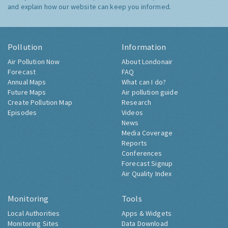
and explain how our website can keep you informed.
Pollution
Information
Air Pollution Now
About Londonair
Forecast
FAQ
Annual Maps
What can I do?
Future Maps
Air pollution guide
Create Pollution Map
Research
Episodes
Videos
News
Media Coverage
Reports
Conferences
Forecast Signup
Air Quality Index
Monitoring
Tools
Local Authorities
Apps & Widgets
Monitoring Sites
Data Download