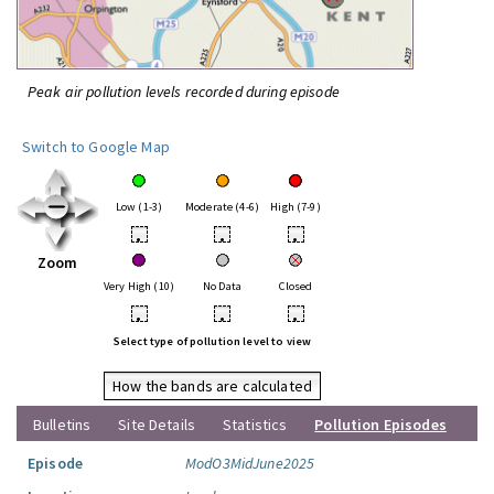
Peak air pollution levels recorded during episode
Switch to Google Map
Low (1-3)
Moderate (4-6)
High (7-9)
•
•
•
Zoom
Very High (10)
No Data
Closed
•
•
•
Select type of pollution level to view
How the bands are calculated
Bulletins
Site Details
Statistics
Pollution Episodes
Episode
ModO3MidJune2025