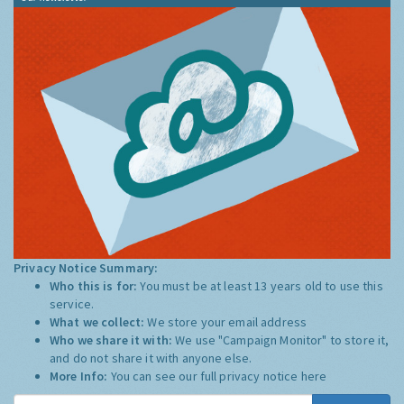
Privacy Notice Summary:
Who this is for:
You must be at least 13 years old to use this
service.
What we collect:
We store your email address
Who we share it with:
We use "Campaign Monitor" to store it,
and do not share it with anyone else.
More Info:
You can see our full privacy notice
here