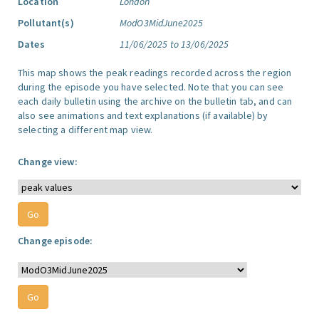
Location
London
Pollutant(s)
ModO3MidJune2025
Dates
11/06/2025 to 13/06/2025
This map shows the peak readings recorded across the region
during the episode you have selected. Note that you can see
each daily bulletin using the archive on the bulletin tab, and can
also see animations and text explanations (if available) by
selecting a different map view.
Change view:
Change episode: