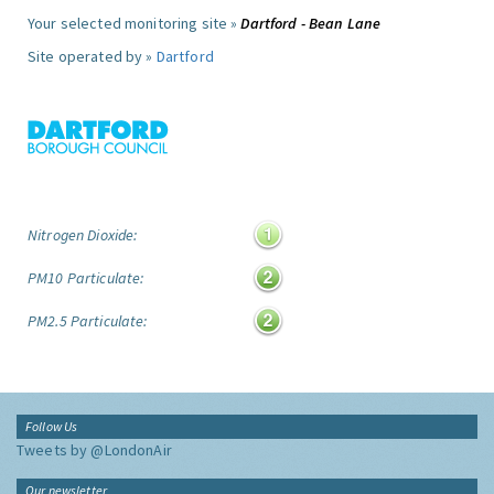
Your selected monitoring site »
Dartford - Bean Lane
Site operated by »
Dartford
Nitrogen Dioxide:
PM10 Particulate:
PM2.5 Particulate:
Follow Us
Tweets by @LondonAir
Our newsletter