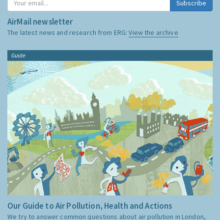
Subscribe
AirMail newsletter
The latest news and research from ERG:
View the archive
Guide
Our Guide to Air Pollution, Health and Actions
We try to answer common questions about air pollution in London,