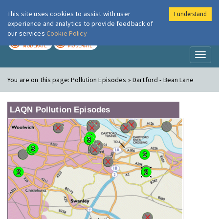
This site uses cookies to assist with user
I understand
London Air
Im
experience and analytics to provide feedback of
our services
Cookie Policy
TODAY
TOMORROW
MODERATE
MODERATE
Toggl
naviga
You are on this page:
Pollution Episodes » Dartford - Bean Lane
LAQN Pollution Episodes