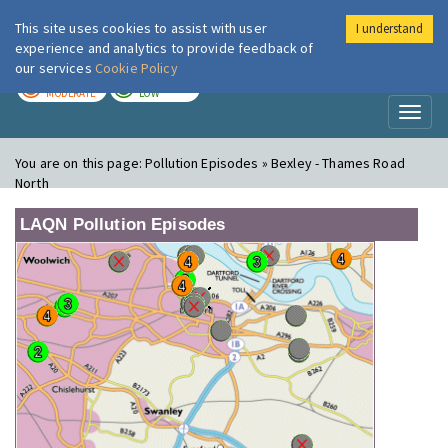
This site uses cookies to assist with user
I understand
London Air
Im
experience and analytics to provide feedback of
our services
Cookie Policy
TODAY
TOMORROW
MODERATE
LOW
Toggl
naviga
You are on this page:
Pollution Episodes » Bexley - Thames Road
North
LAQN Pollution Episodes