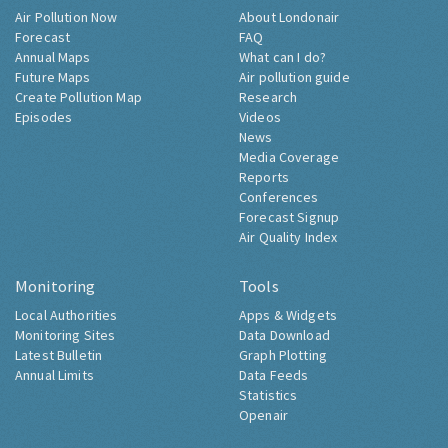
Air Pollution Now
About Londonair
Forecast
FAQ
Annual Maps
What can I do?
Future Maps
Air pollution guide
Create Pollution Map
Research
Episodes
Videos
News
Media Coverage
Reports
Conferences
Forecast Signup
Air Quality Index
Monitoring
Tools
Local Authorities
Apps & Widgets
Monitoring Sites
Data Download
Latest Bulletin
Graph Plotting
Annual Limits
Data Feeds
Statistics
Openair