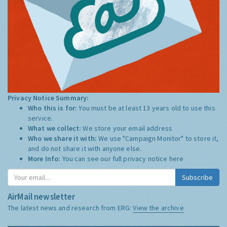
Privacy Notice Summary:
Who this is for:
You must be at least 13 years old to use this
service.
What we collect:
We store your email address
Who we share it with:
We use "Campaign Monitor" to store it,
and do not share it with anyone else.
More Info:
You can see our full privacy notice
here
Subscribe
AirMail newsletter
The latest news and research from ERG:
View the archive