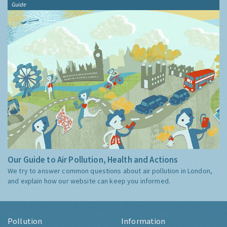
Guide
Our Guide to Air Pollution, Health and Actions
We try to answer common questions about air pollution in London,
and explain how our website can keep you informed.
Pollution
Information