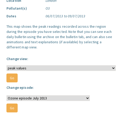
Location
London
Pollutant(s)
O3
Dates
06/07/2013 to 09/07/2013
This map shows the peak readings recorded across the region
during the episode you have selected. Note that you can see each
daily bulletin using the archive on the bulletin tab, and can also see
animations and text explanations (if available) by selecting a
different map view.
Change view:
Change episode: