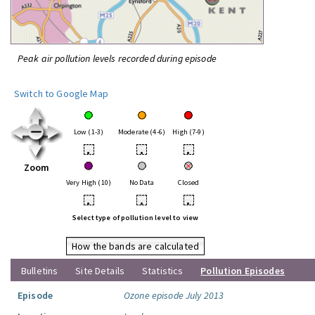
Peak air pollution levels recorded during episode
Switch to Google Map
Low (1-3)
Moderate (4-6)
High (7-9)
•
•
•
Zoom
Very High (10)
No Data
Closed
•
•
•
Select type of pollution level to view
How the bands are calculated
Bulletins
Site Details
Statistics
Pollution Episodes
Episode
Ozone episode July 2013