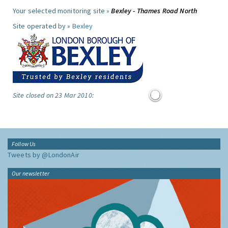
Your selected monitoring site »
Bexley - Thames Road North
Site operated by »
Bexley
Site closed on 23 Mar 2010:
Follow Us
Tweets by @LondonAir
Our newsletter