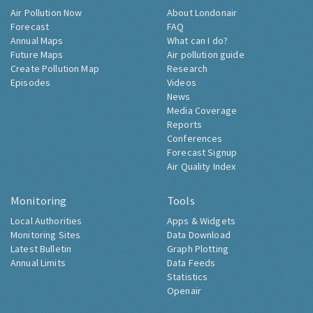
Air Pollution Now
About Londonair
Forecast
FAQ
Annual Maps
What can I do?
Future Maps
Air pollution guide
Create Pollution Map
Research
Episodes
Videos
News
Media Coverage
Reports
Conferences
Forecast Signup
Air Quality Index
Monitoring
Tools
Local Authorities
Apps & Widgets
Monitoring Sites
Data Download
Latest Bulletin
Graph Plotting
Annual Limits
Data Feeds
Statistics
Openair