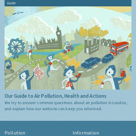
Guide
Our Guide to Air Pollution, Health and Actions
We try to answer common questions about air pollution in London,
and explain how our website can keep you informed.
Pollution
Information