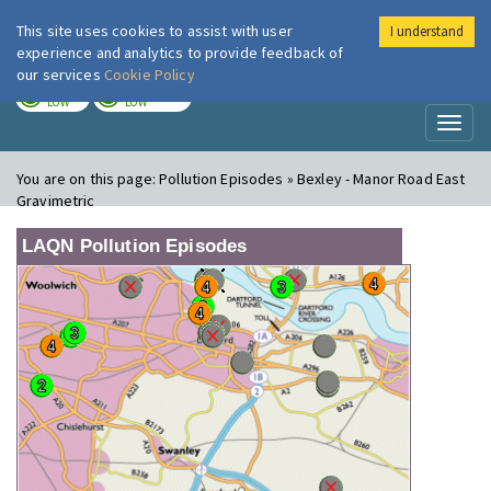
This site uses cookies to assist with user
I understand
London Air
Im
experience and analytics to provide feedback of
our services
Cookie Policy
TODAY
TOMORROW
LOW
LOW
Toggl
naviga
You are on this page:
Pollution Episodes » Bexley - Manor Road East
Gravimetric
LAQN Pollution Episodes