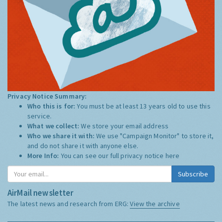
Privacy Notice Summary:
Who this is for:
You must be at least 13 years old to use this
service.
What we collect:
We store your email address
Who we share it with:
We use "Campaign Monitor" to store it,
and do not share it with anyone else.
More Info:
You can see our full privacy notice
here
Subscribe
AirMail newsletter
The latest news and research from ERG:
View the archive