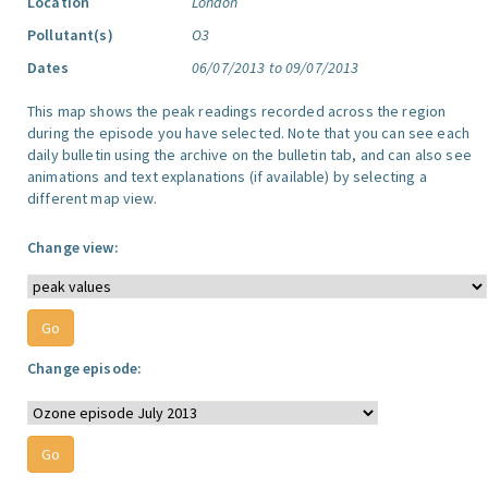
Location
London
Pollutant(s)
O3
Dates
06/07/2013 to 09/07/2013
This map shows the peak readings recorded across the region
during the episode you have selected. Note that you can see each
daily bulletin using the archive on the bulletin tab, and can also see
animations and text explanations (if available) by selecting a
different map view.
Change view:
Change episode: