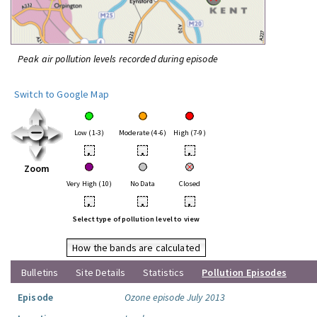
Peak air pollution levels recorded during episode
Switch to Google Map
Low (1-3)
Moderate (4-6)
High (7-9)
•
•
•
Zoom
Very High (10)
No Data
Closed
•
•
•
Select type of pollution level to view
How the bands are calculated
Bulletins
Site Details
Statistics
Pollution Episodes
Episode
Ozone episode July 2013