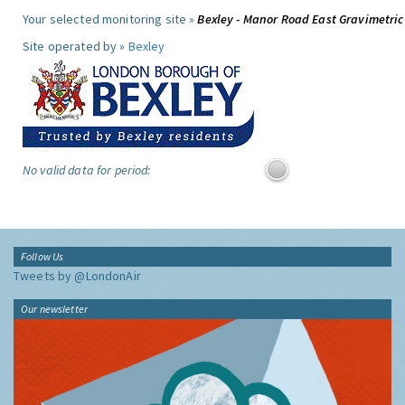
Your selected monitoring site »
Bexley - Manor Road East Gravimetric
Site operated by »
Bexley
No valid data for period:
Follow Us
Tweets by @LondonAir
Our newsletter