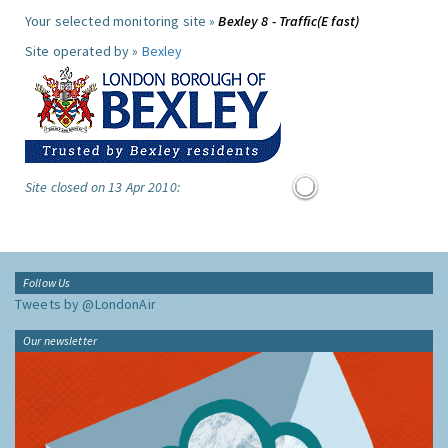
Your selected monitoring site »
Bexley 8 - Traffic(E fast)
Site operated by »
Bexley
Site closed on 13 Apr 2010:
Follow Us
Tweets by @LondonAir
Our newsletter