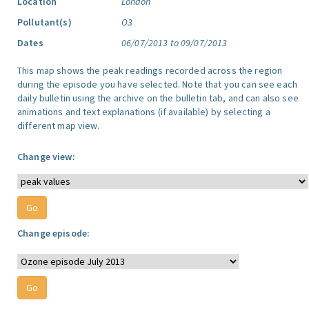
Location
London
Pollutant(s)
O3
Dates
06/07/2013 to 09/07/2013
This map shows the peak readings recorded across the region
during the episode you have selected. Note that you can see each
daily bulletin using the archive on the bulletin tab, and can also see
animations and text explanations (if available) by selecting a
different map view.
Change view:
Change episode: