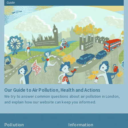
Guide
Our Guide to Air Pollution, Health and Actions
We try to answer common questions about air pollution in London,
and explain how our website can keep you informed.
Pollution
Information