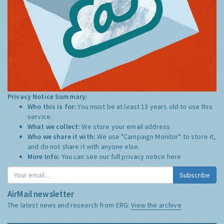
Privacy Notice Summary:
Who this is for:
You must be at least 13 years old to use this
service.
What we collect:
We store your email address
Who we share it with:
We use "Campaign Monitor" to store it,
and do not share it with anyone else.
More Info:
You can see our full privacy notice
here
Subscribe
AirMail newsletter
The latest news and research from ERG:
View the archive