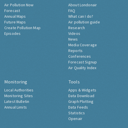
Air Pollution Now
About Londonair
Forecast
FAQ
Annual Maps
What can I do?
Future Maps
Air pollution guide
Create Pollution Map
Research
Episodes
Videos
News
Media Coverage
Reports
Conferences
Forecast Signup
Air Quality Index
Monitoring
Tools
Local Authorities
Apps & Widgets
Monitoring Sites
Data Download
Latest Bulletin
Graph Plotting
Annual Limits
Data Feeds
Statistics
Openair