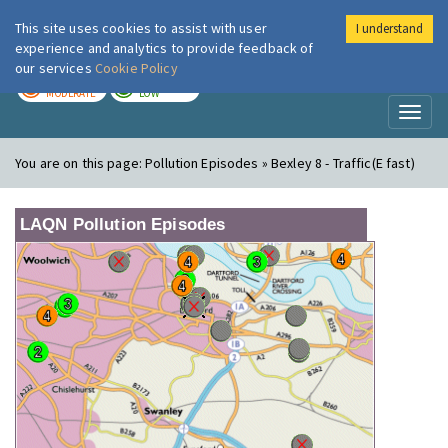
This site uses cookies to assist with user
I understand
London Air
Im
experience and analytics to provide feedback of
our services
Cookie Policy
TODAY
TOMORROW
MODERATE
LOW
Toggl
naviga
You are on this page:
Pollution Episodes » Bexley 8 - Traffic(E fast)
LAQN Pollution Episodes