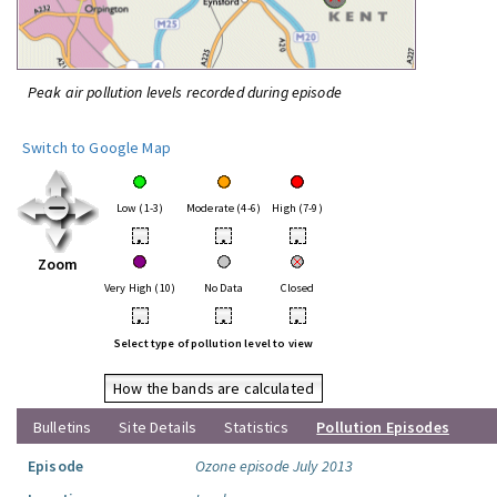
Peak air pollution levels recorded during episode
Switch to Google Map
Low (1-3)
Moderate (4-6)
High (7-9)
•
•
•
Zoom
Very High (10)
No Data
Closed
•
•
•
Select type of pollution level to view
How the bands are calculated
Bulletins
Site Details
Statistics
Pollution Episodes
Episode
Ozone episode July 2013