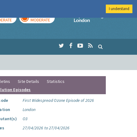
I understand
AY
TOMORROW
Imperial Colleg
ERATE
MODERATE
letins
Site Details
Statistics
llution Episodes
sode
First Widespread Ozone Episode of 2026
ation
London
lutant(s)
O3
es
27/04/2026 to 27/04/2026