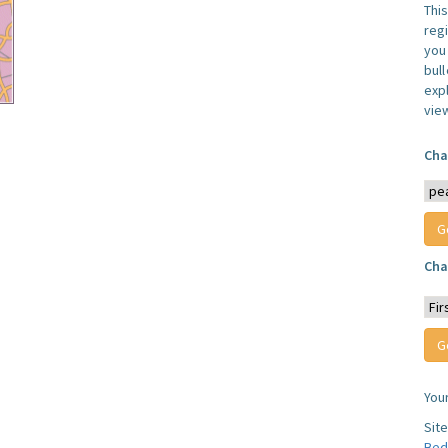
Thi
reg
you 
bul
expl
vie
Cha
Cha
You
Sit
Bed