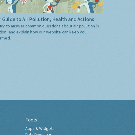
 Guide to Air Pollution, Health and Actions
try to answer common questions about air pollution in
don, and explain how our website can keep you
ormed.
Tools
Apps & Widgets
Data Download