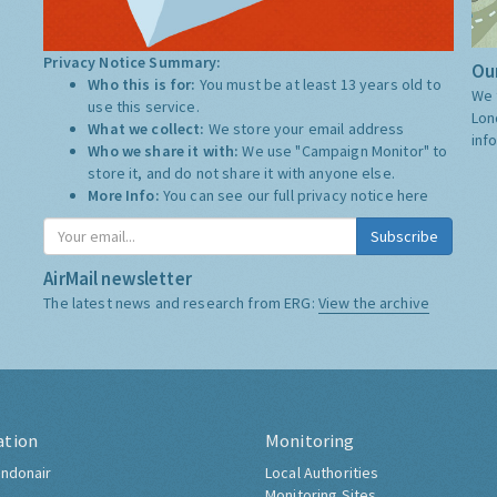
Privacy Notice Summary:
Our
Who this is for:
You must be at least 13 years old to
We 
use this service.
Lon
What we collect:
We store your email address
inf
Who we share it with:
We use "Campaign Monitor" to
store it, and do not share it with anyone else.
More Info:
You can see our full privacy notice
here
Subscribe
AirMail newsletter
The latest news and research from ERG:
View the archive
ation
Monitoring
ndonair
Local Authorities
Monitoring Sites