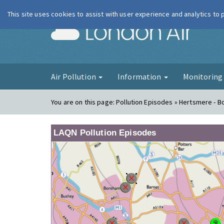
This site uses cookies to assist with user experience and analytics to
London Ai
Air Pollution
Information
Monitorin
You are on this page:
Pollution Episodes » Hertsmere -
LAQN Pollution Episodes