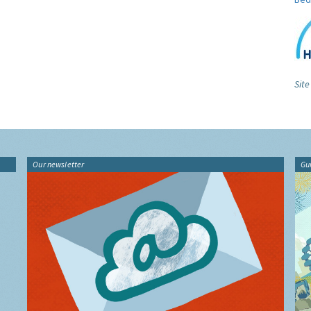
Site
Our newsletter
Gu