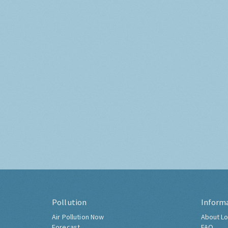
Pollution
Inform
Air Pollution Now
About Lo
Forecast
FAQ