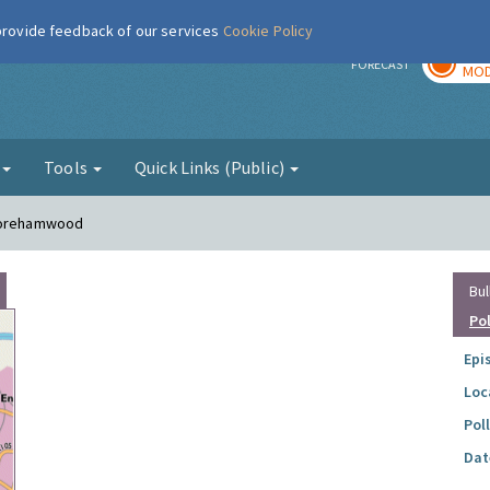
 provide feedback of our services
Cookie Policy
TOD
r
FORECAST
MOD
g
Tools
Quick Links (Public)
 Borehamwood
Bul
Po
Epi
Loc
Pol
Dat