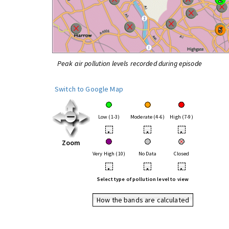
Peak air pollution levels recorded during episode
Switch to Google Map
Low (1-3)
Moderate (4-6)
High (7-9)
•
•
•
Zoom
Very High (10)
No Data
Closed
•
•
•
Select type of pollution level to view
How the bands are calculated