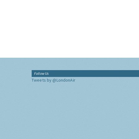
Follow Us
Tweets by @LondonAir