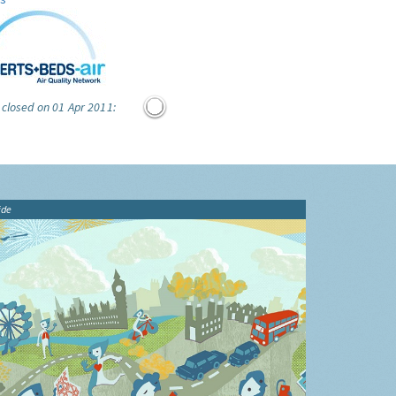
 closed on 01 Apr 2011:
ide