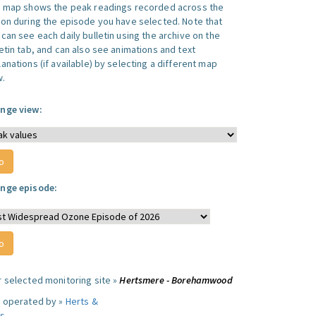
s map shows the peak readings recorded across the
ion during the episode you have selected. Note that
can see each daily bulletin using the archive on the
letin tab, and can also see animations and text
anations (if available) by selecting a different map
w.
nge view:
nge episode:
r selected monitoring site »
Hertsmere - Borehamwood
e operated by »
Herts &
s