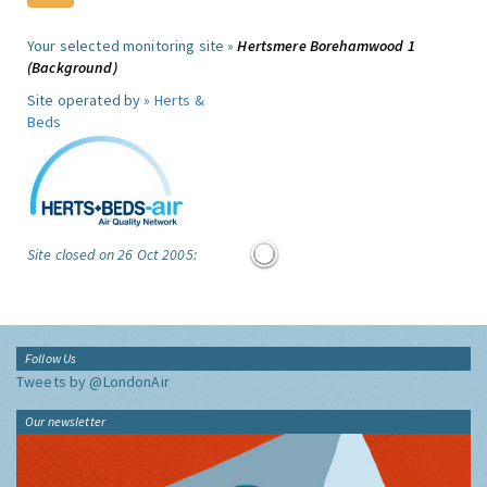
Your selected monitoring site »
Hertsmere Borehamwood 1
(Background)
Site operated by »
Herts &
Beds
Site closed on 26 Oct 2005:
Follow Us
Tweets by @LondonAir
Our newsletter