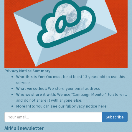
Privacy Notice Summary:
Who this is for:
You must be at least 13 years old to use this
service.
What we collect:
We store your email address
Who we share it with:
We use "Campaign Monitor" to store it,
and do not share it with anyone else.
More Info:
You can see our full privacy notice
here
Subscribe
AirMail newsletter