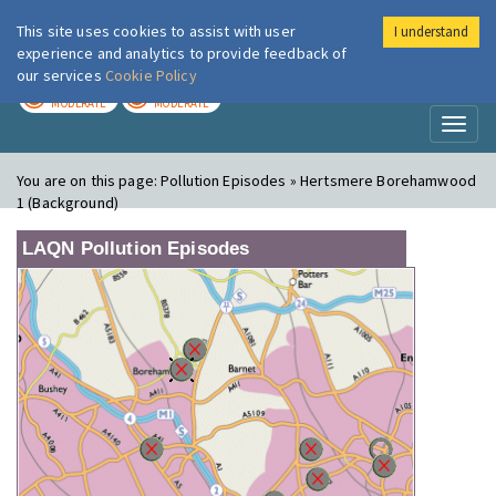
This site uses cookies to assist with user
I understand
London Air
Im
experience and analytics to provide feedback of
our services
Cookie Policy
TODAY
TOMORROW
MODERATE
MODERATE
Toggl
naviga
You are on this page:
Pollution Episodes » Hertsmere Borehamwood
1 (Background)
LAQN Pollution Episodes