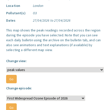
Location
London
Pollutant(s)
O3
Dates
27/04/2026 to 27/04/2026
This map shows the peak readings recorded across the region
during the episode you have selected. Note that you can see
each daily bulletin using the archive on the bulletin tab, and can
also see animations and text explanations (if available) by
selecting a different map view.
Change view:
Change episode: