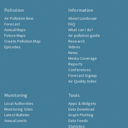
Pollution
Information
Air Pollution Now
About Londonair
Forecast
FAQ
Annual Maps
What can I do?
Future Maps
Air pollution guide
Create Pollution Map
Research
Episodes
Videos
News
Media Coverage
Reports
Conferences
Forecast Signup
Air Quality Index
Monitoring
Tools
Local Authorities
Apps & Widgets
Monitoring Sites
Data Download
Latest Bulletin
Graph Plotting
Annual Limits
Data Feeds
Statistics