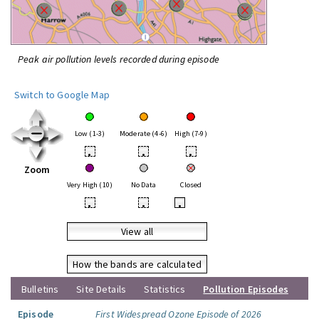
Peak air pollution levels recorded during episode
Switch to Google Map
Low (1-3)
Moderate (4-6)
High (7-9)
•
•
•
Zoom
Very High (10)
No Data
Closed
•
•
•
View all
How the bands are calculated
Bulletins
Site Details
Statistics
Pollution Episodes
Episode
First Widespread Ozone Episode of 2026