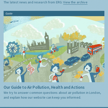
The latest news and research from ERG:
View the archive
Guide
Our Guide to Air Pollution, Health and Actions
We try to answer common questions about air pollution in London,
and explain how our website can keep you informed.