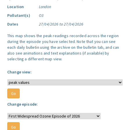
Location
London
Pollutant(s)
O3
Dates
27/04/2026 to 27/04/2026
This map shows the peak readings recorded across the region
during the episode you have selected. Note that you can see
each daily bulletin using the archive on the bulletin tab, and can
also see animations and text explanations (if available) by
selecting a different map view.
Change view:
Change episode: