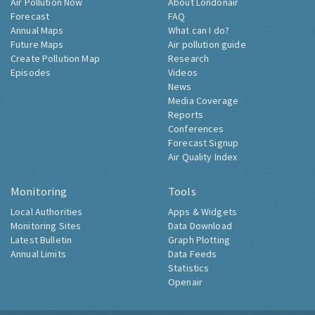
Air Pollution Now
About Londonair
Forecast
FAQ
Annual Maps
What can I do?
Future Maps
Air pollution guide
Create Pollution Map
Research
Episodes
Videos
News
Media Coverage
Reports
Conferences
Forecast Signup
Air Quality Index
Monitoring
Tools
Local Authorities
Apps & Widgets
Monitoring Sites
Data Download
Latest Bulletin
Graph Plotting
Annual Limits
Data Feeds
Statistics
Openair