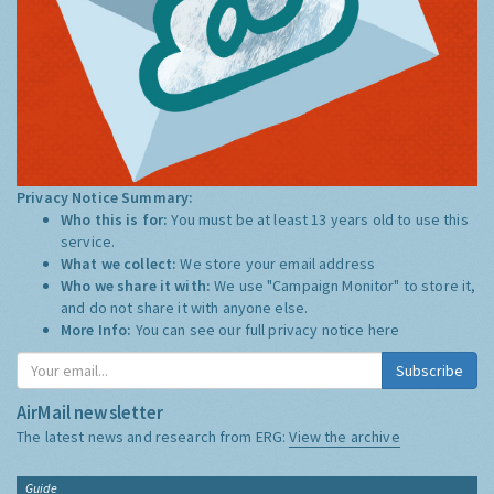
Privacy Notice Summary:
Who this is for:
You must be at least 13 years old to use this
service.
What we collect:
We store your email address
Who we share it with:
We use "Campaign Monitor" to store it,
and do not share it with anyone else.
More Info:
You can see our full privacy notice
here
Subscribe
AirMail newsletter
The latest news and research from ERG:
View the archive
Guide