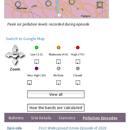
Peak air pollution levels recorded during episode
Switch to Google Map
Low (1-3)
Moderate (4-6)
High (7-9)
•
•
•
Zoom
Very High (10)
No Data
Closed
•
•
•
View all
How the bands are calculated
Bulletins
Site Details
Statistics
Pollution Episodes
Episode
First Widespread Ozone Episode of 2026