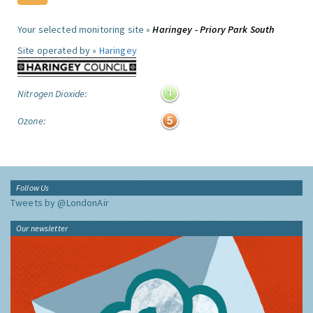
Your selected monitoring site »
Haringey - Priory Park South
Site operated by »
Haringey
Nitrogen Dioxide:
Ozone:
Follow Us
Tweets by @LondonAir
Our newsletter