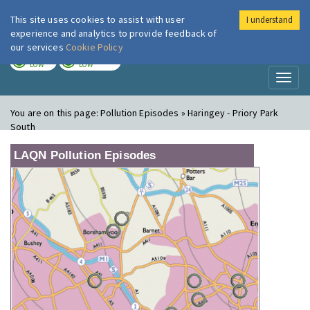
This site uses cookies to assist with user
I understand
London Air
Im
experience and analytics to provide feedback of
our services
Cookie Policy
TODAY
TOMORROW
LOW
LOW
Toggl
naviga
You are on this page:
Pollution Episodes » Haringey - Priory Park
South
LAQN Pollution Episodes