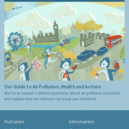
Our Guide to Air Pollution, Health and Actions
We try to answer common questions about air pollution in London,
and explain how our website can keep you informed.
Pollution
Information