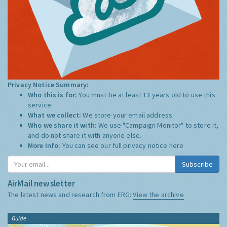
Privacy Notice Summary:
Who this is for:
You must be at least 13 years old to use this
service.
What we collect:
We store your email address
Who we share it with:
We use "Campaign Monitor" to store it,
and do not share it with anyone else.
More Info:
You can see our full privacy notice
here
Subscribe
AirMail newsletter
The latest news and research from ERG:
View the archive
Guide