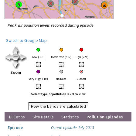
Peak air pollution levels recorded during episode
Switch to Google Map
Low (1-3)
Moderate (4-6)
High (7-9)
•
•
•
Zoom
Very High (10)
No Data
Closed
•
•
•
Select type of pollution level to view
How the bands are calculated
Bulletins
Site Details
Statistics
Pollution Episodes
Episode
Ozone episode July 2013