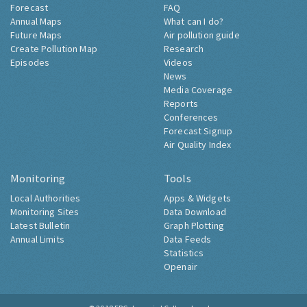
Forecast
FAQ
Annual Maps
What can I do?
Future Maps
Air pollution guide
Create Pollution Map
Research
Episodes
Videos
News
Media Coverage
Reports
Conferences
Forecast Signup
Air Quality Index
Monitoring
Tools
Local Authorities
Apps & Widgets
Monitoring Sites
Data Download
Latest Bulletin
Graph Plotting
Annual Limits
Data Feeds
Statistics
Openair