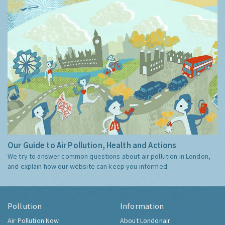
Our Guide to Air Pollution, Health and Actions
We try to answer common questions about air pollution in London,
and explain how our website can keep you informed.
Pollution
Information
Air Pollution Now
About Londonair