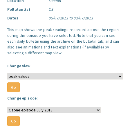
Location
London
Pollutant(s)
O3
Dates
06/07/2013 to 09/07/2013
This map shows the peak readings recorded across the region
during the episode you have selected. Note that you can see
each daily bulletin using the archive on the bulletin tab, and can
also see animations and text explanations (if available) by
selecting a different map view.
Change view:
Change episode: