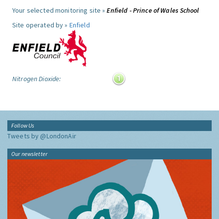
Your selected monitoring site »
Enfield - Prince of Wales School
Site operated by »
Enfield
Nitrogen Dioxide:
Follow Us
Tweets by @LondonAir
Our newsletter