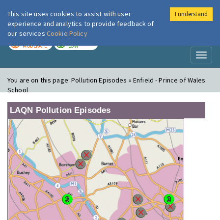
This site uses cookies to assist with user
I understand
London Air
Im
experience and analytics to provide feedback of
our services
Cookie Policy
TODAY
TOMORROW
MODERATE
LOW
Toggl
naviga
You are on this page:
Pollution Episodes » Enfield - Prince of Wales
School
LAQN Pollution Episodes