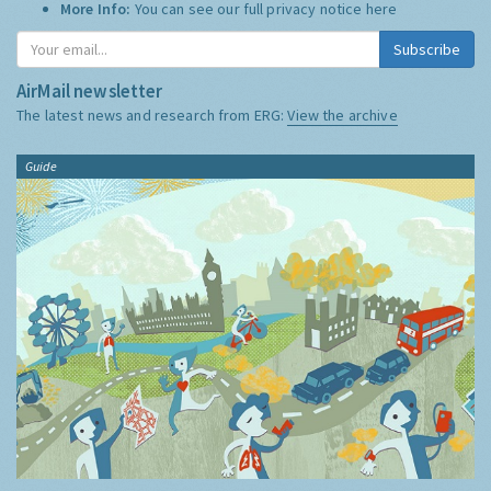
More Info:
You can see our full privacy notice
here
Subscribe
AirMail newsletter
The latest news and research from ERG:
View the archive
Guide