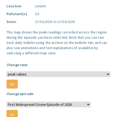
Location
London
Pollutant(s)
O3
Dates
27/04/2026 to 27/04/2026
This map shows the peak readings recorded across the region
during the episode you have selected. Note that you can see
each daily bulletin using the archive on the bulletin tab, and can
also see animations and text explanations (if available) by
selecting a different map view.
Change view:
Change episode: