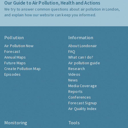
Our Guide to Air Pollution, Health and Actions
We try to answer common questions about air pollution in London,
and explain how our website can keep you informed.
Pollution
Information
Air Pollution Now
About Londonair
Forecast
FAQ
Annual Maps
What can I do?
Future Maps
Air pollution guide
Create Pollution Map
Research
Episodes
Videos
News
Media Coverage
Reports
Conferences
Forecast Signup
Air Quality Index
Monitoring
Tools