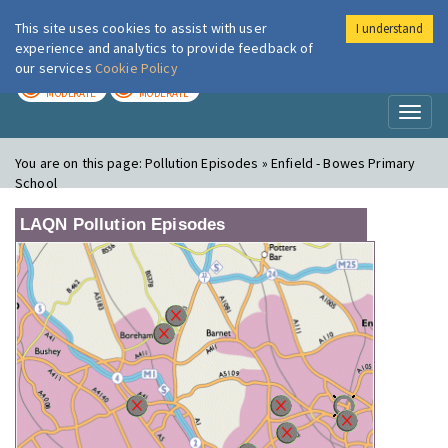
This site uses cookies to assist with user
I understand
London Air
Im
experience and analytics to provide feedback of
our services
Cookie Policy
TODAY
TOMORROW
MODERATE
MODERATE
Toggl
naviga
You are on this page:
Pollution Episodes » Enfield - Bowes Primary
School
LAQN Pollution Episodes