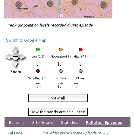
Peak air pollution levels recorded during episode
Switch to Google Map
Low (1-3)
Moderate (4-6)
High (7-9)
•
•
•
Zoom
Very High (10)
No Data
Closed
•
•
•
View all
How the bands are calculated
Bulletins
Site Details
Statistics
Pollution Episodes
Episode
First Widespread Ozone Episode of 2026