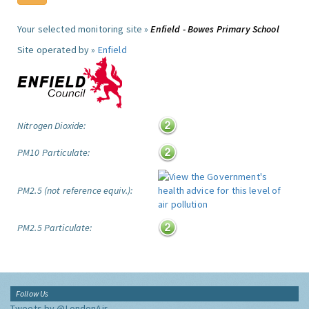
Your selected monitoring site »
Enfield - Bowes Primary School
Site operated by »
Enfield
Nitrogen Dioxide:
PM10 Particulate:
PM2.5 (not reference equiv.):
PM2.5 Particulate:
Follow Us
Tweets by @LondonAir