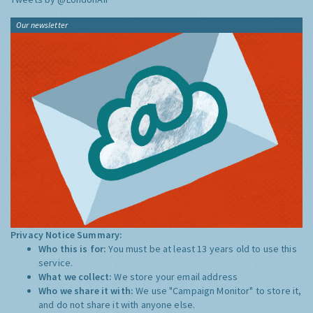
Our newsletter
Privacy Notice Summary:
Who this is for:
You must be at least 13 years old to use this
service.
What we collect:
We store your email address
Who we share it with:
We use "Campaign Monitor" to store it,
and do not share it with anyone else.