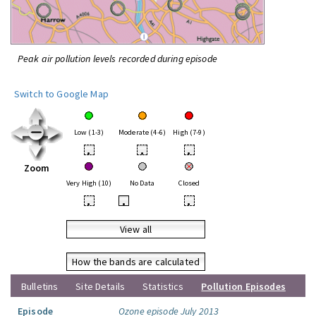
Peak air pollution levels recorded during episode
Switch to Google Map
Low (1-3)
Moderate (4-6)
High (7-9)
•
•
•
Zoom
Very High (10)
No Data
Closed
•
•
•
View all
How the bands are calculated
Bulletins
Site Details
Statistics
Pollution Episodes
Episode
Ozone episode July 2013