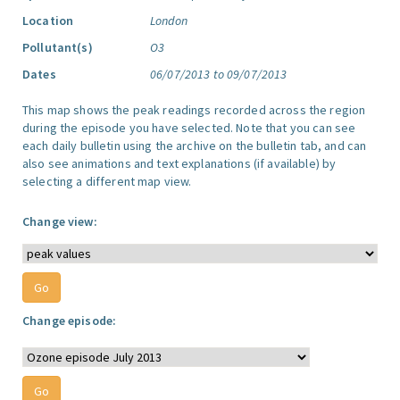
Location
London
Pollutant(s)
O3
Dates
06/07/2013 to 09/07/2013
This map shows the peak readings recorded across the region
during the episode you have selected. Note that you can see
each daily bulletin using the archive on the bulletin tab, and can
also see animations and text explanations (if available) by
selecting a different map view.
Change view:
Change episode: