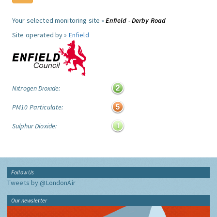
Your selected monitoring site »
Enfield - Derby Road
Site operated by »
Enfield
Nitrogen Dioxide:
PM10 Particulate:
Sulphur Dioxide:
Follow Us
Tweets by @LondonAir
Our newsletter