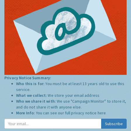
Privacy Notice Summary:
Who this is for:
You must be at least 13 years old to use this
service.
What we collect:
We store your email address
Who we share it with:
We use "Campaign Monitor" to store it,
and do not share it with anyone else.
More Info:
You can see our full privacy notice
here
Subscribe