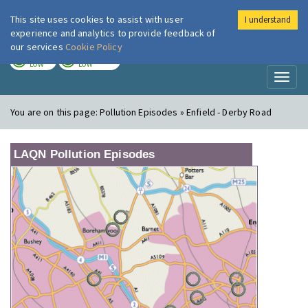
This site uses cookies to assist with user
I understand
London Air
Im
experience and analytics to provide feedback of
our services
Cookie Policy
TODAY
TOMORROW
LOW
LOW
Toggl
naviga
You are on this page:
Pollution Episodes » Enfield - Derby Road
LAQN Pollution Episodes