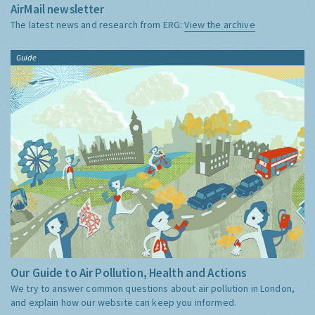
AirMail newsletter
The latest news and research from ERG:
View the archive
Guide
Our Guide to Air Pollution, Health and Actions
We try to answer common questions about air pollution in London,
and explain how our website can keep you informed.