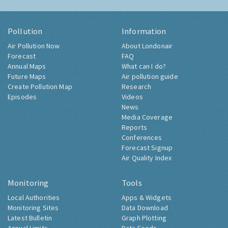
Pollution
Information
Air Pollution Now
About Londonair
Forecast
FAQ
Annual Maps
What can I do?
Future Maps
Air pollution guide
Create Pollution Map
Research
Episodes
Videos
News
Media Coverage
Reports
Conferences
Forecast Signup
Air Quality Index
Monitoring
Tools
Local Authorities
Apps & Widgets
Monitoring Sites
Data Download
Latest Bulletin
Graph Plotting