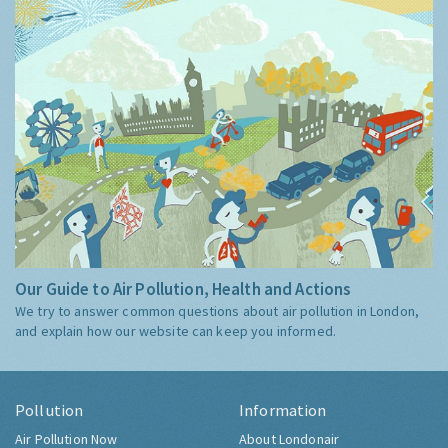
Our Guide to Air Pollution, Health and Actions
We try to answer common questions about air pollution in London,
and explain how our website can keep you informed.
Pollution
Information
Air Pollution Now
About Londonair