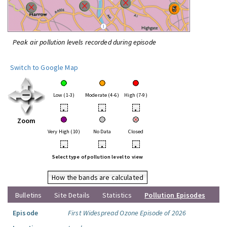
Peak air pollution levels recorded during episode
Switch to Google Map
Low (1-3)
Moderate (4-6)
High (7-9)
•
•
•
Zoom
Very High (10)
No Data
Closed
•
•
•
Select type of pollution level to view
How the bands are calculated
Bulletins
Site Details
Statistics
Pollution Episodes
Episode
First Widespread Ozone Episode of 2026