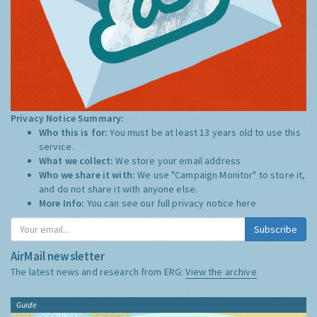
Privacy Notice Summary:
Who this is for:
You must be at least 13 years old to use this
service.
What we collect:
We store your email address
Who we share it with:
We use "Campaign Monitor" to store it,
and do not share it with anyone else.
More Info:
You can see our full privacy notice
here
Subscribe
AirMail newsletter
The latest news and research from ERG:
View the archive
Guide