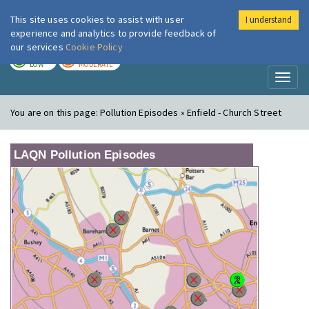
This site uses cookies to assist with user
I understand
London Air
Im
experience and analytics to provide feedback of
our services
Cookie Policy
TODAY
TOMORROW
LOW
MODERATE
Toggl
naviga
You are on this page:
Pollution Episodes » Enfield - Church Street
LAQN Pollution Episodes