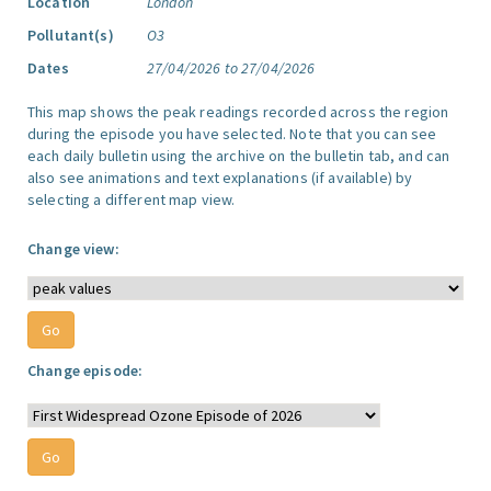
Location
London
Pollutant(s)
O3
Dates
27/04/2026 to 27/04/2026
This map shows the peak readings recorded across the region
during the episode you have selected. Note that you can see
each daily bulletin using the archive on the bulletin tab, and can
also see animations and text explanations (if available) by
selecting a different map view.
Change view:
Change episode: