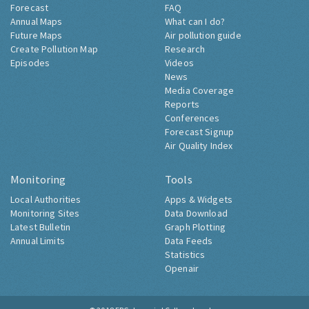
Forecast
FAQ
Annual Maps
What can I do?
Future Maps
Air pollution guide
Create Pollution Map
Research
Episodes
Videos
News
Media Coverage
Reports
Conferences
Forecast Signup
Air Quality Index
Monitoring
Tools
Local Authorities
Apps & Widgets
Monitoring Sites
Data Download
Latest Bulletin
Graph Plotting
Annual Limits
Data Feeds
Statistics
Openair