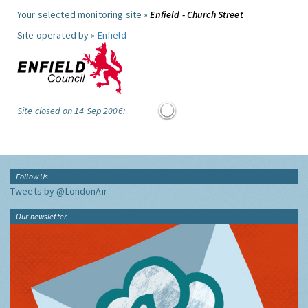
Your selected monitoring site »
Enfield - Church Street
Site operated by »
Enfield
Site closed on 14 Sep 2006:
Follow Us
Tweets by @LondonAir
Our newsletter