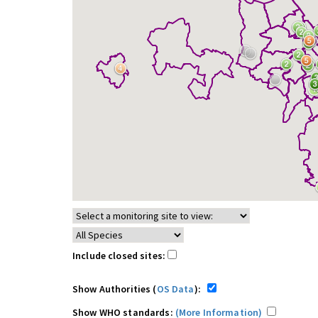
Include closed sites:
Show Authorities (
OS Data
):
Show WHO standards:
(More Information)