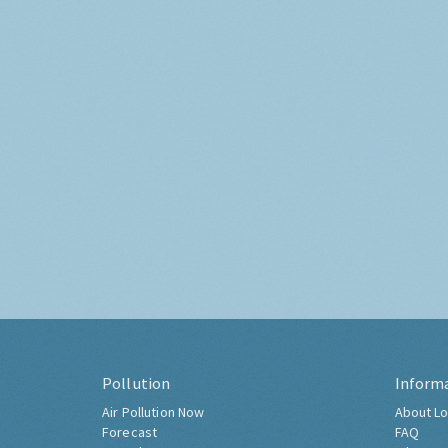
Pollution
Inform
Air Pollution Now
About Lo
Forecast
FAQ