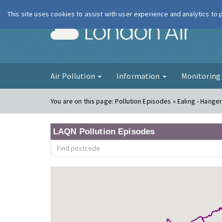
This site uses cookies to assist with user experience and analytics to
London Ai
Air Pollution
Information
Monitorin
You are on this page:
Pollution Episodes » Ealing - Hange
LAQN Pollution Episodes