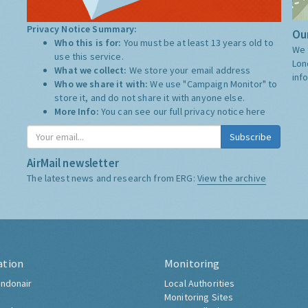
Privacy Notice Summary:
Our
Who this is for:
You must be at least 13 years old to
We 
use this service.
Lon
What we collect:
We store your email address
inf
Who we share it with:
We use "Campaign Monitor" to
store it, and do not share it with anyone else.
More Info:
You can see our full privacy notice
here
Subscribe
AirMail newsletter
The latest news and research from ERG:
View the archive
ation
Monitoring
ndonair
Local Authorities
Monitoring Sites