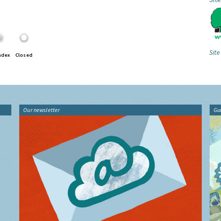
Site
ndex
Closed
Our newsletter
Gu