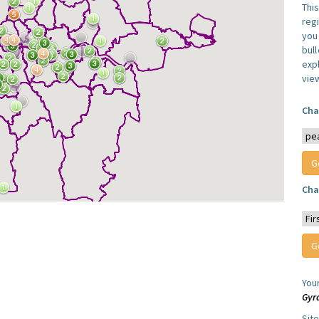
Thi
reg
you 
bul
expl
vie
Cha
Cha
You
Gyr
Sit