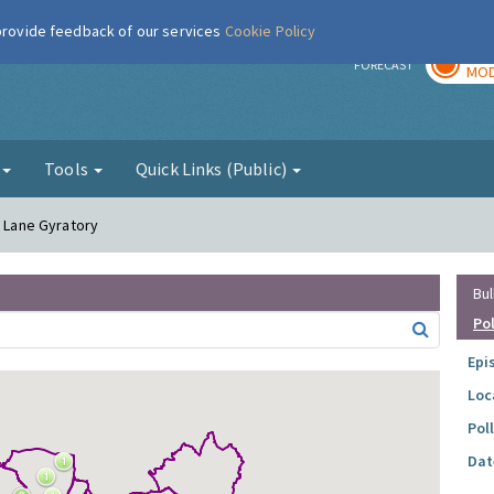
 provide feedback of our services
Cookie Policy
TOD
r
FORECAST
MOD
g
Tools
Quick Links (Public)
r Lane Gyratory
Bul
Po
Epi
Loc
Pol
Dat