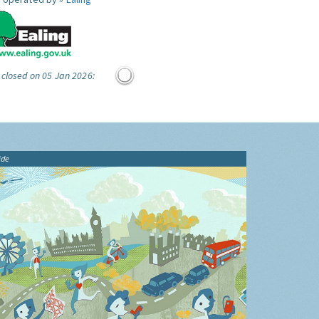
 closed on 05 Jan 2026:
ide