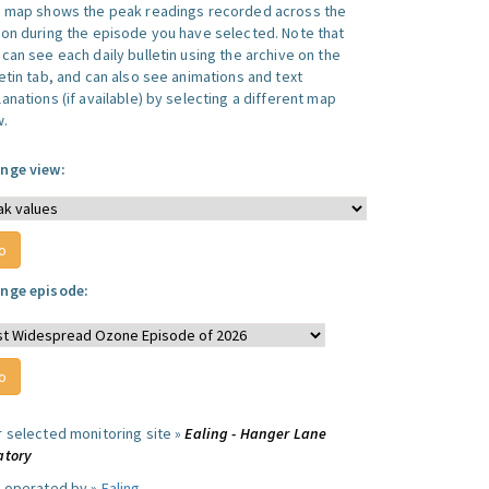
s map shows the peak readings recorded across the
ion during the episode you have selected. Note that
can see each daily bulletin using the archive on the
letin tab, and can also see animations and text
anations (if available) by selecting a different map
w.
nge view:
nge episode:
r selected monitoring site »
Ealing - Hanger Lane
atory
e operated by »
Ealing