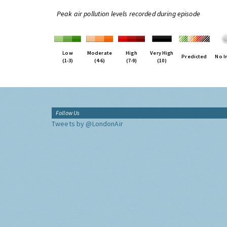
Peak air pollution levels recorded during episode
Low
Moderate
High
Very High
Predicted
No I
(1-3)
(4-6)
(7-9)
(10)
Follow Us
Tweets by @LondonAir