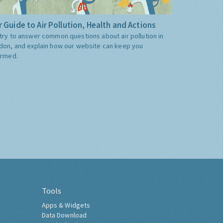
 Guide to Air Pollution, Health and Actions
try to answer common questions about air pollution in
don, and explain how our website can keep you
ormed.
Tools
Apps & Widgets
Data Download