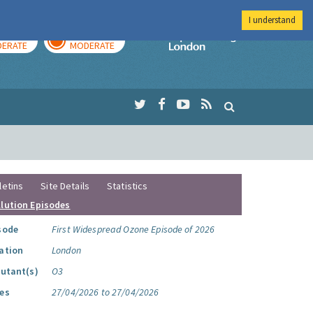
I understand
AY
TOMORROW
Imperial Colleg
ERATE
MODERATE
letins
Site Details
Statistics
llution Episodes
sode
First Widespread Ozone Episode of 2026
ation
London
lutant(s)
O3
es
27/04/2026 to 27/04/2026