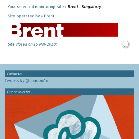
Your selected monitoring site »
Brent - Kingsbury
Site operated by »
Brent
Site closed on 16 Nov 2010:
Follow Us
Tweets by @LondonAir
Our newsletter