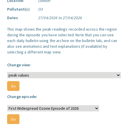
Location
London
Pollutant(s)
O3
Dates
27/04/2026 to 27/04/2026
This map shows the peak readings recorded across the region
during the episode you have selected. Note that you can see
each daily bulletin using the archive on the bulletin tab, and can
also see animations and text explanations (if available) by
selecting a different map view.
Change view:
Change episode: