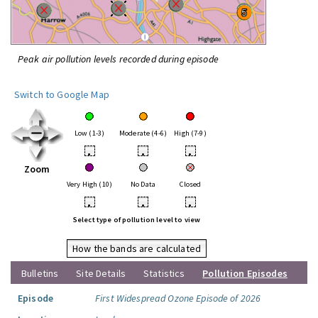
Peak air pollution levels recorded during episode
Switch to Google Map
Low (1-3)
Moderate (4-6)
High (7-9)
•
•
•
Zoom
Very High (10)
No Data
Closed
•
•
•
Select type of pollution level to view
How the bands are calculated
Bulletins
Site Details
Statistics
Pollution Episodes
Episode
First Widespread Ozone Episode of 2026