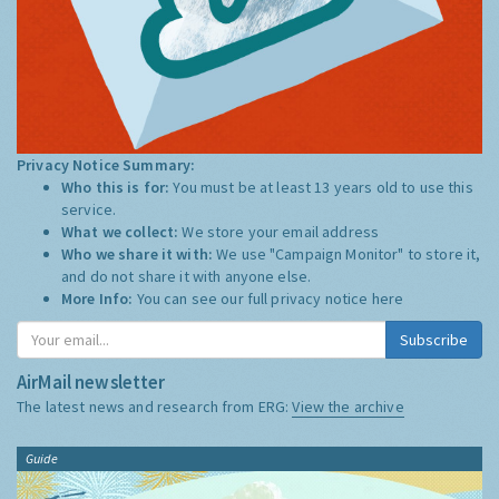
Privacy Notice Summary:
Who this is for:
You must be at least 13 years old to use this
service.
What we collect:
We store your email address
Who we share it with:
We use "Campaign Monitor" to store it,
and do not share it with anyone else.
More Info:
You can see our full privacy notice
here
Subscribe
AirMail newsletter
The latest news and research from ERG:
View the archive
Guide