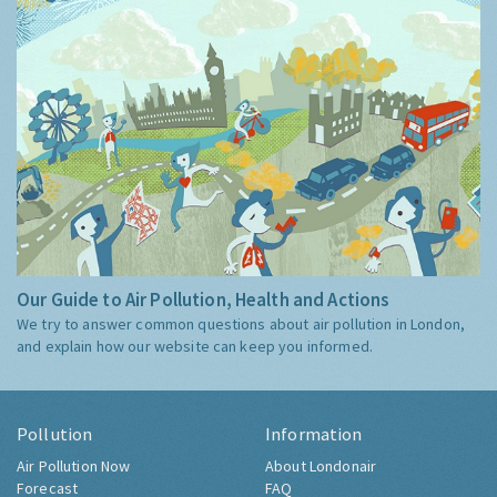
Our Guide to Air Pollution, Health and Actions
We try to answer common questions about air pollution in London,
and explain how our website can keep you informed.
Pollution
Information
Air Pollution Now
About Londonair
Forecast
FAQ