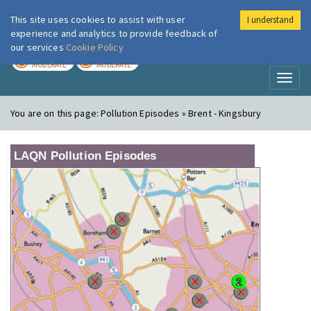
This site uses cookies to assist with user
I understand
London Air
Im
experience and analytics to provide feedback of
our services
Cookie Policy
TODAY
TOMORROW
MODERATE
MODERATE
Toggl
naviga
You are on this page:
Pollution Episodes » Brent - Kingsbury
LAQN Pollution Episodes