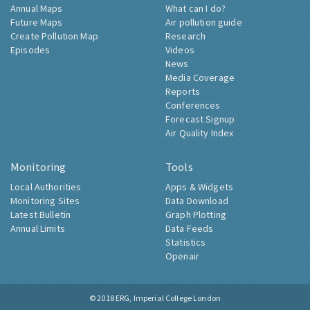
Annual Maps
What can I do?
Future Maps
Air pollution guide
Create Pollution Map
Research
Episodes
Videos
News
Media Coverage
Reports
Conferences
Forecast Signup
Air Quality Index
Monitoring
Tools
Local Authorities
Apps & Widgets
Monitoring Sites
Data Download
Latest Bulletin
Graph Plotting
Annual Limits
Data Feeds
Statistics
Openair
© 2018
ERG, Imperial College London