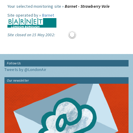
Your selected monitoring site »
Barnet - Strawberry Vale
Site operated by »
Barnet
Site closed on 15 May 2002:
Follow Us
Tweets by @LondonAir
Our newsletter