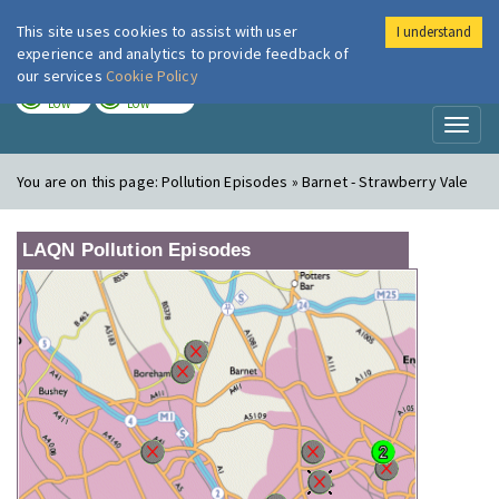
This site uses cookies to assist with user
I understand
London Air
Im
experience and analytics to provide feedback of
our services
Cookie Policy
TODAY
TOMORROW
LOW
LOW
Toggl
naviga
You are on this page:
Pollution Episodes » Barnet - Strawberry Vale
LAQN Pollution Episodes