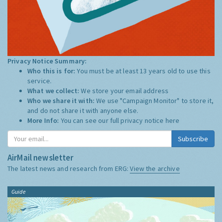
Privacy Notice Summary:
Who this is for:
You must be at least 13 years old to use this
service.
What we collect:
We store your email address
Who we share it with:
We use "Campaign Monitor" to store it,
and do not share it with anyone else.
More Info:
You can see our full privacy notice
here
Subscribe
AirMail newsletter
The latest news and research from ERG:
View the archive
Guide