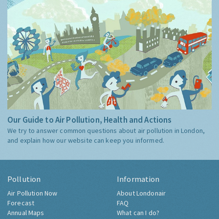
Our Guide to Air Pollution, Health and Actions
We try to answer common questions about air pollution in London,
and explain how our website can keep you informed.
Pollution
Information
Air Pollution Now
About Londonair
Forecast
FAQ
Annual Maps
What can I do?