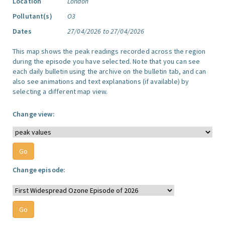
Location
London
Pollutant(s)
O3
Dates
27/04/2026 to 27/04/2026
This map shows the peak readings recorded across the region
during the episode you have selected. Note that you can see
each daily bulletin using the archive on the bulletin tab, and can
also see animations and text explanations (if available) by
selecting a different map view.
Change view:
Change episode: