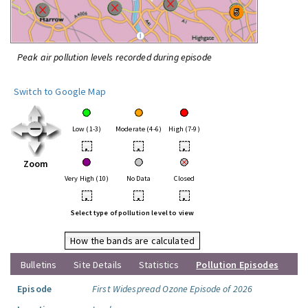
Peak air pollution levels recorded during episode
Switch to Google Map
Low (1-3)
Moderate (4-6)
High (7-9)
•
•
•
Zoom
Very High (10)
No Data
Closed
•
•
•
Select type of pollution level to view
How the bands are calculated
Bulletins
Site Details
Statistics
Pollution Episodes
Episode
First Widespread Ozone Episode of 2026