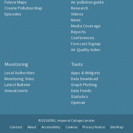
Future Maps
Air pollution guide
Create Pollution Map
Research
Episodes
Videos
News
Media Coverage
Reports
Conferences
Forecast Signup
Air Quality Index
Monitoring
Tools
Local Authorities
Apps & Widgets
Monitoring Sites
Data Download
Latest Bulletin
Graph Plotting
Annual Limits
Data Feeds
Statistics
Openair
© 2018
ERG, Imperial College London
Contact
About
Accessibility
Cookies
Privacy Notice
Site Map