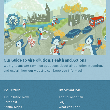
Our Guide to Air Pollution, Health and Actions
We try to answer common questions about air pollution in London,
and explain how our website can keep you informed.
Pollution
Information
Air Pollution Now
About Londonair
Forecast
FAQ
Annual Maps
What can I do?