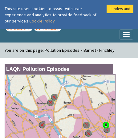
This site uses cookies to assist with user
I understand
London Air
Im
experience and analytics to provide feedback of
our services
Cookie Policy
TODAY
TOMORROW
MODERATE
MODERATE
Toggl
naviga
You are on this page:
Pollution Episodes » Barnet - Finchley
LAQN Pollution Episodes