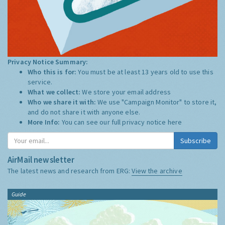
Privacy Notice Summary:
Who this is for:
You must be at least 13 years old to use this
service.
What we collect:
We store your email address
Who we share it with:
We use "Campaign Monitor" to store it,
and do not share it with anyone else.
More Info:
You can see our full privacy notice
here
Subscribe
AirMail newsletter
The latest news and research from ERG:
View the archive
Guide