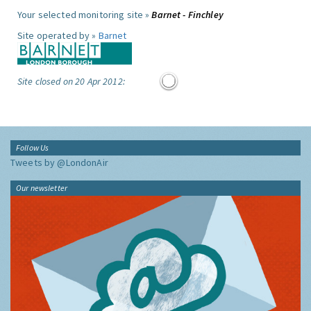
Your selected monitoring site »
Barnet - Finchley
Site operated by »
Barnet
Site closed on 20 Apr 2012:
Follow Us
Tweets by @LondonAir
Our newsletter