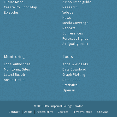
Future Maps
Air pollution guide
Create Pollution Map
Research
Episodes
Videos
News
Media Coverage
Reports
Conferences
Forecast Signup
Air Quality Index
Monitoring
Tools
Local Authorities
Apps & Widgets
Monitoring Sites
Data Download
Latest Bulletin
Graph Plotting
Annual Limits
Data Feeds
Statistics
Openair
© 2018
ERG, Imperial College London
Contact
About
Accessibility
Cookies
Privacy Notice
Site Map