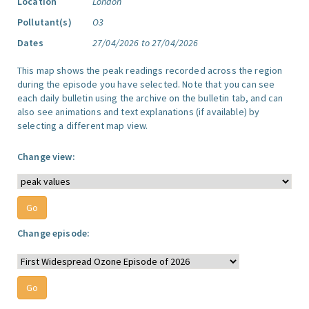
Location
London
Pollutant(s)
O3
Dates
27/04/2026 to 27/04/2026
This map shows the peak readings recorded across the region
during the episode you have selected. Note that you can see
each daily bulletin using the archive on the bulletin tab, and can
also see animations and text explanations (if available) by
selecting a different map view.
Change view:
Change episode: