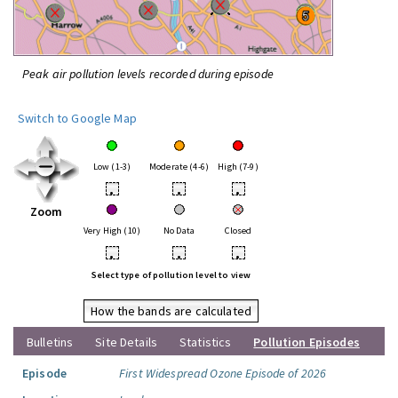
Peak air pollution levels recorded during episode
Switch to Google Map
Low (1-3)
Moderate (4-6)
High (7-9)
•
•
•
Zoom
Very High (10)
No Data
Closed
•
•
•
Select type of pollution level to view
How the bands are calculated
Bulletins
Site Details
Statistics
Pollution Episodes
Episode
First Widespread Ozone Episode of 2026