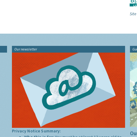
Site
Our newsletter
Gu
Privacy Notice Summary:
Our