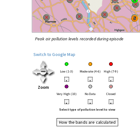
Peak air pollution levels recorded during episode
Switch to Google Map
Low (1-3)
Moderate (4-6)
High (7-9)
•
•
•
Zoom
Very High (10)
No Data
Closed
•
•
•
Select type of pollution level to view
How the bands are calculated