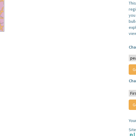
Thi
reg
you 
bul
expl
vie
Cha
Cha
You
Sit