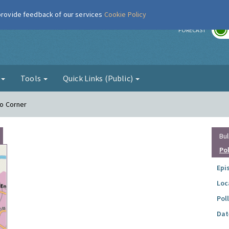
 provide feedback of our services
Cookie Policy
r
FORECAST
g
Tools
Quick Links (Public)
Ho Corner
Bul
Po
Epi
Loc
Pol
Dat