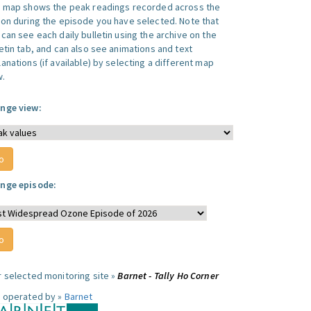
s map shows the peak readings recorded across the
ion during the episode you have selected. Note that
can see each daily bulletin using the archive on the
letin tab, and can also see animations and text
anations (if available) by selecting a different map
w.
nge view:
nge episode:
r selected monitoring site »
Barnet - Tally Ho Corner
e operated by »
Barnet