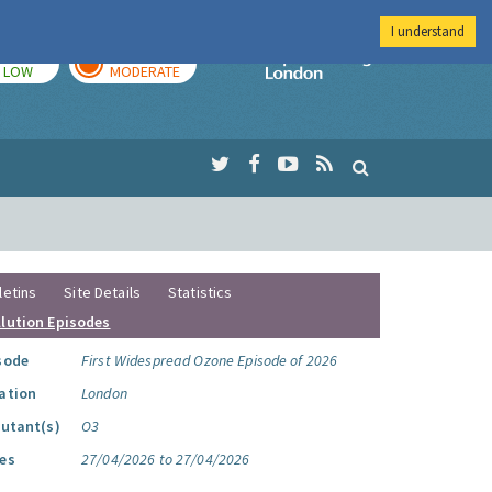
I understand
TODAY
TOMORROW
Imperial Colleg
LOW
MODERATE
letins
Site Details
Statistics
llution Episodes
sode
First Widespread Ozone Episode of 2026
ation
London
lutant(s)
O3
es
27/04/2026 to 27/04/2026