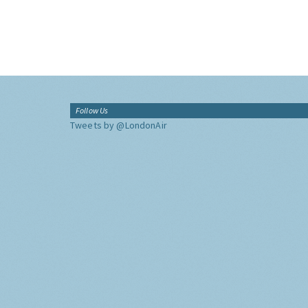
Follow Us
Tweets by @LondonAir