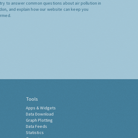
try to answer common questions about air pollution in
don, and explain how our website can keep you
ormed.
Tools
Apps & Widgets
Data Download
Graph Plotting
Data Feeds
Statistics