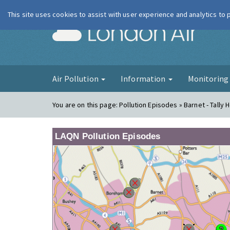
This site uses cookies to assist with user experience and analytics to
London Ai
Air Pollution
Information
Monitorin
You are on this page:
Pollution Episodes » Barnet - Tally 
LAQN Pollution Episodes