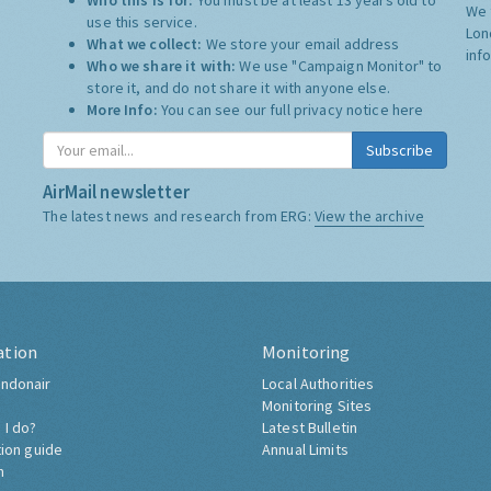
Who this is for:
You must be at least 13 years old to
We 
use this service.
Lon
What we collect:
We store your email address
inf
Who we share it with:
We use "Campaign Monitor" to
store it, and do not share it with anyone else.
More Info:
You can see our full privacy notice
here
Subscribe
AirMail newsletter
The latest news and research from ERG:
View the archive
ation
Monitoring
ndonair
Local Authorities
Monitoring Sites
 I do?
Latest Bulletin
tion guide
Annual Limits
h