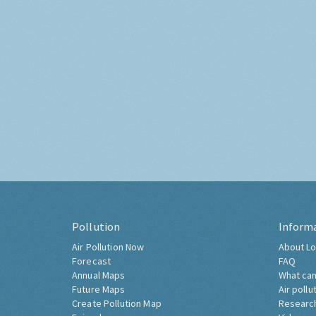
Pollution
Inform
Air Pollution Now
About Lo
Forecast
FAQ
Annual Maps
What can
Future Maps
Air pollu
Create Pollution Map
Researc