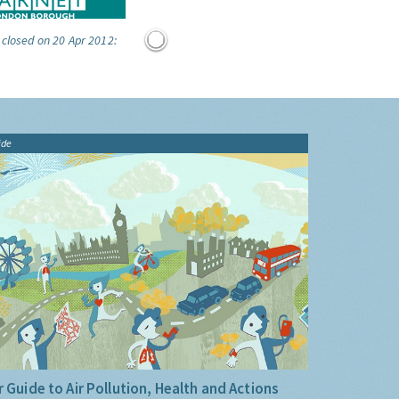
 closed on 20 Apr 2012:
ide
 Guide to Air Pollution, Health and Actions