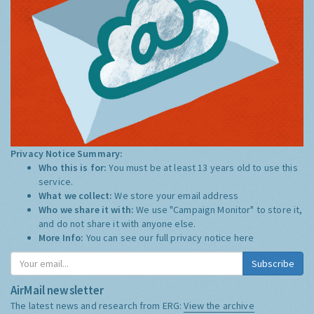
Privacy Notice Summary:
Who this is for:
You must be at least 13 years old to use this
service.
What we collect:
We store your email address
Who we share it with:
We use "Campaign Monitor" to store it,
and do not share it with anyone else.
More Info:
You can see our full privacy notice
here
Subscribe
AirMail newsletter
The latest news and research from ERG:
View the archive