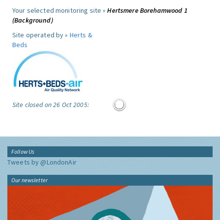
Your selected monitoring site »
Hertsmere Borehamwood 1
(Background)
Site operated by »
Herts &
Beds
Site closed on 26 Oct 2005:
Follow Us
Tweets by @LondonAir
Our newsletter