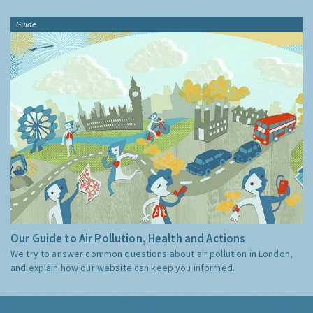
Guide
Our Guide to Air Pollution, Health and Actions
We try to answer common questions about air pollution in London,
and explain how our website can keep you informed.