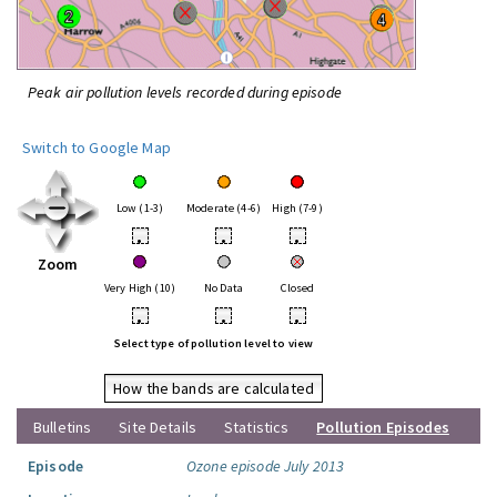
Peak air pollution levels recorded during episode
Switch to Google Map
Low (1-3)
Moderate (4-6)
High (7-9)
•
•
•
Zoom
Very High (10)
No Data
Closed
•
•
•
Select type of pollution level to view
How the bands are calculated
Bulletins
Site Details
Statistics
Pollution Episodes
Episode
Ozone episode July 2013