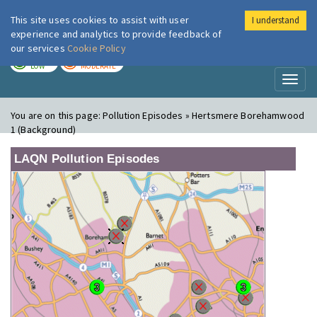
This site uses cookies to assist with user
I understand
London Air
Im
experience and analytics to provide feedback of
our services
Cookie Policy
TODAY
TOMORROW
LOW
MODERATE
Toggl
naviga
You are on this page:
Pollution Episodes » Hertsmere Borehamwood
1 (Background)
LAQN Pollution Episodes