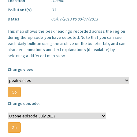
Location
London
Pollutant(s)
O3
Dates
06/07/2013 to 09/07/2013
This map shows the peak readings recorded across the region
during the episode you have selected. Note that you can see
each daily bulletin using the archive on the bulletin tab, and can
also see animations and text explanations (if available) by
selecting a different map view.
Change view:
Change episode: