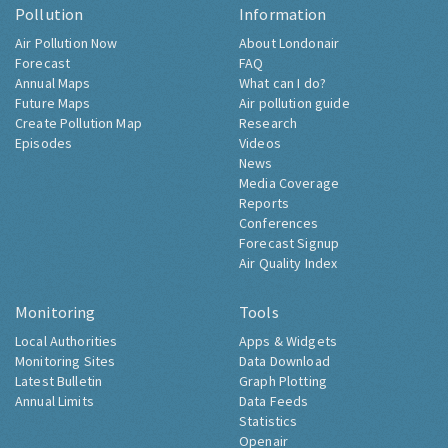
Pollution
Information
Air Pollution Now
About Londonair
Forecast
FAQ
Annual Maps
What can I do?
Future Maps
Air pollution guide
Create Pollution Map
Research
Episodes
Videos
News
Media Coverage
Reports
Conferences
Forecast Signup
Air Quality Index
Monitoring
Tools
Local Authorities
Apps & Widgets
Monitoring Sites
Data Download
Latest Bulletin
Graph Plotting
Annual Limits
Data Feeds
Statistics
Openair