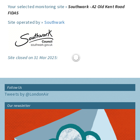
Your selected monitoring site »
Southwark - A2 Old Kent Road
FIDAS
Site operated by »
Southwark
Site closed on 31 Mar 2025:
Follow Us
Tweets by @LondonAir
Our newsletter