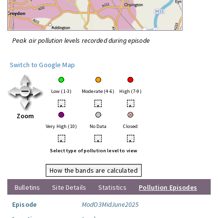
Peak air pollution levels recorded during episode
Switch to Google Map
Low (1-3)
Moderate (4-6)
High (7-9)
•
•
•
Zoom
Very High (10)
No Data
Closed
•
•
•
Select type of pollution level to view
How the bands are calculated
Bulletins
Site Details
Statistics
Pollution Episodes
Episode
ModO3MidJune2025