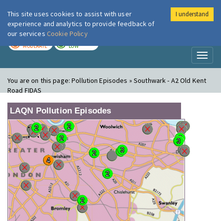
This site uses cookies to assist with user
I understand
London Air
Im
experience and analytics to provide feedback of
our services
Cookie Policy
TODAY
TOMORROW
MODERATE
LOW
Toggl
naviga
You are on this page:
Pollution Episodes » Southwark - A2 Old Kent
Road FIDAS
LAQN Pollution Episodes