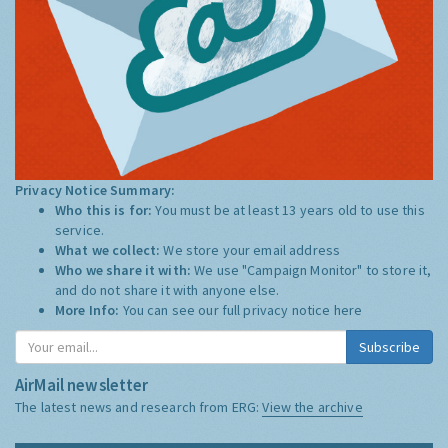
Privacy Notice Summary:
Who this is for:
You must be at least 13 years old to use this
service.
What we collect:
We store your email address
Who we share it with:
We use "Campaign Monitor" to store it,
and do not share it with anyone else.
More Info:
You can see our full privacy notice
here
Subscribe
AirMail newsletter
The latest news and research from ERG:
View the archive