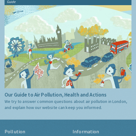
Guide
Our Guide to Air Pollution, Health and Actions
We try to answer common questions about air pollution in London,
and explain how our website can keep you informed.
Pollution
Information