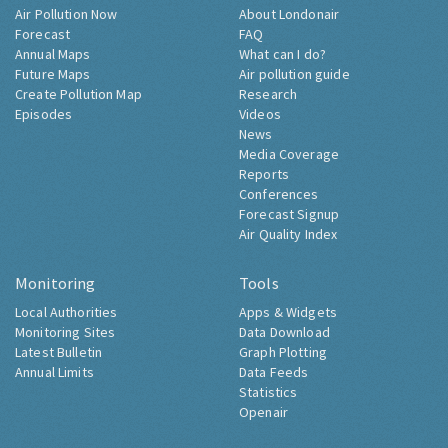
Air Pollution Now
About Londonair
Forecast
FAQ
Annual Maps
What can I do?
Future Maps
Air pollution guide
Create Pollution Map
Research
Episodes
Videos
News
Media Coverage
Reports
Conferences
Forecast Signup
Air Quality Index
Monitoring
Tools
Local Authorities
Apps & Widgets
Monitoring Sites
Data Download
Latest Bulletin
Graph Plotting
Annual Limits
Data Feeds
Statistics
Openair