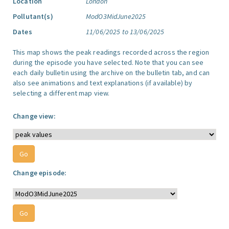
Location
London
Pollutant(s)
ModO3MidJune2025
Dates
11/06/2025 to 13/06/2025
This map shows the peak readings recorded across the region
during the episode you have selected. Note that you can see
each daily bulletin using the archive on the bulletin tab, and can
also see animations and text explanations (if available) by
selecting a different map view.
Change view:
Change episode: