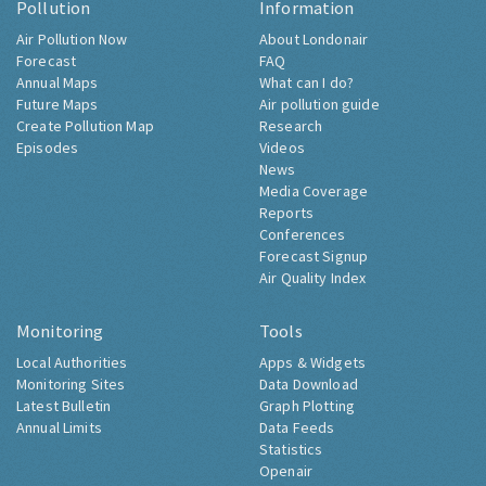
Pollution
Information
Air Pollution Now
About Londonair
Forecast
FAQ
Annual Maps
What can I do?
Future Maps
Air pollution guide
Create Pollution Map
Research
Episodes
Videos
News
Media Coverage
Reports
Conferences
Forecast Signup
Air Quality Index
Monitoring
Tools
Local Authorities
Apps & Widgets
Monitoring Sites
Data Download
Latest Bulletin
Graph Plotting
Annual Limits
Data Feeds
Statistics
Openair