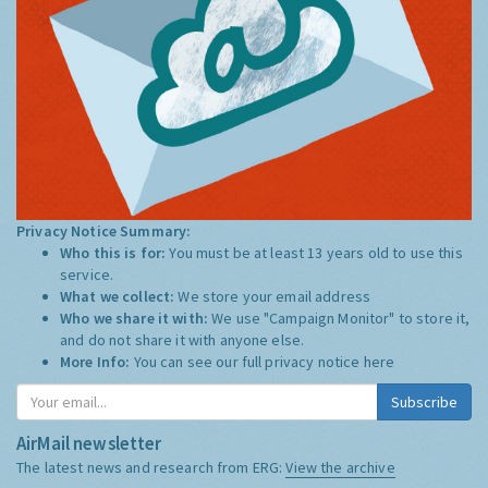
Privacy Notice Summary:
Who this is for:
You must be at least 13 years old to use this
service.
What we collect:
We store your email address
Who we share it with:
We use "Campaign Monitor" to store it,
and do not share it with anyone else.
More Info:
You can see our full privacy notice
here
Subscribe
AirMail newsletter
The latest news and research from ERG:
View the archive