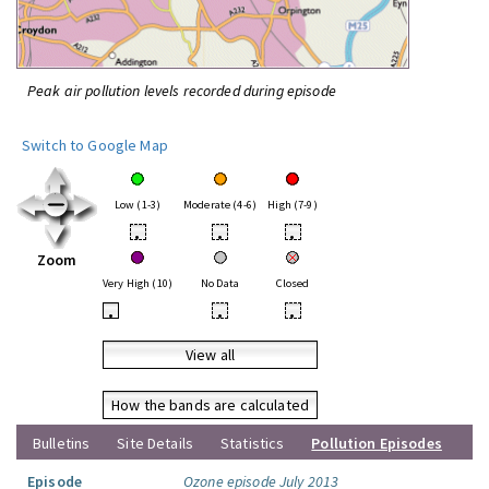
Peak air pollution levels recorded during episode
Switch to Google Map
Low (1-3)
Moderate (4-6)
High (7-9)
•
•
•
Zoom
Very High (10)
No Data
Closed
•
•
•
View all
How the bands are calculated
Bulletins
Site Details
Statistics
Pollution Episodes
Episode
Ozone episode July 2013