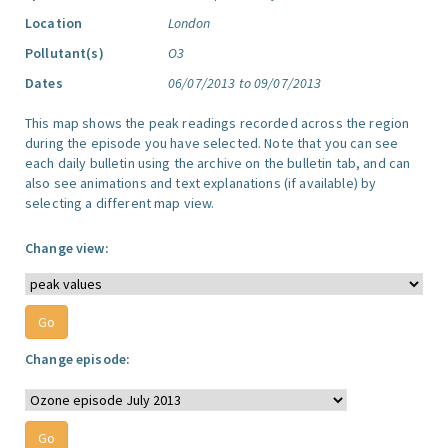
Location
London
Pollutant(s)
O3
Dates
06/07/2013 to 09/07/2013
This map shows the peak readings recorded across the region
during the episode you have selected. Note that you can see
each daily bulletin using the archive on the bulletin tab, and can
also see animations and text explanations (if available) by
selecting a different map view.
Change view:
Change episode: