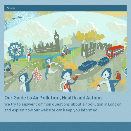
Guide
Our Guide to Air Pollution, Health and Actions
We try to answer common questions about air pollution in London,
and explain how our website can keep you informed.