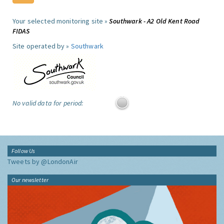
Your selected monitoring site »
Southwark - A2 Old Kent Road
FIDAS
Site operated by »
Southwark
No valid data for period:
Follow Us
Tweets by @LondonAir
Our newsletter