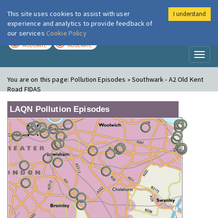
This site uses cookies to assist with user
I understand
London Air
Im
experience and analytics to provide feedback of
our services
Cookie Policy
TODAY
TOMORROW
MODERATE
MODERATE
Toggl
naviga
You are on this page:
Pollution Episodes » Southwark - A2 Old Kent
Road FIDAS
LAQN Pollution Episodes