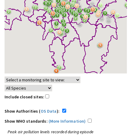
Include closed sites:
Show Authorities (
OS Data
):
Show WHO standards:
(More Information)
Peak air pollution levels recorded during episode