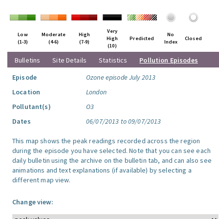
Very
Low
Moderate
High
No
High
Predicted
Closed
(1-3)
(4-6)
(7-9)
Index
(10)
Bulletins
Site Details
Statistics
Pollution Episodes
Episode
Ozone episode July 2013
Location
London
Pollutant(s)
O3
Dates
06/07/2013 to 09/07/2013
This map shows the peak readings recorded across the region
during the episode you have selected. Note that you can see each
daily bulletin using the archive on the bulletin tab, and can also see
animations and text explanations (if available) by selecting a
different map view.
Change view: