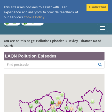
This site uses cookies to assist with user
I understand
London Air
Im
experience and analytics to provide feedback of
our services
Cookie Policy
TODAY
TOMORROW
LOW
LOW
Toggl
naviga
You are on this page:
Pollution Episodes » Bexley - Thames Road
South
LAQN Pollution Episodes