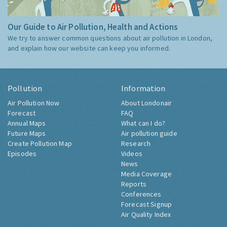
Our Guide to Air Pollution, Health and Actions
We try to answer common questions about air pollution in London,
and explain how our website can keep you informed.
Pollution
Information
Air Pollution Now
About Londonair
Forecast
FAQ
Annual Maps
What can I do?
Future Maps
Air pollution guide
Create Pollution Map
Research
Episodes
Videos
News
Media Coverage
Reports
Conferences
Forecast Signup
Air Quality Index