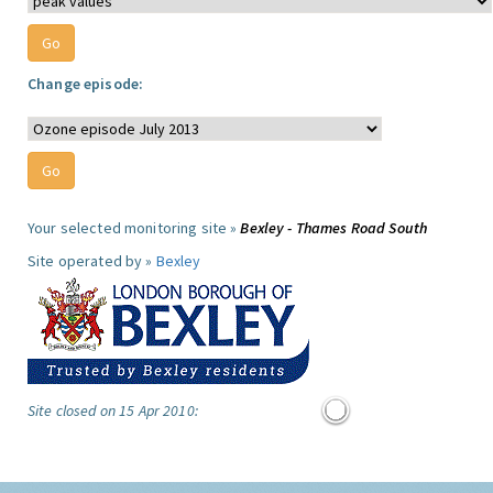
Change episode:
Your selected monitoring site »
Bexley - Thames Road South
Site operated by »
Bexley
Site closed on 15 Apr 2010: