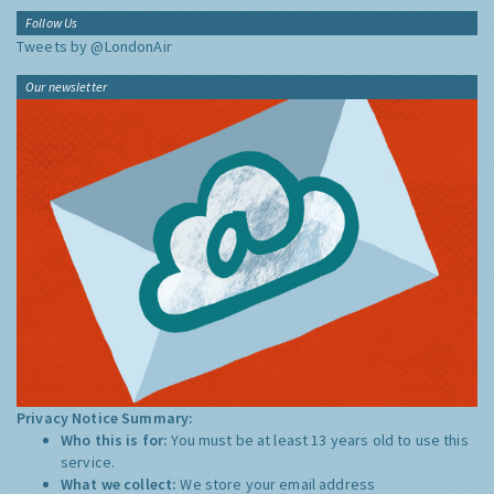
Follow Us
Tweets by @LondonAir
Our newsletter
Privacy Notice Summary:
Who this is for:
You must be at least 13 years old to use this
service.
What we collect:
We store your email address