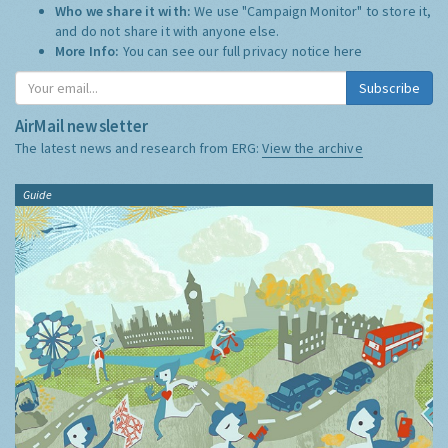
Who we share it with:
We use "Campaign Monitor" to store it,
and do not share it with anyone else.
More Info:
You can see our full privacy notice
here
Subscribe
AirMail newsletter
The latest news and research from ERG:
View the archive
Guide