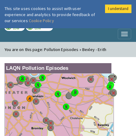
This site uses cookies to assist with user
I understand
London Air
Im
experience and analytics to provide feedback of
our services
Cookie Policy
TODAY
TOMORROW
LOW
LOW
Toggl
naviga
You are on this page:
Pollution Episodes » Bexley - Erith
LAQN Pollution Episodes