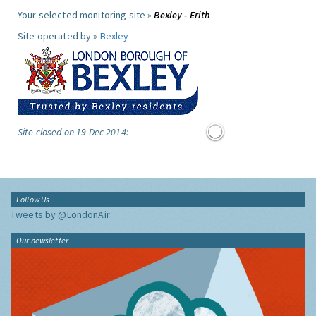
Your selected monitoring site »
Bexley - Erith
Site operated by »
Bexley
Site closed on 19 Dec 2014:
Follow Us
Tweets by @LondonAir
Our newsletter