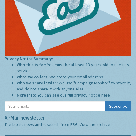
Privacy Notice Summary:
Who this is for:
You must be at least 13 years old to use this
service.
What we collect:
We store your email address
Who we share it with:
We use "Campaign Monitor" to store it,
and do not share it with anyone else.
More Info:
You can see our full privacy notice
here
Subscribe
AirMail newsletter
The latest news and research from ERG:
View the archive