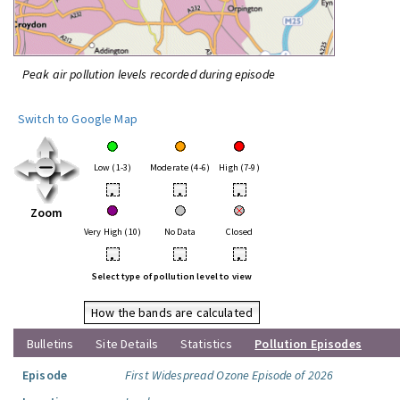
Peak air pollution levels recorded during episode
Switch to Google Map
Low (1-3)
Moderate (4-6)
High (7-9)
•
•
•
Zoom
Very High (10)
No Data
Closed
•
•
•
Select type of pollution level to view
How the bands are calculated
Bulletins
Site Details
Statistics
Pollution Episodes
Episode
First Widespread Ozone Episode of 2026