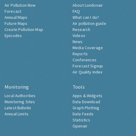
Air Pollution Now
About Londonair
Forecast
FAQ
Annual Maps
What can I do?
Future Maps
Air pollution guide
Create Pollution Map
Research
Episodes
Videos
News
Media Coverage
Reports
Conferences
Forecast Signup
Air Quality Index
Monitoring
Tools
Local Authorities
Apps & Widgets
Monitoring Sites
Data Download
Latest Bulletin
Graph Plotting
Annual Limits
Data Feeds
Statistics
Openair