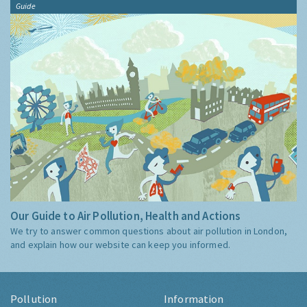
Guide
Our Guide to Air Pollution, Health and Actions
We try to answer common questions about air pollution in London,
and explain how our website can keep you informed.
Pollution
Information