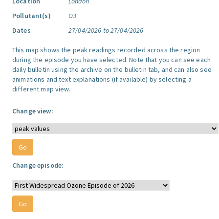
Location
London
Pollutant(s)
O3
Dates
27/04/2026 to 27/04/2026
This map shows the peak readings recorded across the region
during the episode you have selected. Note that you can see each
daily bulletin using the archive on the bulletin tab, and can also see
animations and text explanations (if available) by selecting a
different map view.
Change view:
Change episode: