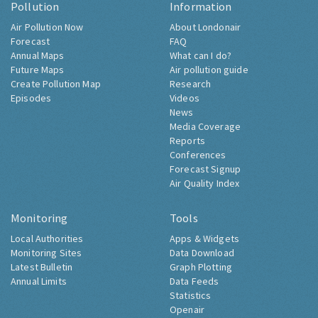
Pollution
Information
Air Pollution Now
About Londonair
Forecast
FAQ
Annual Maps
What can I do?
Future Maps
Air pollution guide
Create Pollution Map
Research
Episodes
Videos
News
Media Coverage
Reports
Conferences
Forecast Signup
Air Quality Index
Monitoring
Tools
Local Authorities
Apps & Widgets
Monitoring Sites
Data Download
Latest Bulletin
Graph Plotting
Annual Limits
Data Feeds
Statistics
Openair