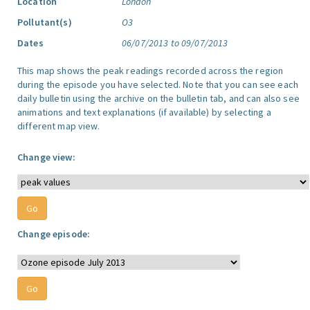
Location
London
Pollutant(s)
O3
Dates
06/07/2013 to 09/07/2013
This map shows the peak readings recorded across the region
during the episode you have selected. Note that you can see each
daily bulletin using the archive on the bulletin tab, and can also see
animations and text explanations (if available) by selecting a
different map view.
Change view:
Change episode: