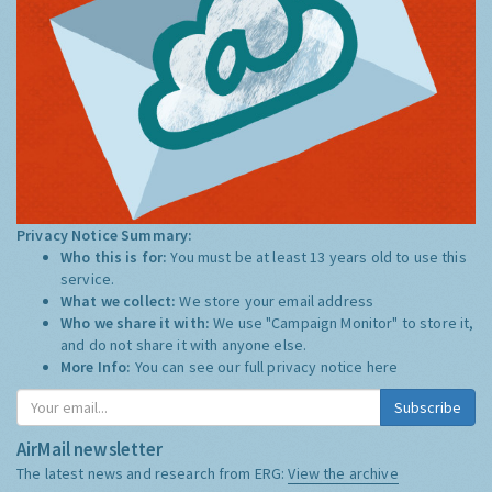
Privacy Notice Summary:
Who this is for:
You must be at least 13 years old to use this
service.
What we collect:
We store your email address
Who we share it with:
We use "Campaign Monitor" to store it,
and do not share it with anyone else.
More Info:
You can see our full privacy notice
here
Subscribe
AirMail newsletter
The latest news and research from ERG:
View the archive