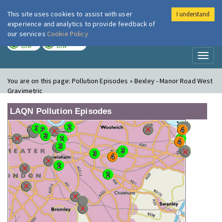
This site uses cookies to assist with user
I understand
London Air
Im
experience and analytics to provide feedback of
our services
Cookie Policy
TODAY
TOMORROW
LOW
LOW
Toggl
naviga
You are on this page:
Pollution Episodes » Bexley - Manor Road West
Gravimetric
LAQN Pollution Episodes