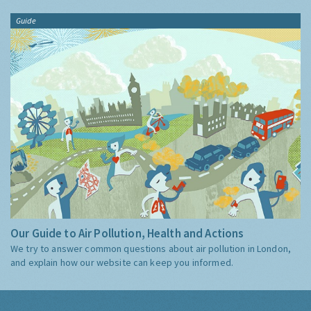
Guide
Our Guide to Air Pollution, Health and Actions
We try to answer common questions about air pollution in London,
and explain how our website can keep you informed.