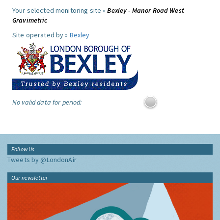
Your selected monitoring site »
Bexley - Manor Road West
Gravimetric
Site operated by »
Bexley
No valid data for period:
Follow Us
Tweets by @LondonAir
Our newsletter