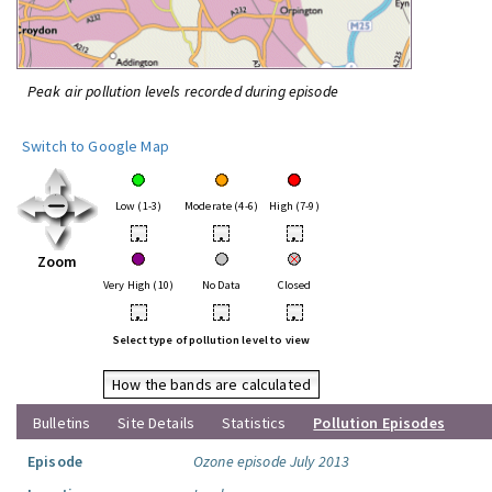
Peak air pollution levels recorded during episode
Switch to Google Map
Low (1-3)
Moderate (4-6)
High (7-9)
•
•
•
Zoom
Very High (10)
No Data
Closed
•
•
•
Select type of pollution level to view
How the bands are calculated
Bulletins
Site Details
Statistics
Pollution Episodes
Episode
Ozone episode July 2013