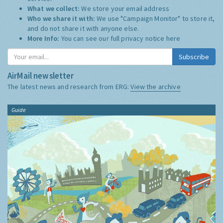
What we collect:
We store your email address
Who we share it with:
We use "Campaign Monitor" to store it,
and do not share it with anyone else.
More Info:
You can see our full privacy notice
here
Subscribe
AirMail newsletter
The latest news and research from ERG:
View the archive
Guide