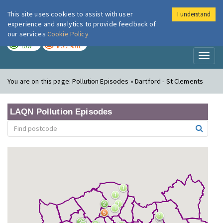
This site uses cookies to assist with user
I understand
London Air
Im
experience and analytics to provide feedback of
our services
Cookie Policy
TODAY
TOMORROW
LOW
MODERATE
Toggl
naviga
You are on this page:
Pollution Episodes » Dartford - St Clements
LAQN Pollution Episodes