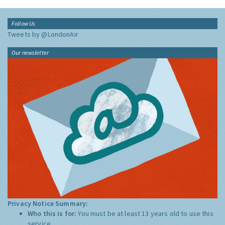
Follow Us
Tweets by @LondonAir
Our newsletter
Privacy Notice Summary:
Who this is for:
You must be at least 13 years old to use this
service.