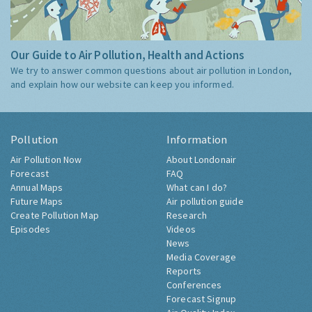
Our Guide to Air Pollution, Health and Actions
We try to answer common questions about air pollution in London,
and explain how our website can keep you informed.
Pollution
Information
Air Pollution Now
About Londonair
Forecast
FAQ
Annual Maps
What can I do?
Future Maps
Air pollution guide
Create Pollution Map
Research
Episodes
Videos
News
Media Coverage
Reports
Conferences
Forecast Signup