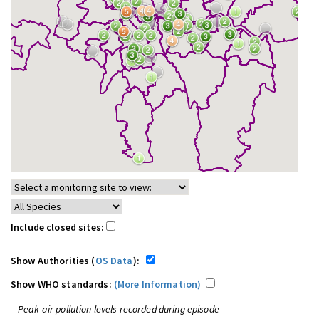
Include closed sites:
Show Authorities (
OS Data
):
Show WHO standards:
(More Information)
Peak air pollution levels recorded during episode