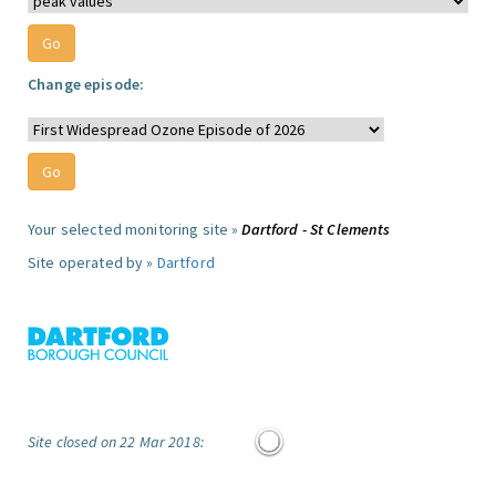
Change episode:
Your selected monitoring site »
Dartford - St Clements
Site operated by »
Dartford
Site closed on 22 Mar 2018: