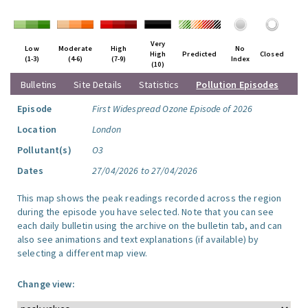
Very
Low
Moderate
High
No
High
Predicted
Closed
(1-3)
(4-6)
(7-9)
Index
(10)
Bulletins
Site Details
Statistics
Pollution Episodes
Episode
First Widespread Ozone Episode of 2026
Location
London
Pollutant(s)
O3
Dates
27/04/2026 to 27/04/2026
This map shows the peak readings recorded across the region
during the episode you have selected. Note that you can see
each daily bulletin using the archive on the bulletin tab, and can
also see animations and text explanations (if available) by
selecting a different map view.
Change view: