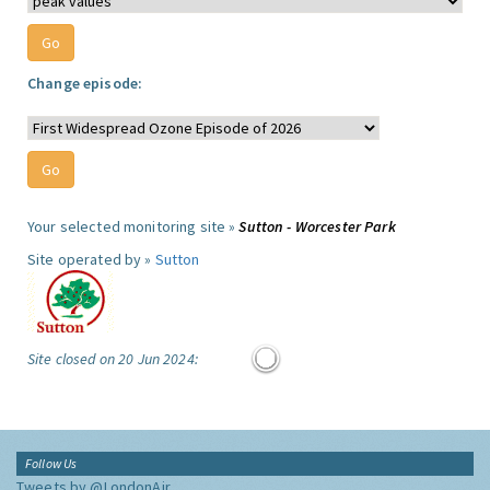
Change episode:
Your selected monitoring site »
Sutton - Worcester Park
Site operated by »
Sutton
Site closed on 20 Jun 2024:
Follow Us
Tweets by @LondonAir