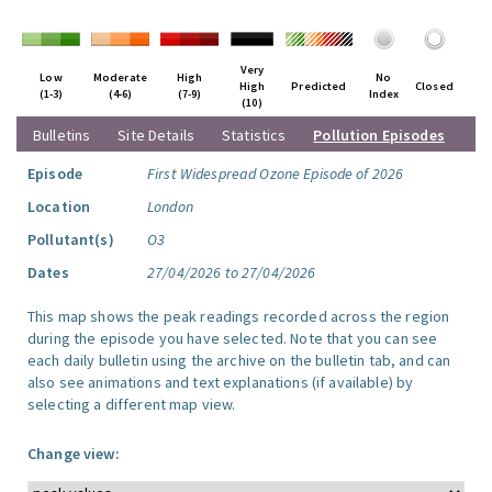
Very
Low
Moderate
High
No
High
Predicted
Closed
(1-3)
(4-6)
(7-9)
Index
(10)
Bulletins
Site Details
Statistics
Pollution Episodes
Episode
First Widespread Ozone Episode of 2026
Location
London
Pollutant(s)
O3
Dates
27/04/2026 to 27/04/2026
This map shows the peak readings recorded across the region
during the episode you have selected. Note that you can see
each daily bulletin using the archive on the bulletin tab, and can
also see animations and text explanations (if available) by
selecting a different map view.
Change view: