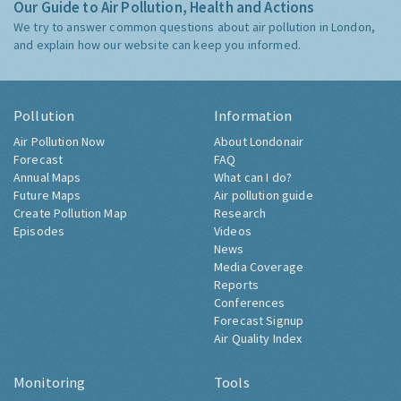
Our Guide to Air Pollution, Health and Actions
We try to answer common questions about air pollution in London,
and explain how our website can keep you informed.
Pollution
Information
Air Pollution Now
About Londonair
Forecast
FAQ
Annual Maps
What can I do?
Future Maps
Air pollution guide
Create Pollution Map
Research
Episodes
Videos
News
Media Coverage
Reports
Conferences
Forecast Signup
Air Quality Index
Monitoring
Tools