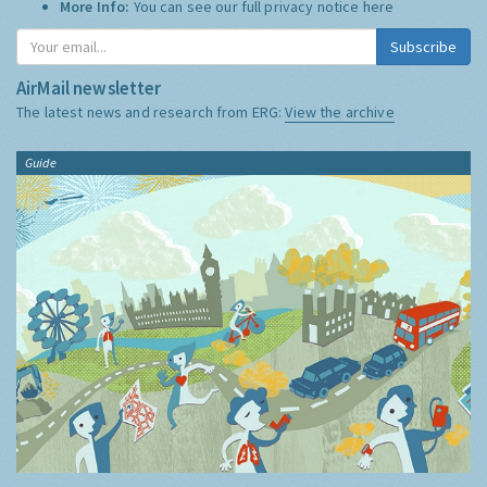
More Info:
You can see our full privacy notice
here
Subscribe
AirMail newsletter
The latest news and research from ERG:
View the archive
Guide