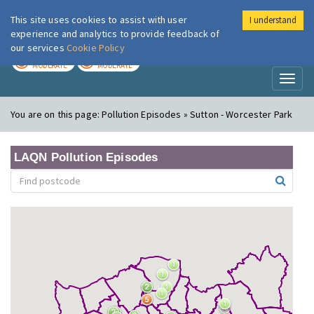
This site uses cookies to assist with user
I understand
London Air
Im
experience and analytics to provide feedback of
our services
Cookie Policy
TODAY
TOMORROW
MODERATE
MODERATE
Toggl
naviga
You are on this page:
Pollution Episodes » Sutton - Worcester Park
LAQN Pollution Episodes