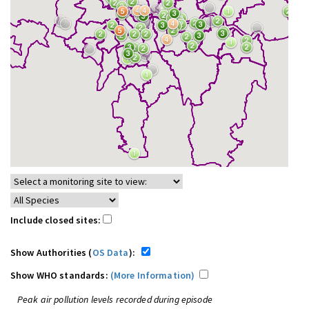
Include closed sites:
Show Authorities (
OS Data
):
Show WHO standards:
(More Information)
Peak air pollution levels recorded during episode