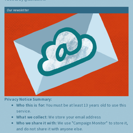
Our newsletter
Privacy Notice Summary:
Who this is for:
You must be at least 13 years old to use this
service.
What we collect:
We store your email address
Who we share it with:
We use "Campaign Monitor" to store it,
and do not share it with anyone else.