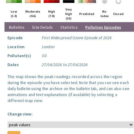
Very
Low
Moderate
High
No
High
Predicted
Closed
(1-3)
(4-6)
(7-9)
Index
(10)
Bulletins
Site Details
Statistics
Pollution Episodes
Episode
First Widespread Ozone Episode of 2026
Location
London
Pollutant(s)
O3
Dates
27/04/2026 to 27/04/2026
This map shows the peak readings recorded across the region
during the episode you have selected. Note that you can see each
daily bulletin using the archive on the bulletin tab, and can also see
animations and text explanations (if available) by selecting a
different map view.
Change view: