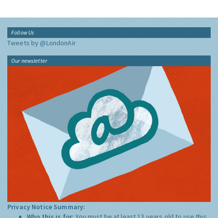
Follow Us
Tweets by @LondonAir
Our newsletter
Privacy Notice Summary:
Who this is for:
You must be at least 13 years old to use this