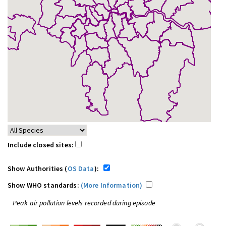
Include closed sites:
Show Authorities (
OS Data
):
Show WHO standards:
(More Information)
Peak air pollution levels recorded during episode