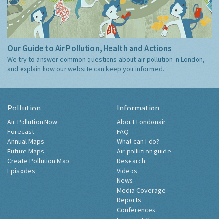
Our Guide to Air Pollution, Health and Actions
We try to answer common questions about air pollution in London,
and explain how our website can keep you informed.
Pollution
Information
Air Pollution Now
About Londonair
Forecast
FAQ
Annual Maps
What can I do?
Future Maps
Air pollution guide
Create Pollution Map
Research
Episodes
Videos
News
Media Coverage
Reports
Conferences