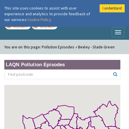
This site uses cookies to assist with user
I understand
London Air
Im
experience and analytics to provide feedback of
our services
Cookie Policy
TODAY
TOMORROW
MODERATE
MODERATE
Toggl
naviga
You are on this page:
Pollution Episodes » Bexley - Slade Green
LAQN Pollution Episodes