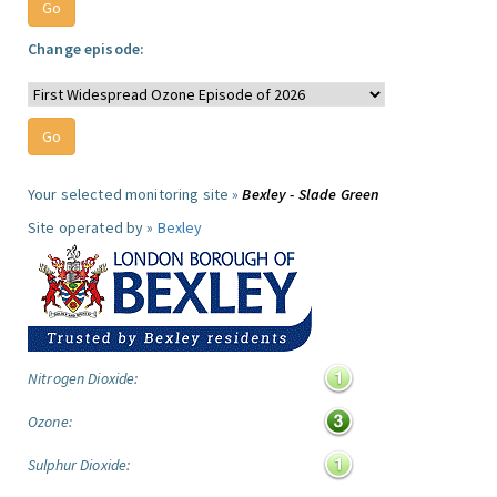
Change episode:
Your selected monitoring site »
Bexley - Slade Green
Site operated by »
Bexley
Nitrogen Dioxide:
Ozone:
Sulphur Dioxide: