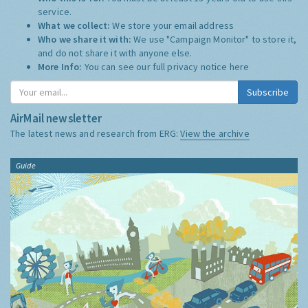
service.
What we collect:
We store your email address
Who we share it with:
We use "Campaign Monitor" to store it,
and do not share it with anyone else.
More Info:
You can see our full privacy notice
here
Subscribe
AirMail newsletter
The latest news and research from ERG:
View the archive
Guide