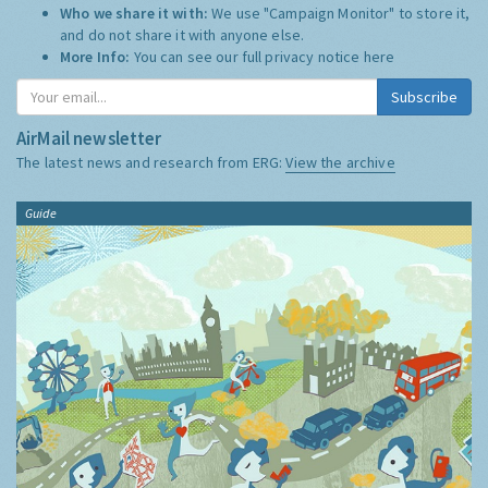
Who we share it with:
We use "Campaign Monitor" to store it,
and do not share it with anyone else.
More Info:
You can see our full privacy notice
here
Subscribe
AirMail newsletter
The latest news and research from ERG:
View the archive
Guide