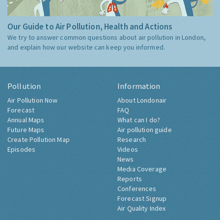
Our Guide to Air Pollution, Health and Actions
We try to answer common questions about air pollution in London,
and explain how our website can keep you informed.
Pollution
Information
Air Pollution Now
About Londonair
Forecast
FAQ
Annual Maps
What can I do?
Future Maps
Air pollution guide
Create Pollution Map
Research
Episodes
Videos
News
Media Coverage
Reports
Conferences
Forecast Signup
Air Quality Index