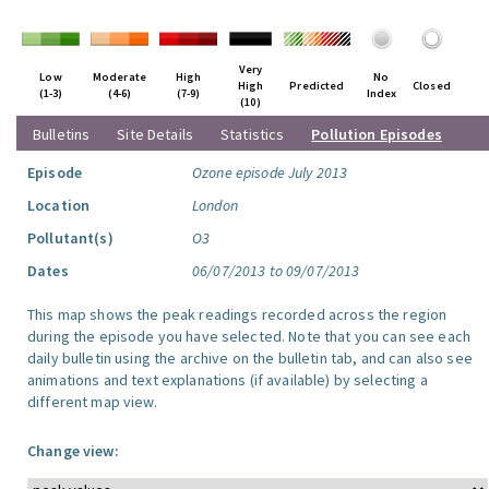
Very
Low
Moderate
High
No
High
Predicted
Closed
(1-3)
(4-6)
(7-9)
Index
(10)
Bulletins
Site Details
Statistics
Pollution Episodes
Episode
Ozone episode July 2013
Location
London
Pollutant(s)
O3
Dates
06/07/2013 to 09/07/2013
This map shows the peak readings recorded across the region
during the episode you have selected. Note that you can see each
daily bulletin using the archive on the bulletin tab, and can also see
animations and text explanations (if available) by selecting a
different map view.
Change view: