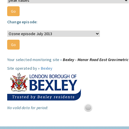
Change episode:
Your selected monitoring site »
Bexley - Manor Road East Gravimetric
Site operated by »
Bexley
No valid data for period: