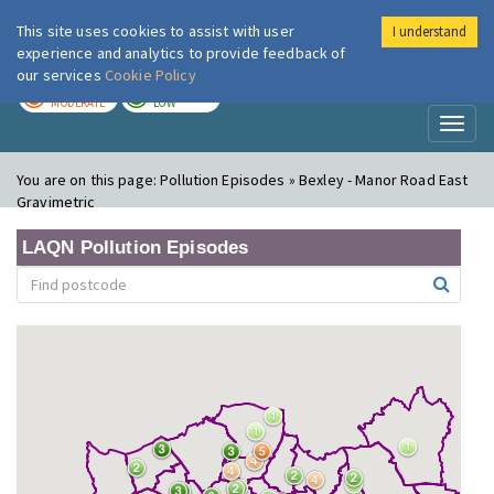
This site uses cookies to assist with user
I understand
London Air
Im
experience and analytics to provide feedback of
our services
Cookie Policy
TODAY
TOMORROW
MODERATE
LOW
Toggl
naviga
You are on this page:
Pollution Episodes » Bexley - Manor Road East
Gravimetric
LAQN Pollution Episodes