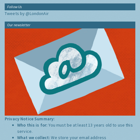
Follow Us
Tweets by @LondonAir
Our newsletter
Privacy Notice Summary:
Who this is for:
You must be at least 13 years old to use this
service.
What we collect:
We store your email address