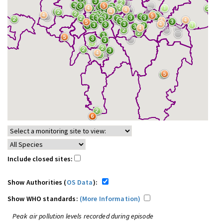
Include closed sites:
Show Authorities (
OS Data
):
Show WHO standards:
(More Information)
Peak air pollution levels recorded during episode