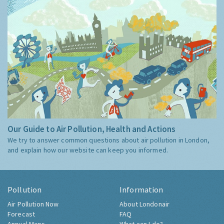
Our Guide to Air Pollution, Health and Actions
We try to answer common questions about air pollution in London,
and explain how our website can keep you informed.
Pollution
Information
Air Pollution Now
About Londonair
Forecast
FAQ