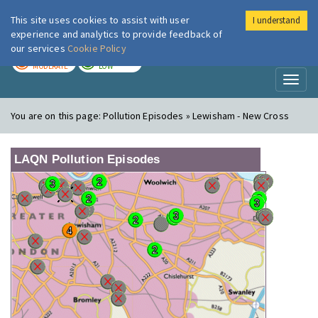
This site uses cookies to assist with user
I understand
London Air
Im
experience and analytics to provide feedback of
our services
Cookie Policy
TODAY
TOMORROW
MODERATE
LOW
Toggl
naviga
You are on this page:
Pollution Episodes » Lewisham - New Cross
LAQN Pollution Episodes