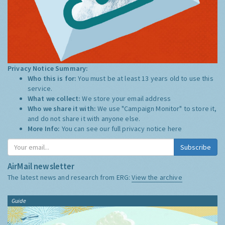
Privacy Notice Summary:
Who this is for:
You must be at least 13 years old to use this
service.
What we collect:
We store your email address
Who we share it with:
We use "Campaign Monitor" to store it,
and do not share it with anyone else.
More Info:
You can see our full privacy notice
here
Subscribe
AirMail newsletter
The latest news and research from ERG:
View the archive
Guide