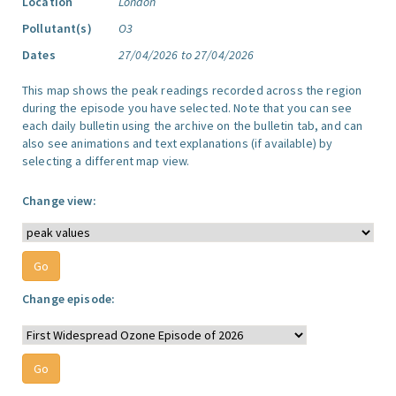
Location
London
Pollutant(s)
O3
Dates
27/04/2026 to 27/04/2026
This map shows the peak readings recorded across the region
during the episode you have selected. Note that you can see
each daily bulletin using the archive on the bulletin tab, and can
also see animations and text explanations (if available) by
selecting a different map view.
Change view:
Change episode: