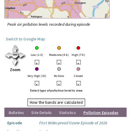
Peak air pollution levels recorded during episode
Switch to Google Map
Low (1-3)
Moderate (4-6)
High (7-9)
•
•
•
Zoom
Very High (10)
No Data
Closed
•
•
•
Select type of pollution level to view
How the bands are calculated
Bulletins
Site Details
Statistics
Pollution Episodes
Episode
First Widespread Ozone Episode of 2026