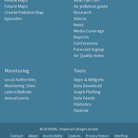
Annual Maps
What can I do?
Future Maps
Air pollution guide
Create Pollution Map
Research
Episodes
Videos
News
Media Coverage
Reports
Conferences
Forecast Signup
Air Quality Index
Monitoring
Tools
Local Authorities
Apps & Widgets
Monitoring Sites
Data Download
Latest Bulletin
Graph Plotting
Annual Limits
Data Feeds
Statistics
Openair
© 2018
ERG, Imperial College London
Contact
About
Accessibility
Cookies
Privacy Notice
Site Map