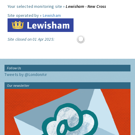
Your selected monitoring site »
Lewisham - New Cross
Site operated by »
Lewisham
Site closed on 01 Apr 2025:
Follow Us
Tweets by @LondonAir
Our newsletter