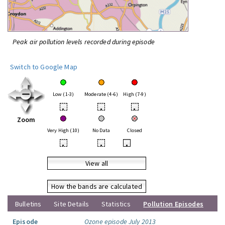
Peak air pollution levels recorded during episode
Switch to Google Map
Low (1-3)
Moderate (4-6)
High (7-9)
•
•
•
Zoom
Very High (10)
No Data
Closed
•
•
•
View all
How the bands are calculated
Bulletins
Site Details
Statistics
Pollution Episodes
Episode
Ozone episode July 2013