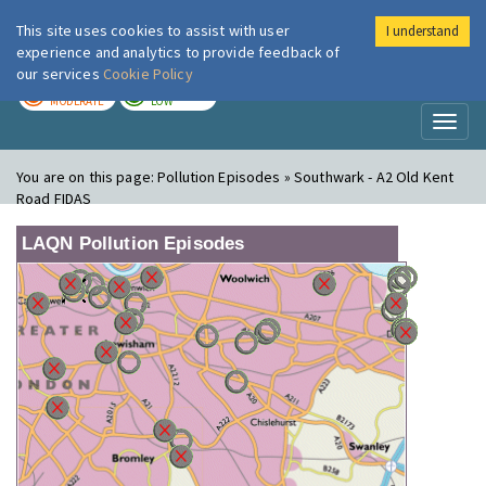
This site uses cookies to assist with user
I understand
London Air
Im
experience and analytics to provide feedback of
our services
Cookie Policy
TODAY
TOMORROW
MODERATE
LOW
Toggl
naviga
You are on this page:
Pollution Episodes » Southwark - A2 Old Kent
Road FIDAS
LAQN Pollution Episodes