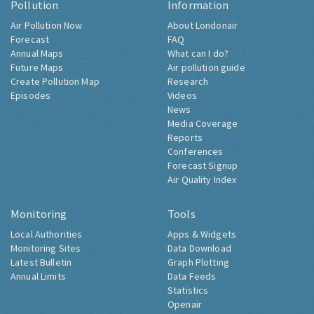
Pollution
Information
Air Pollution Now
About Londonair
Forecast
FAQ
Annual Maps
What can I do?
Future Maps
Air pollution guide
Create Pollution Map
Research
Episodes
Videos
News
Media Coverage
Reports
Conferences
Forecast Signup
Air Quality Index
Monitoring
Tools
Local Authorities
Apps & Widgets
Monitoring Sites
Data Download
Latest Bulletin
Graph Plotting
Annual Limits
Data Feeds
Statistics
Openair