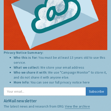
Privacy Notice Summary:
Who this is for:
You must be at least 13 years old to use this
service.
What we collect:
We store your email address
Who we share it with:
We use "Campaign Monitor" to store it,
and do not share it with anyone else.
More Info:
You can see our full privacy notice
here
Subscribe
AirMail newsletter
The latest news and research from ERG:
View the archive