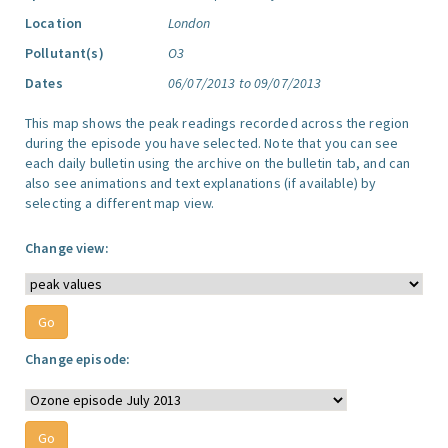
Location
London
Pollutant(s)
O3
Dates
06/07/2013 to 09/07/2013
This map shows the peak readings recorded across the region
during the episode you have selected. Note that you can see
each daily bulletin using the archive on the bulletin tab, and can
also see animations and text explanations (if available) by
selecting a different map view.
Change view:
Change episode: