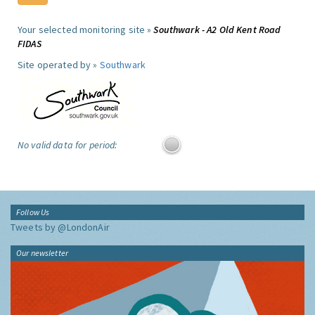
Your selected monitoring site »
Southwark - A2 Old Kent Road
FIDAS
Site operated by »
Southwark
No valid data for period:
Follow Us
Tweets by @LondonAir
Our newsletter