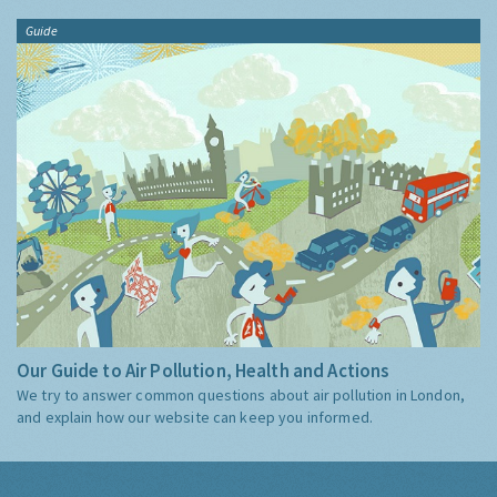
Guide
Our Guide to Air Pollution, Health and Actions
We try to answer common questions about air pollution in London,
and explain how our website can keep you informed.