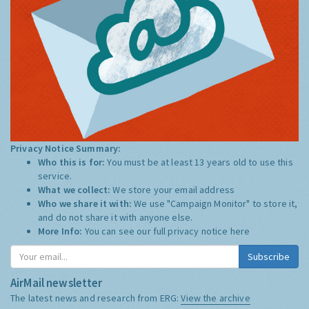
Privacy Notice Summary:
Who this is for:
You must be at least 13 years old to use this
service.
What we collect:
We store your email address
Who we share it with:
We use "Campaign Monitor" to store it,
and do not share it with anyone else.
More Info:
You can see our full privacy notice
here
Subscribe
AirMail newsletter
The latest news and research from ERG:
View the archive