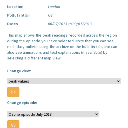
Location
London
Pollutant(s)
O3
Dates
06/07/2013 to 09/07/2013
This map shows the peak readings recorded across the region
during the episode you have selected. Note that you can see
each daily bulletin using the archive on the bulletin tab, and can
also see animations and text explanations (if available) by
selecting a different map view.
Change view:
Change episode: