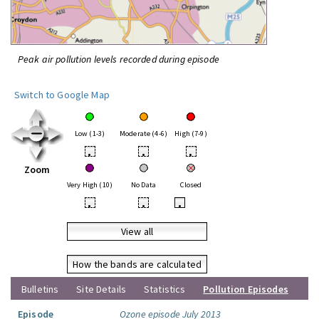
Peak air pollution levels recorded during episode
Switch to Google Map
Low (1-3)
Moderate (4-6)
High (7-9)
•
•
•
Zoom
Very High (10)
No Data
Closed
•
•
•
View all
How the bands are calculated
Bulletins
Site Details
Statistics
Pollution Episodes
Episode
Ozone episode July 2013