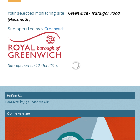
Your selected monitoring site »
Greenwich - Trafalgar Road
(Hoskins St)
Site operated by »
Greenwich
Site opened on 12 Oct 2017:
Follow Us
Tweets by @LondonAir
Our newsletter