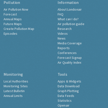
Pollution
Information
Air Pollution Now
About Londonair
Forecast
FAQ
Annual Maps
What can I do?
Future Maps
Air pollution guide
Create Pollution Map
Research
Episodes
Videos
News
Media Coverage
Reports
Conferences
Forecast Signup
Air Quality Index
Monitoring
Tools
Local Authorities
Apps & Widgets
Monitoring Sites
Data Download
Latest Bulletin
Graph Plotting
Annual Limits
Data Feeds
Statistics
Openair