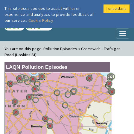
This site uses cookies to assist with user
I understand
London Air
Im
experience and analytics to provide feedback of
our services
Cookie Policy
TODAY
TOMORROW
LOW
LOW
Toggl
naviga
You are on this page:
Pollution Episodes » Greenwich - Trafalgar
Road (Hoskins St)
LAQN Pollution Episodes