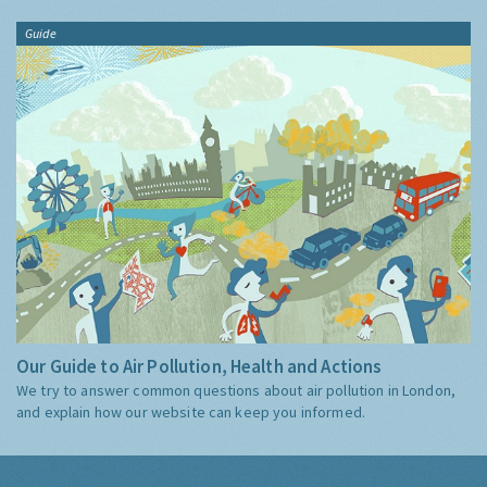
Guide
Our Guide to Air Pollution, Health and Actions
We try to answer common questions about air pollution in London,
and explain how our website can keep you informed.