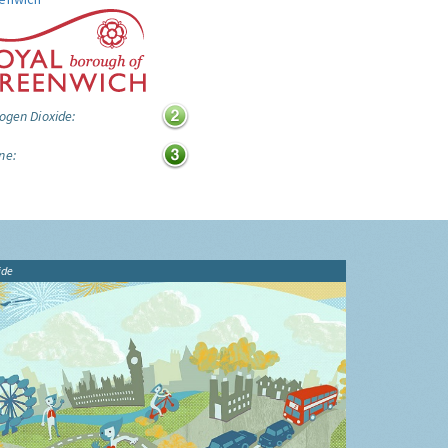
ogen Dioxide:
ne:
ide