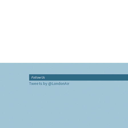
Follow Us
Tweets by @LondonAir