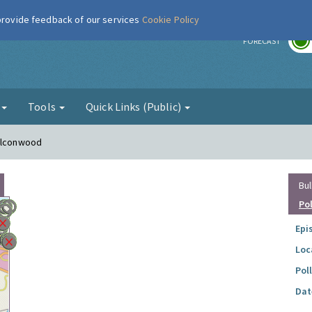
 provide feedback of our services
Cookie Policy
r
FORECAST
g
Tools
Quick Links (Public)
Falconwood
Bul
Po
Epi
Loc
Pol
Dat