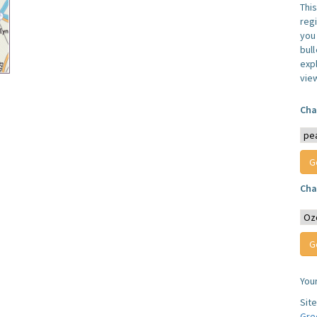
Thi
reg
you 
bul
expl
vie
Cha
Cha
You
Sit
Gre