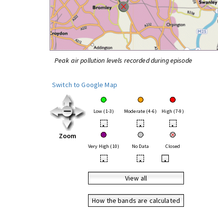
Peak air pollution levels recorded during episode
Switch to Google Map
Low (1-3)
Moderate (4-6)
High (7-9)
•
•
•
Zoom
Very High (10)
No Data
Closed
•
•
•
View all
How the bands are calculated