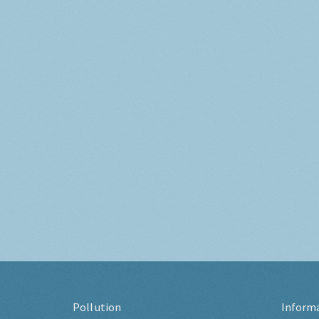
Pollution
Inform