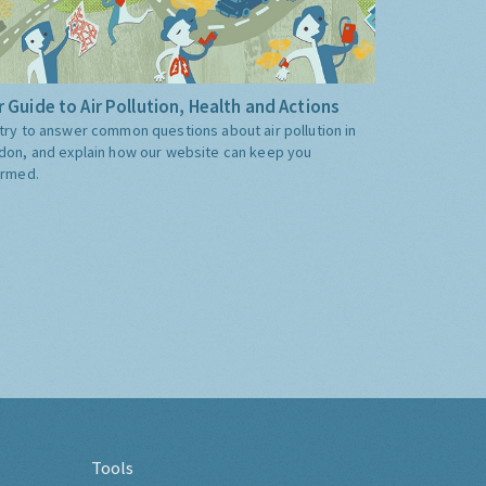
 Guide to Air Pollution, Health and Actions
try to answer common questions about air pollution in
don, and explain how our website can keep you
ormed.
Tools