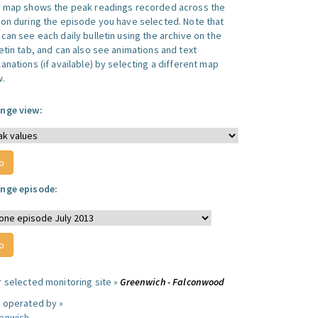
s map shows the peak readings recorded across the
ion during the episode you have selected. Note that
can see each daily bulletin using the archive on the
letin tab, and can also see animations and text
anations (if available) by selecting a different map
w.
nge view:
nge episode:
r selected monitoring site »
Greenwich - Falconwood
e operated by »
enwich