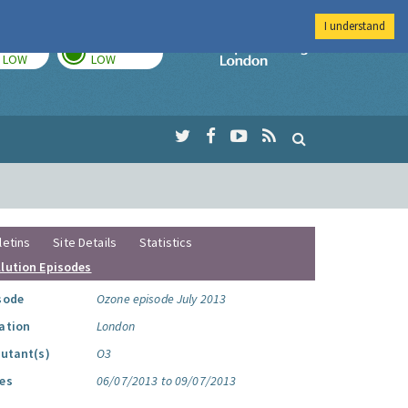
I understand
TODAY
TOMORROW
Imperial Colleg
LOW
LOW
letins
Site Details
Statistics
llution Episodes
sode
Ozone episode July 2013
ation
London
lutant(s)
O3
es
06/07/2013 to 09/07/2013