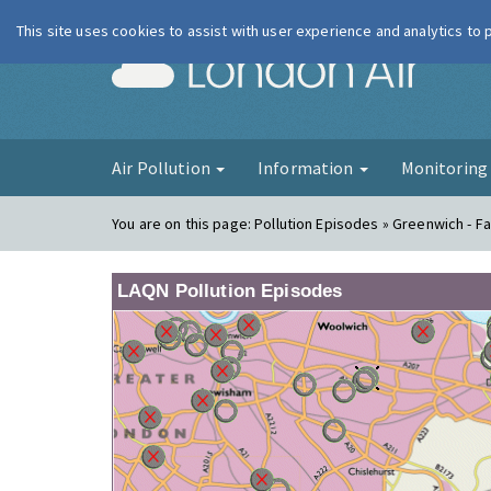
This site uses cookies to assist with user experience and analytics to
London Ai
Air Pollution
Information
Monitorin
You are on this page:
Pollution Episodes » Greenwich - 
LAQN Pollution Episodes