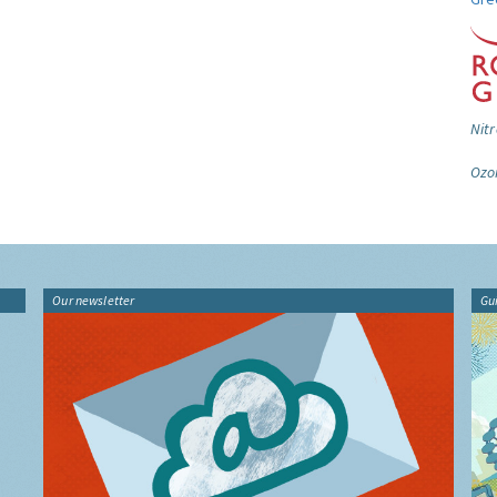
Nitr
Ozo
Our newsletter
Gu