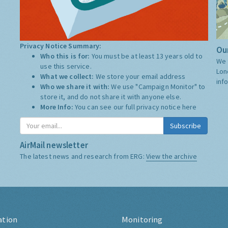
Privacy Notice Summary:
Our
Who this is for:
You must be at least 13 years old to
We 
use this service.
Lon
What we collect:
We store your email address
inf
Who we share it with:
We use "Campaign Monitor" to
store it, and do not share it with anyone else.
More Info:
You can see our full privacy notice
here
Subscribe
AirMail newsletter
The latest news and research from ERG:
View the archive
ation
Monitoring