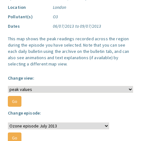
Location
London
Pollutant(s)
O3
Dates
06/07/2013 to 09/07/2013
This map shows the peak readings recorded across the region
during the episode you have selected. Note that you can see
each daily bulletin using the archive on the bulletin tab, and can
also see animations and text explanations (if available) by
selecting a different map view.
Change view:
Change episode: