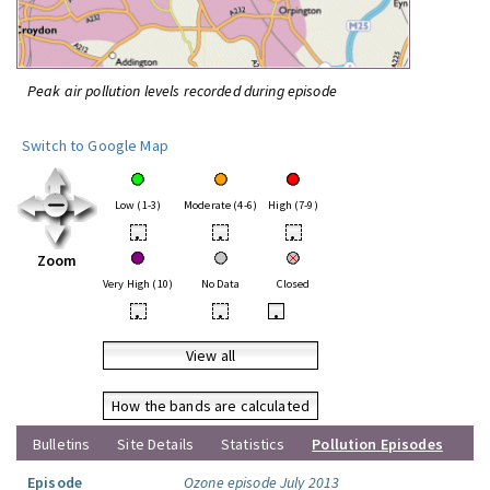
Peak air pollution levels recorded during episode
Switch to Google Map
Low (1-3)
Moderate (4-6)
High (7-9)
•
•
•
Zoom
Very High (10)
No Data
Closed
•
•
•
View all
How the bands are calculated
Bulletins
Site Details
Statistics
Pollution Episodes
Episode
Ozone episode July 2013