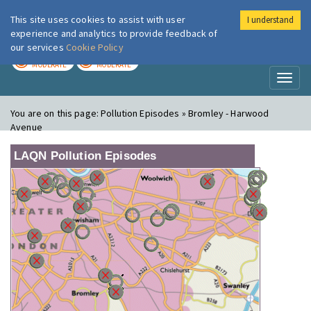
This site uses cookies to assist with user
I understand
London Air
Im
experience and analytics to provide feedback of
our services
Cookie Policy
TODAY
TOMORROW
MODERATE
MODERATE
Toggl
naviga
You are on this page:
Pollution Episodes » Bromley - Harwood
Avenue
LAQN Pollution Episodes