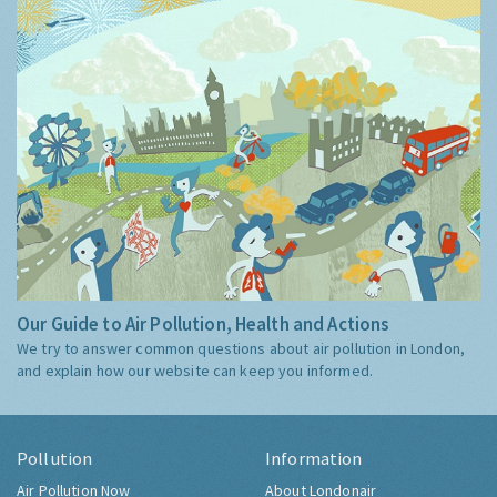
Our Guide to Air Pollution, Health and Actions
We try to answer common questions about air pollution in London,
and explain how our website can keep you informed.
Pollution
Information
Air Pollution Now
About Londonair