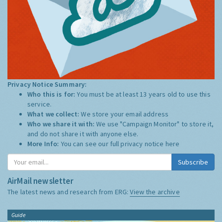
Privacy Notice Summary:
Who this is for:
You must be at least 13 years old to use this
service.
What we collect:
We store your email address
Who we share it with:
We use "Campaign Monitor" to store it,
and do not share it with anyone else.
More Info:
You can see our full privacy notice
here
Subscribe
AirMail newsletter
The latest news and research from ERG:
View the archive
Guide