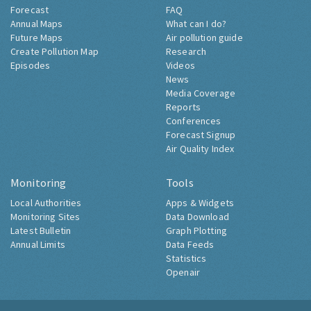
Forecast
FAQ
Annual Maps
What can I do?
Future Maps
Air pollution guide
Create Pollution Map
Research
Episodes
Videos
News
Media Coverage
Reports
Conferences
Forecast Signup
Air Quality Index
Monitoring
Tools
Local Authorities
Apps & Widgets
Monitoring Sites
Data Download
Latest Bulletin
Graph Plotting
Annual Limits
Data Feeds
Statistics
Openair