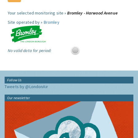
Your selected monitoring site »
Bromley - Harwood Avenue
Site operated by »
Bromley
No valid data for period:
Follow Us
Tweets by @LondonAir
Our newsletter