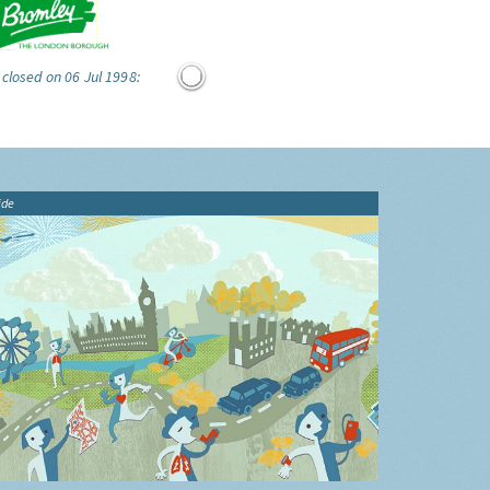
 closed on 06 Jul 1998:
ide