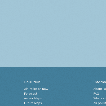
Pollution
Inform
Air Pollution Now
About Lo
Forecast
FAQ
Annual Maps
What can
Future Maps
Air pollu