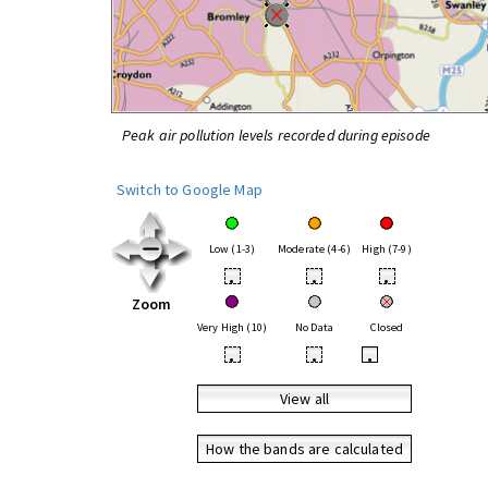
Peak air pollution levels recorded during episode
Switch to Google Map
Low (1-3)
Moderate (4-6)
High (7-9)
•
•
•
Zoom
Very High (10)
No Data
Closed
•
•
•
View all
How the bands are calculated