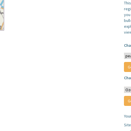
Thi
reg
you 
bul
expl
vie
Cha
Cha
You
Sit