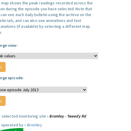
s map shows the peak readings recorded across the
ion during the episode you have selected. Note that
can see each daily bulletin using the archive on the
letin tab, and can also see animations and text
anations (if available) by selecting a different map
w.
nge view:
nge episode:
r selected monitoring site »
Bromley - Tweedy Rd
e operated by »
Bromley