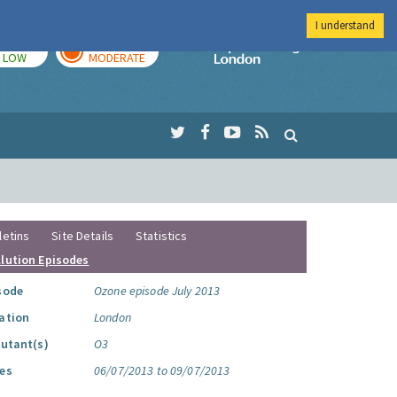
I understand
TODAY
TOMORROW
Imperial Colleg
LOW
MODERATE
letins
Site Details
Statistics
llution Episodes
sode
Ozone episode July 2013
ation
London
lutant(s)
O3
es
06/07/2013 to 09/07/2013