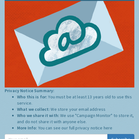
Privacy Notice Summary:
Who this is for:
You must be at least 13 years old to use this
service.
What we collect:
We store your email address
Who we share it with:
We use "Campaign Monitor" to store it,
and do not share it with anyone else.
More Info:
You can see our full privacy notice
here