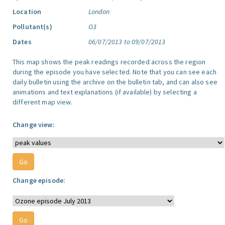
Location
London
Pollutant(s)
O3
Dates
06/07/2013 to 09/07/2013
This map shows the peak readings recorded across the region
during the episode you have selected. Note that you can see each
daily bulletin using the archive on the bulletin tab, and can also see
animations and text explanations (if available) by selecting a
different map view.
Change view:
Change episode: