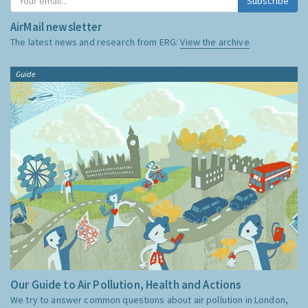
Subscribe
AirMail newsletter
The latest news and research from ERG:
View the archive
Guide
Our Guide to Air Pollution, Health and Actions
We try to answer common questions about air pollution in London,