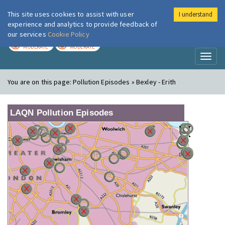
This site uses cookies to assist with user
I understand
London Air
Im
experience and analytics to provide feedback of
our services
Cookie Policy
TODAY
TOMORROW
MODERATE
MODERATE
Toggl
naviga
You are on this page:
Pollution Episodes » Bexley - Erith
LAQN Pollution Episodes