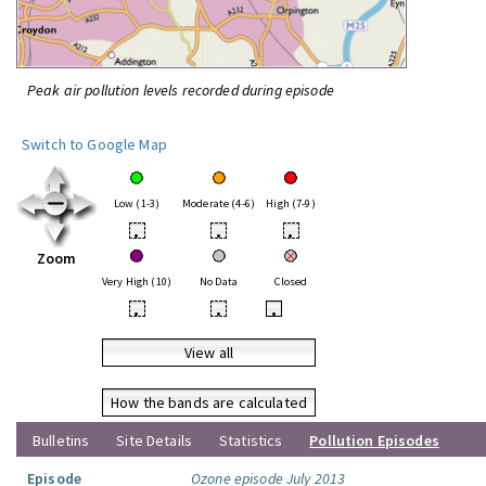
Peak air pollution levels recorded during episode
Switch to Google Map
Low (1-3)
Moderate (4-6)
High (7-9)
•
•
•
Zoom
Very High (10)
No Data
Closed
•
•
•
View all
How the bands are calculated
Bulletins
Site Details
Statistics
Pollution Episodes
Episode
Ozone episode July 2013