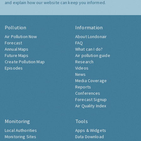
and explain how our website can keep you informed.
Pollution
Information
Air Pollution Now
About Londonair
Forecast
FAQ
Annual Maps
What can I do?
Future Maps
Air pollution guide
Create Pollution Map
Research
Episodes
Videos
News
Media Coverage
Reports
Conferences
Forecast Signup
Air Quality Index
Monitoring
Tools
Local Authorities
Apps & Widgets
Monitoring Sites
Data Download