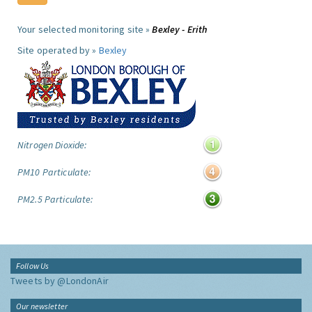
Your selected monitoring site »
Bexley - Erith
Site operated by »
Bexley
Nitrogen Dioxide:
PM10 Particulate:
PM2.5 Particulate:
Follow Us
Tweets by @LondonAir
Our newsletter