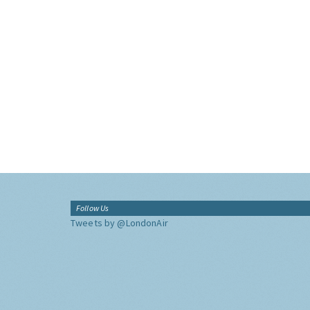
Follow Us
Tweets by @LondonAir