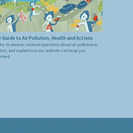
 Guide to Air Pollution, Health and Actions
try to answer common questions about air pollution in
don, and explain how our website can keep you
ormed.