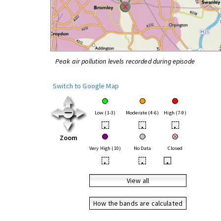
Peak air pollution levels recorded during episode
Switch to Google Map
Low (1-3)
Moderate (4-6)
High (7-9)
•
•
•
Zoom
Very High (10)
No Data
Closed
•
•
•
View all
How the bands are calculated