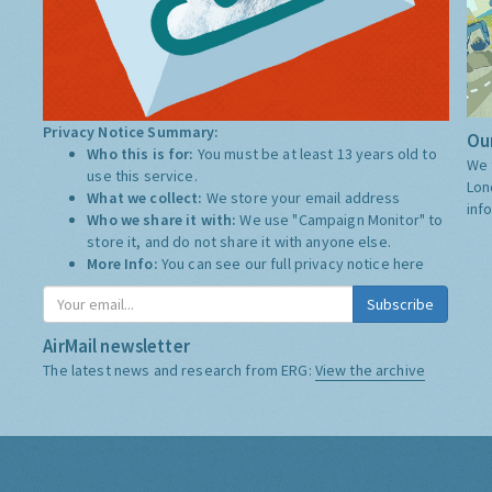
Privacy Notice Summary:
Our
Who this is for:
You must be at least 13 years old to
We 
use this service.
Lon
What we collect:
We store your email address
inf
Who we share it with:
We use "Campaign Monitor" to
store it, and do not share it with anyone else.
More Info:
You can see our full privacy notice
here
Subscribe
AirMail newsletter
The latest news and research from ERG:
View the archive