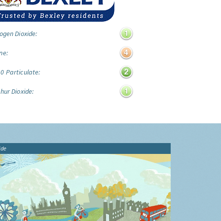
ogen Dioxide:
ne:
0 Particulate:
hur Dioxide:
ide