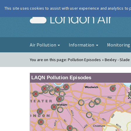
This site uses cookies to assist with user experience and analytics to
London Ai
Air Pollution
Information
Monitorin
You are on this page:
Pollution Episodes » Bexley - Slade
LAQN Pollution Episodes