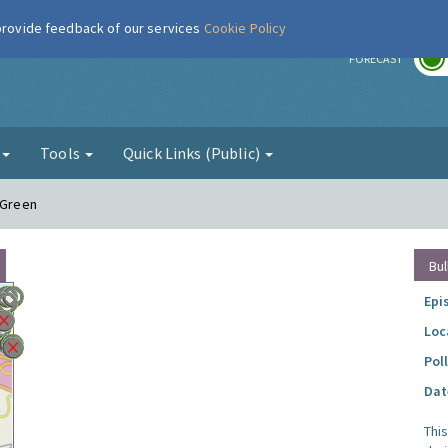
 provide feedback of our services
Cookie Policy
r
FORECAST
g
Tools
Quick Links (Public)
 Green
Bul
Epi
Loc
Pol
Dat
Thi