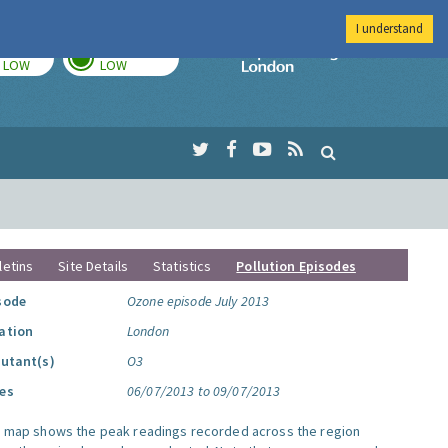
I understand
TODAY
TOMORROW
Imperial Colleg
LOW
LOW
letins
Site Details
Statistics
Pollution Episodes
sode
Ozone episode July 2013
ation
London
lutant(s)
O3
es
06/07/2013 to 09/07/2013
s map shows the peak readings recorded across the region