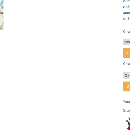
dur
dail
anim
dif
Cha
Cha
You
Sit