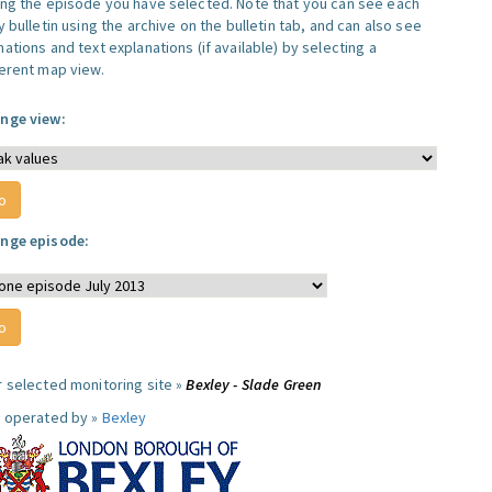
ing the episode you have selected. Note that you can see each
y bulletin using the archive on the bulletin tab, and can also see
ations and text explanations (if available) by selecting a
ferent map view.
nge view:
nge episode:
r selected monitoring site »
Bexley - Slade Green
e operated by »
Bexley