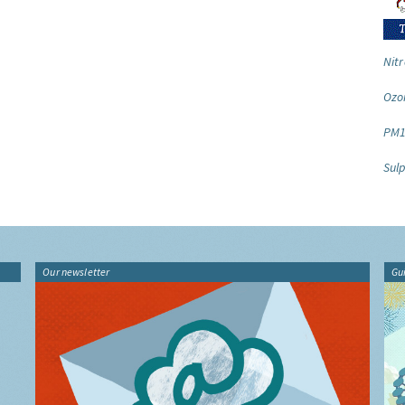
Nitr
Ozo
PM1
Sulp
Our newsletter
Gu