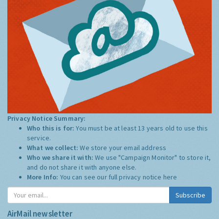
Privacy Notice Summary:
Who this is for:
You must be at least 13 years old to use this
service.
What we collect:
We store your email address
Who we share it with:
We use "Campaign Monitor" to store it,
and do not share it with anyone else.
More Info:
You can see our full privacy notice
here
Subscribe
AirMail newsletter