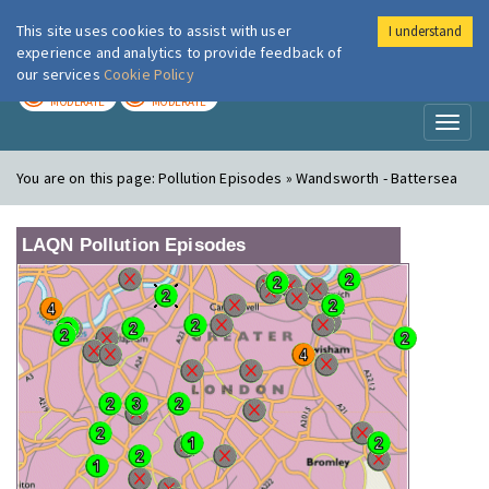
This site uses cookies to assist with user
I understand
London Air
Im
experience and analytics to provide feedback of
our services
Cookie Policy
TODAY
TOMORROW
MODERATE
MODERATE
Toggl
naviga
You are on this page:
Pollution Episodes » Wandsworth - Battersea
LAQN Pollution Episodes