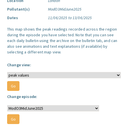
Location
London
Pollutant(s)
ModO3MidJune2025
Dates
11/06/2025 to 13/06/2025
This map shows the peak readings recorded across the region
during the episode you have selected. Note that you can see
each daily bulletin using the archive on the bulletin tab, and can
also see animations and text explanations (if available) by
selecting a different map view.
Change view:
Change episode: