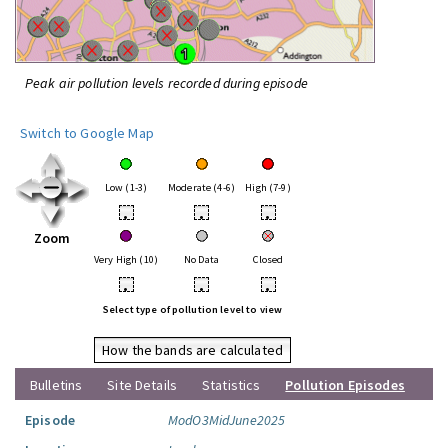
Peak air pollution levels recorded during episode
Switch to Google Map
Low (1-3)
Moderate (4-6)
High (7-9)
•
•
•
Zoom
Very High (10)
No Data
Closed
•
•
•
Select type of pollution level to view
How the bands are calculated
Bulletins
Site Details
Statistics
Pollution Episodes
Episode
ModO3MidJune2025