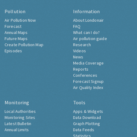
Pollution
Information
Air Pollution Now
About Londonair
Forecast
FAQ
Annual Maps
What can I do?
Future Maps
Air pollution guide
Create Pollution Map
Research
Episodes
Videos
News
Media Coverage
Reports
Conferences
Forecast Signup
Air Quality Index
Monitoring
Tools
Local Authorities
Apps & Widgets
Monitoring Sites
Data Download
Latest Bulletin
Graph Plotting
Annual Limits
Data Feeds
Statistics