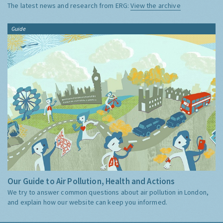
The latest news and research from ERG:
View the archive
Guide
Our Guide to Air Pollution, Health and Actions
We try to answer common questions about air pollution in London,
and explain how our website can keep you informed.