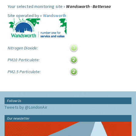
Your selected monitoring site »
Wandsworth - Battersea
Site operated by »
Wandsworth
Nitrogen Dioxide:
PM10 Particulate:
PM2.5 Particulate:
Follow Us
Tweets by @LondonAir
Our newsletter